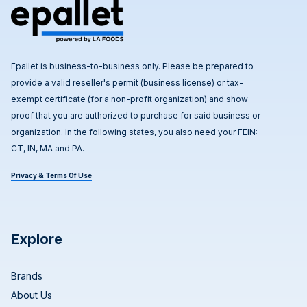
Epallet is business-to-business only. Please be prepared to
provide a valid reseller's permit (business license) or tax-
exempt certificate (for a non-profit organization) and show
proof that you are authorized to purchase for said business or
organization. In the following states, you also need your FEIN:
CT, IN, MA and PA.
Privacy & Terms Of Use
Explore
Brands
About Us