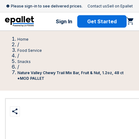
Please sign-in to see delivered prices.
Contact us
Sell on Epallet
Sign In
Get Started
Home
/
Food Service
/
Snacks
/
Nature Valley Chewy Trail Mix Bar, Fruit & Nut, 1.2oz, 48 ct
*MOD PALLET