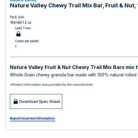
Nature Valley Chewy Trail Mix Bar, Fruit & Nut
Pack size:
189/48/1.2 oz
Lead Time:
Cases per pallet:
1
Nature Valley Fruit & Nut Chewy Trail Mix Bars mix th
Whole Grain chewy granola bar made with 100% natural rolled o
*Product information was provided by the manufacturer
Download Spec Sheet
Report Incorrect Information