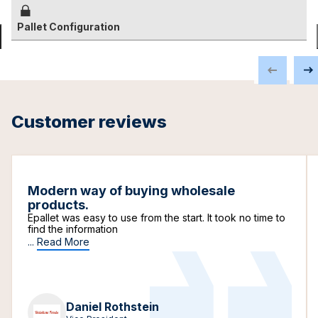
Pallet Configuration
Customer reviews
Modern way of buying wholesale
products.
Epallet was easy to use from the start. It took no time to
find the information
...
Read More
Daniel Rothstein