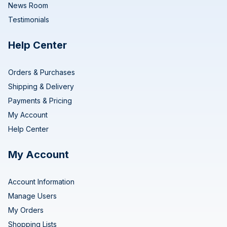
News Room
Testimonials
Help Center
Orders & Purchases
Shipping & Delivery
Payments & Pricing
My Account
Help Center
My Account
Account Information
Manage Users
My Orders
Shopping Lists