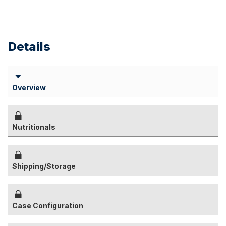
Details
Overview
Nutritionals
Shipping/Storage
Case Configuration