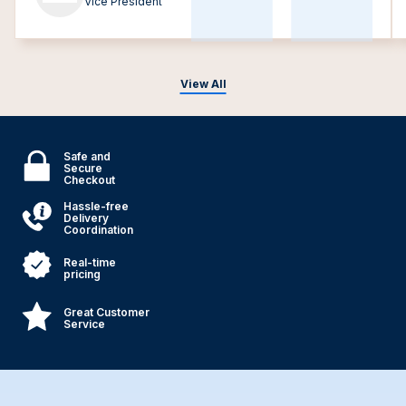
Vice President
View All
Safe and
Secure
Checkout
Hassle-free
Delivery
Coordination
Real-time
pricing
Great Customer
Service