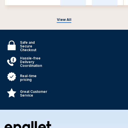
View All
Safe and
Secure
Checkout
Hassle-free
Delivery
Coordination
Real-time
pricing
Great Customer
Service