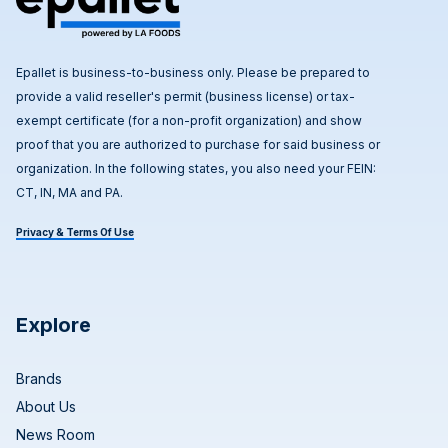
Epallet is business-to-business only. Please be prepared to
provide a valid reseller's permit (business license) or tax-
exempt certificate (for a non-profit organization) and show
proof that you are authorized to purchase for said business or
organization. In the following states, you also need your FEIN:
CT, IN, MA and PA.
Privacy & Terms Of Use
Explore
Brands
About Us
News Room