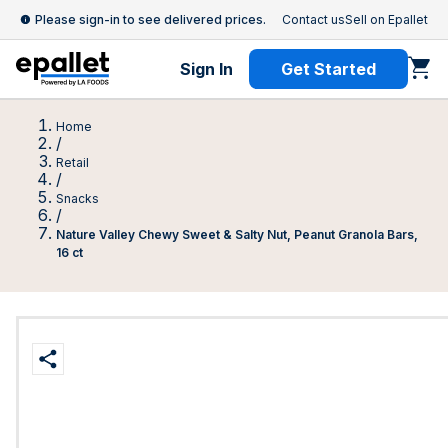
Please sign-in to see delivered prices.
Contact us
Sell on Epallet
Sign In
Get Started
Home
/
Retail
/
Snacks
/
Nature Valley Chewy Sweet & Salty Nut, Peanut Granola Bars,
16 ct