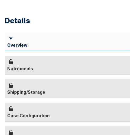
Details
Overview
Nutritionals
Shipping/Storage
Case Configuration