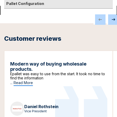
Pallet Configuration
Customer reviews
Modern way of buying wholesale
products.
Epallet was easy to use from the start. It took no time to
find the information
...
Read More
Daniel Rothstein
Vice President