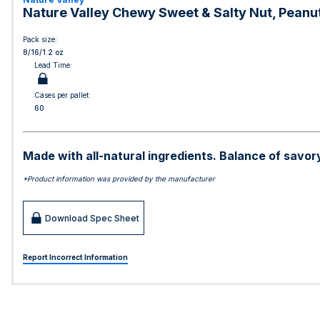
Nature Valley Chewy Sweet & Salty Nut, Peanut
Pack size:
8/16/1.2 oz
Lead Time:
Cases per pallet:
60
Made with all-natural ingredients. Balance of savory
*Product information was provided by the manufacturer
Download Spec Sheet
Report Incorrect Information