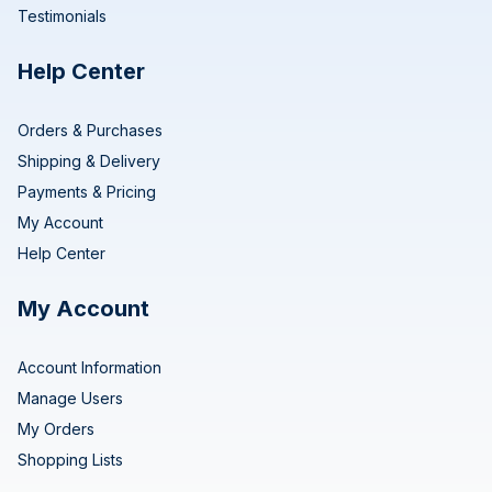
Testimonials
Help Center
Orders & Purchases
Shipping & Delivery
Payments & Pricing
My Account
Help Center
My Account
Account Information
Manage Users
My Orders
Shopping Lists