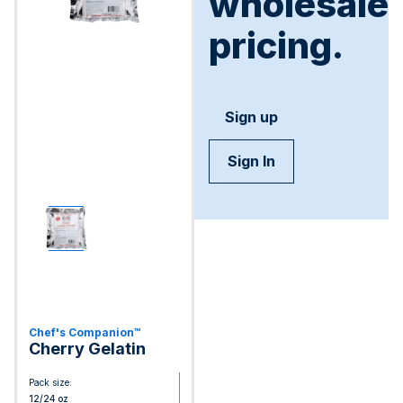
wholesale
pricing.
Sign up
Sign In
Chef's Companion™
Cherry Gelatin
Pack size:
12/24 oz