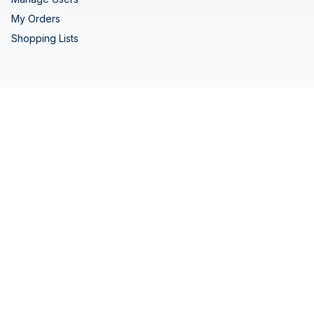
My Orders
Shopping Lists