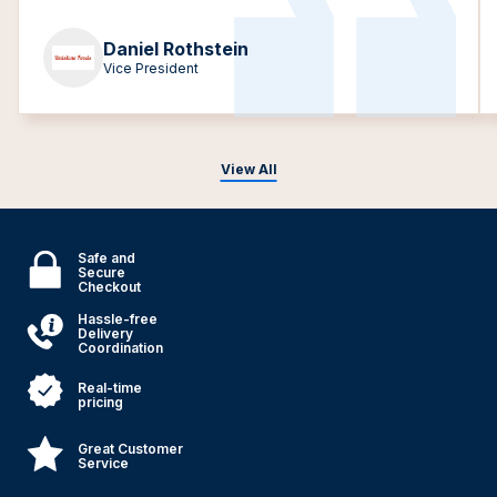
Daniel Rothstein
Vice President
View All
Safe and
Secure
Checkout
Hassle-free
Delivery
Coordination
Real-time
pricing
Great Customer
Service