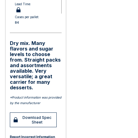
Lead Time:
Cases per pallet:
84
Dry mix. Many
flavors and sugar
levels to choose
from. Straight packs
and assortments
available. Very
versatile; a great
carrier for many
desserts.
*Product information was provided
by the manufacturer
Download Spec
Sheet
Report Incorrect Information