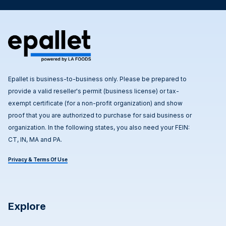
Epallet is business-to-business only. Please be prepared to
provide a valid reseller's permit (business license) or tax-
exempt certificate (for a non-profit organization) and show
proof that you are authorized to purchase for said business or
organization. In the following states, you also need your FEIN:
CT, IN, MA and PA.
Privacy & Terms Of Use
Explore