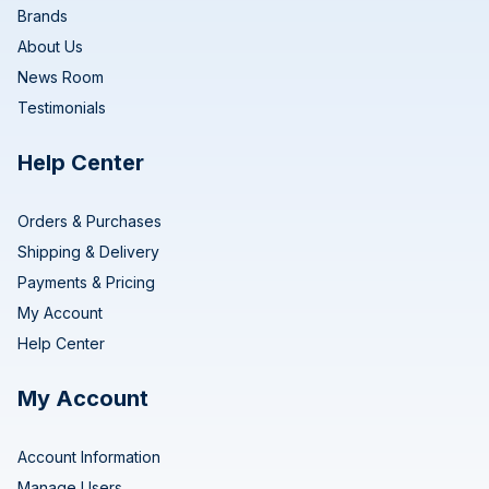
Brands
About Us
News Room
Testimonials
Help Center
Orders & Purchases
Shipping & Delivery
Payments & Pricing
My Account
Help Center
My Account
Account Information
Manage Users