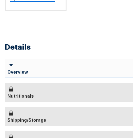
Details
Overview
Nutritionals
Shipping/Storage