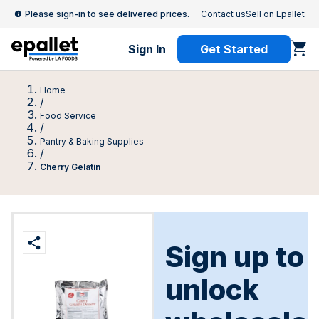
Please sign-in to see delivered prices.
Contact us
Sell on Epallet
Sign In
Get Started
Home
/
Food Service
/
Pantry & Baking Supplies
/
Cherry Gelatin
Sign up to
unlock