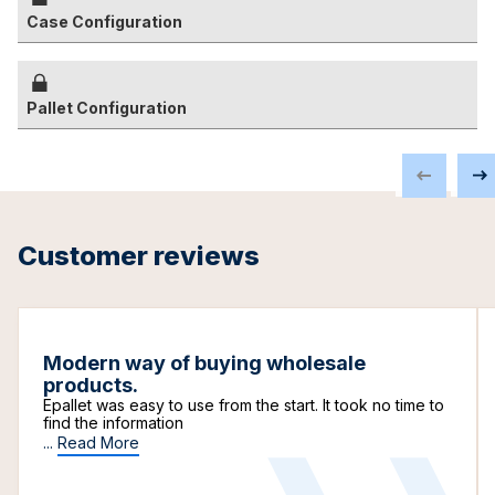
Case Configuration
Pallet Configuration
Customer reviews
Modern way of buying wholesale
products.
Epallet was easy to use from the start. It took no time to
find the information
...
Read More