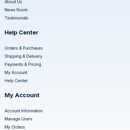
About Us
News Room
Testimonials
Help Center
Orders & Purchases
Shipping & Delivery
Payments & Pricing
My Account
Help Center
My Account
Account Information
Manage Users
My Orders