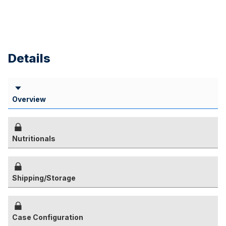
Details
Overview
Nutritionals
Shipping/Storage
Case Configuration