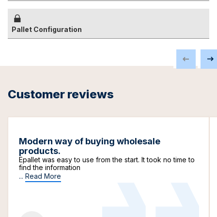
Pallet Configuration
Customer reviews
Modern way of buying wholesale
products.
Epallet was easy to use from the start. It took no time to
find the information
...
Read More