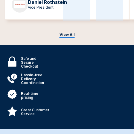
Daniel Rothstein
Vice President
View All
Safe and
Secure
Checkout
Hassle-free
Delivery
Coordination
Real-time
pricing
Great Customer
Service