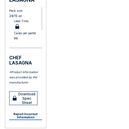
Pack size:
24/15 oz
Lead Time:
Cases per pallet:
96
CHEF
LASAGNA
*Product information
was provided by the
manufacturer
Download
Spec
Sheet
Report Incorrect
Information