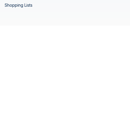
Shopping Lists