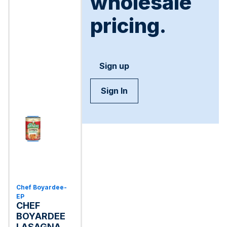
wholesale
pricing.
Sign up
Sign In
Chef Boyardee-
EP
CHEF
BOYARDEE
LASAGNA