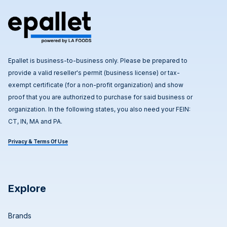
Epallet is business-to-business only. Please be prepared to
provide a valid reseller's permit (business license) or tax-
exempt certificate (for a non-profit organization) and show
proof that you are authorized to purchase for said business or
organization. In the following states, you also need your FEIN:
CT, IN, MA and PA.
Privacy & Terms Of Use
Explore
Brands