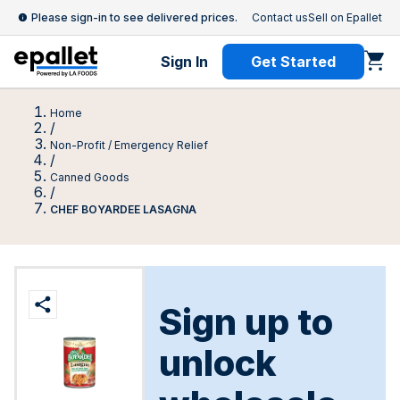
Please sign-in to see delivered prices.
Contact us
Sell on Epallet
Sign In
Get Started
Home
/
Non-Profit / Emergency Relief
/
Canned Goods
/
CHEF BOYARDEE LASAGNA
Sign up to
unlock