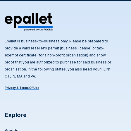
Epallet is business-to-business only. Please be prepared to
provide a valid reseller's permit (business license) or tax-
exempt certificate (for a non-profit organization) and show
proof that you are authorized to purchase for said business or
organization. In the following states, you also need your FEIN:
CT, IN, MA and PA.
Privacy & Terms Of Use
Explore
Brands