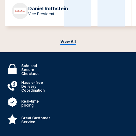
Daniel Rothstein
Vice President
View All
Safe and
Secure
Checkout
Hassle-free
Delivery
Coordination
Real-time
pricing
Great Customer
Service