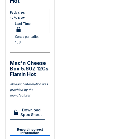
Hot
Pack size:
12/5.6 oz
Lead Time:
Cases per pallet:
108
Mac'n Cheese
Box 5.60Z 12Cs
Flamin Hot
*Product information was
provided by the
manufacturer
Download
Spec Sheet
Report Incorrect
Information