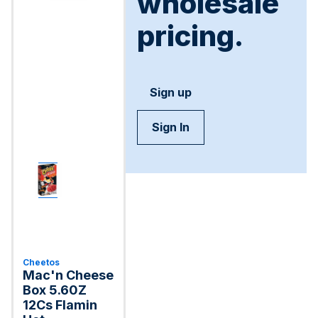
wholesale
pricing.
Sign up
Sign In
Cheetos
Mac'n Cheese
Box 5.60Z
12Cs Flamin