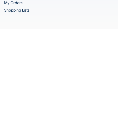
My Orders
Shopping Lists