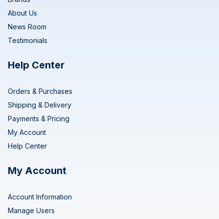
About Us
News Room
Testimonials
Help Center
Orders & Purchases
Shipping & Delivery
Payments & Pricing
My Account
Help Center
My Account
Account Information
Manage Users