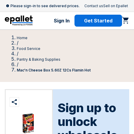
Please sign-in to see delivered prices.
Contact us
Sell on Epallet
Sign In
Get Started
Home
/
Food Service
/
Pantry & Baking Supplies
/
Mac'n Cheese Box 5.60Z 12Cs Flamin Hot
Sign up to
unlock