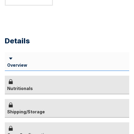
Details
Overview
Nutritionals
Shipping/Storage