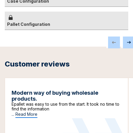
Case Configuration
Pallet Configuration
Customer reviews
Modern way of buying wholesale
products.
Epallet was easy to use from the start. It took no time to
find the information
...
Read More