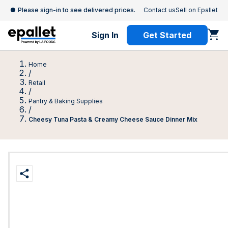
Please sign-in to see delivered prices.
Contact us
Sell on Epallet
Sign In
Get Started
Home
/
Retail
/
Pantry & Baking Supplies
/
Cheesy Tuna Pasta & Creamy Cheese Sauce Dinner Mix