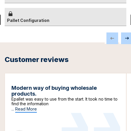
Pallet Configuration
Customer reviews
Modern way of buying wholesale
products.
Epallet was easy to use from the start. It took no time to
find the information
...
Read More