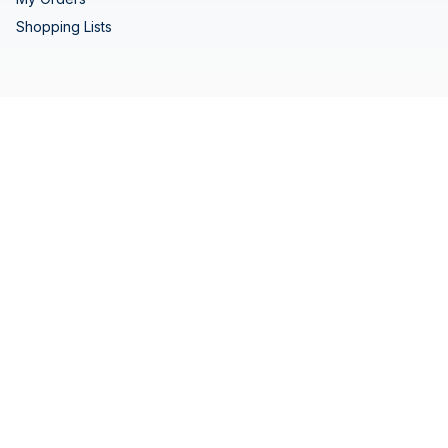
Shopping Lists