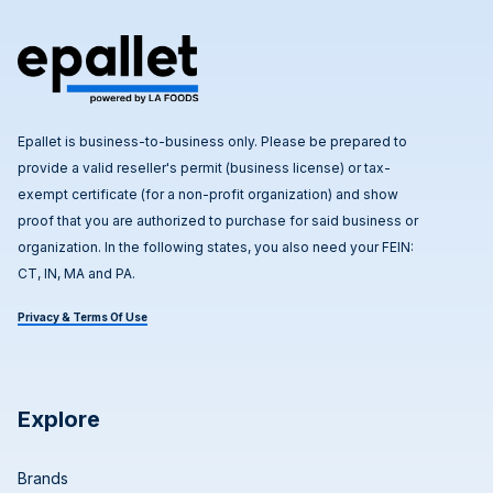
Epallet is business-to-business only. Please be prepared to
provide a valid reseller's permit (business license) or tax-
exempt certificate (for a non-profit organization) and show
proof that you are authorized to purchase for said business or
organization. In the following states, you also need your FEIN:
CT, IN, MA and PA.
Privacy & Terms Of Use
Explore
Brands