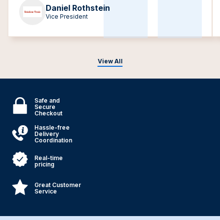
Daniel Rothstein
Vice President
View All
Safe and
Secure
Checkout
Hassle-free
Delivery
Coordination
Real-time
pricing
Great Customer
Service