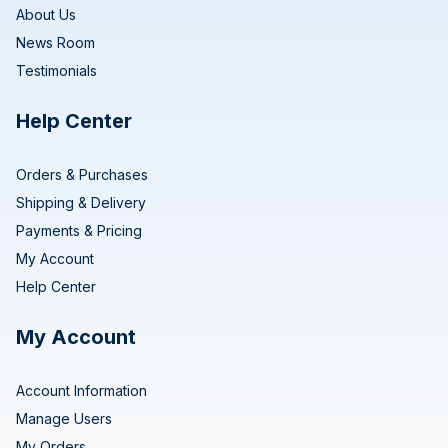
About Us
News Room
Testimonials
Help Center
Orders & Purchases
Shipping & Delivery
Payments & Pricing
My Account
Help Center
My Account
Account Information
Manage Users
My Orders