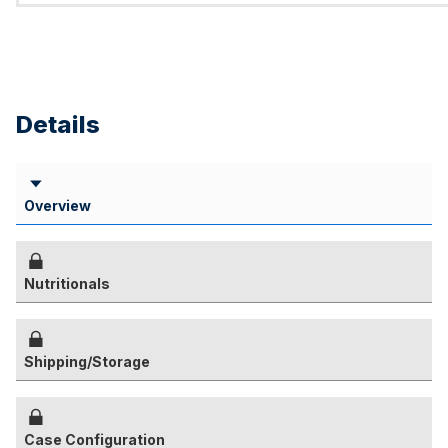
Details
Overview
Nutritionals
Shipping/Storage
Case Configuration