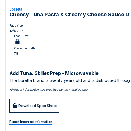
Loretta
Cheesy Tuna Pasta & Creamy Cheese Sauce Di
Pack size:
12/5.3 oz
Lead Time:
Cases per pallet:
78
Add Tuna. Skillet Prep - Microwavable
The Loretta brand is twenty years old and is distributed throu
*Product information was provided by the manufacturer
Download Spec Sheet
Report Incorrect Information