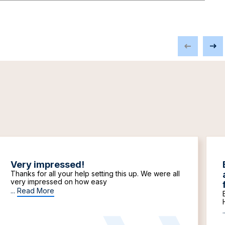
Very impressed!
Thanks for all your help setting this up. We were all
very impressed on how easy
...
Read More
.