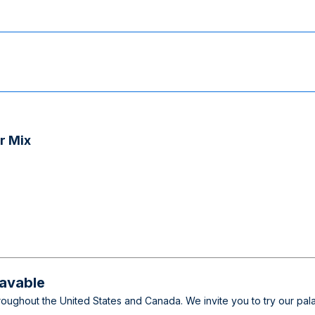
r Mix
wavable
throughout the United States and Canada. We invite you to try our p