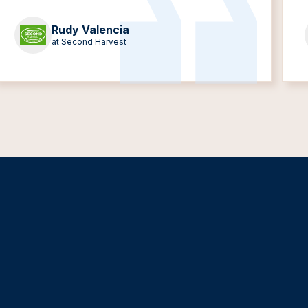
Rudy Valencia
at Second Harvest