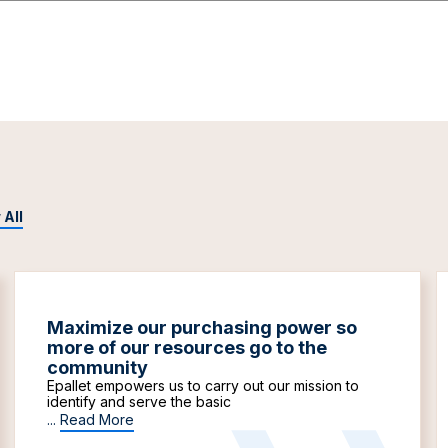
 All
Maximize our purchasing power so
more of our resources go to the
community
Epallet empowers us to carry out our mission to
identify and serve the basic
...
Read More