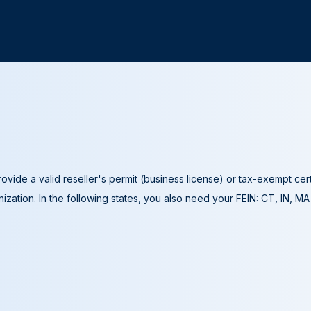
ovide a valid reseller's permit (business license) or tax-exempt cer
ization. In the following states, you also need your FEIN: CT, IN, M