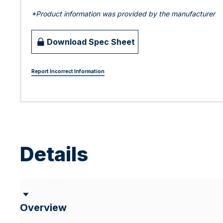
*Product information was provided by the manufacturer
Download Spec Sheet
Report Incorrect Information
Details
Overview