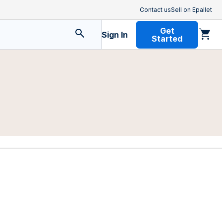
Contact us
Sell on Epallet
Get
Sign In
Started