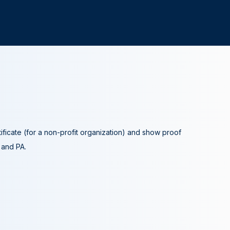
tificate (for a non-profit organization) and show proof
A and PA.