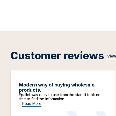
Customer reviews
View
Modern way of buying wholesale
products.
Epallet was easy to use from the start. It took no
time to find the information
...
Read More