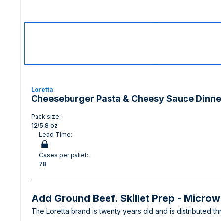
Loretta
Cheeseburger Pasta & Cheesy Sauce Dinne
Pack size:
12/5.8 oz
Lead Time:
Cases per pallet:
78
Add Ground Beef. Skillet Prep - Micro
The Loretta brand is twenty years old and is distributed 