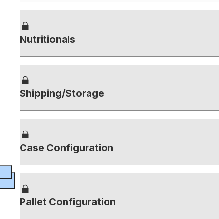
Nutritionals
Shipping/Storage
Case Configuration
Pallet Configuration