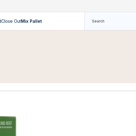
d
Close Out
Mix Pallet