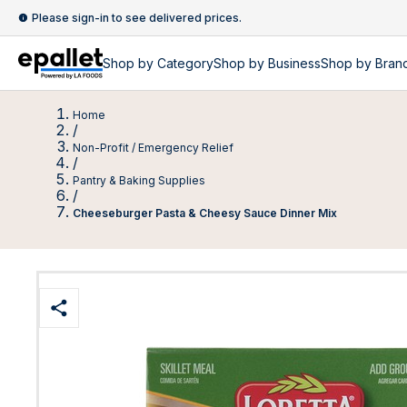
Please sign-in to see delivered prices.
Shop by
Category
Shop by
Business
Shop by Bran
Home
/
Non-Profit / Emergency Relief
/
Pantry & Baking Supplies
/
Cheeseburger Pasta & Cheesy Sauce Dinner Mix