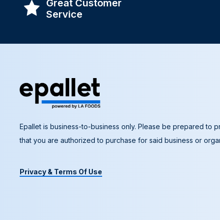
Great Customer
Service
Epallet is business-to-business only. Please be prepared to pr
that you are authorized to purchase for said business or organ
Privacy & Terms Of Use