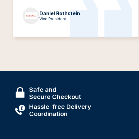
Daniel Rothstein
Vice President
Safe and
Secure Checkout
Hassle-free Delivery
Coordination