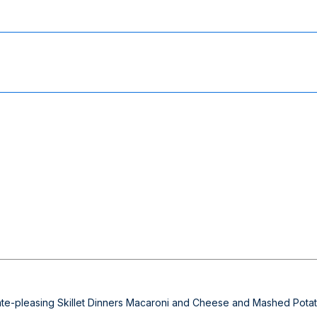
alate-pleasing Skillet Dinners Macaroni and Cheese and Mashed Potat