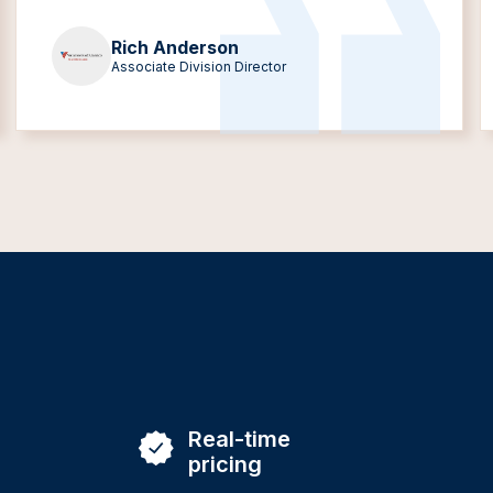
Rich Anderson
Associate Division Director
Real-time
pricing