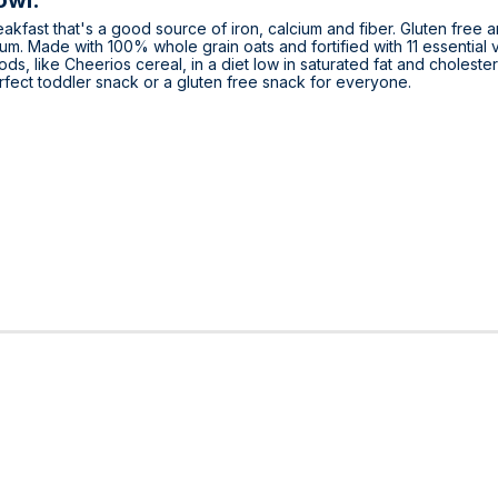
owl.
kfast that's a good source of iron, calcium and fiber. Gluten free 
cium. Made with 100% whole grain oats and fortified with 11 essential 
ds, like Cheerios cereal, in a diet low in saturated fat and choleste
rfect toddler snack or a gluten free snack for everyone.