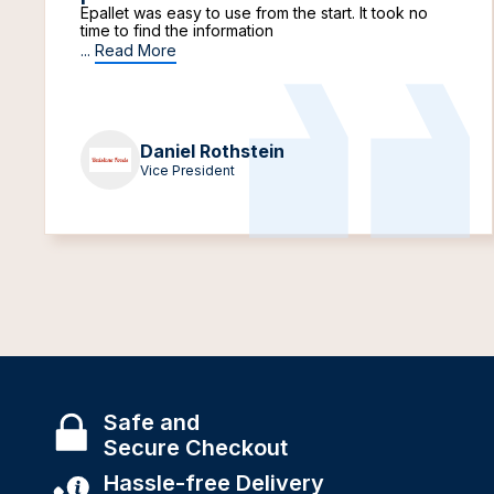
Epallet was easy to use from the start. It took no
time to find the information
...
Read More
Daniel Rothstein
Vice President
Safe and
Secure Checkout
Hassle-free Delivery