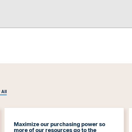
 All
Maximize our purchasing power so
more of our resources go to the