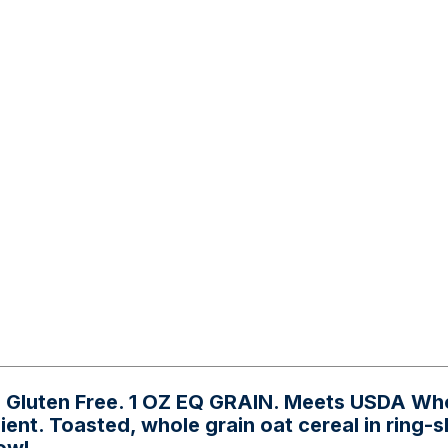
h. Gluten Free. 1 OZ EQ GRAIN. Meets USDA Wh
dient. Toasted, whole grain oat cereal in ring-