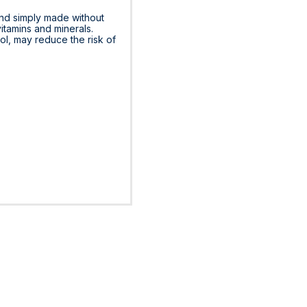
and simply made without
vitamins and minerals.
rol, may reduce the risk of