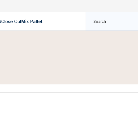
d
Close Out
Mix Pallet