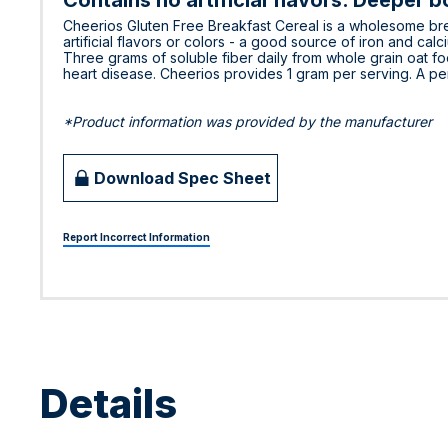
Contains no artificial flavors. Deeper b
Cheerios Gluten Free Breakfast Cereal is a wholesome brea
artificial flavors or colors - a good source of iron and cal
Three grams of soluble fiber daily from whole grain oat foo
heart disease. Cheerios provides 1 gram per serving. A pe
*Product information was provided by the manufacturer
Download Spec Sheet
Report Incorrect Information
Details