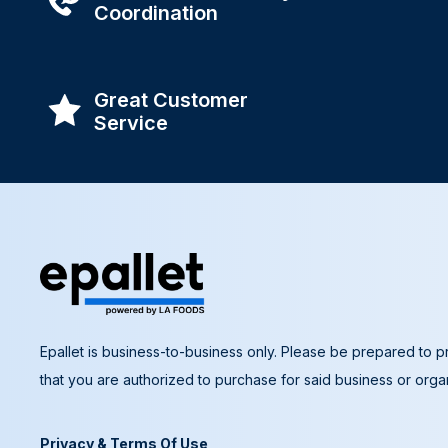
Coordination
Great Customer
Service
Epallet is business-to-business only. Please be prepared to pr
that you are authorized to purchase for said business or organ
Privacy & Terms Of Use