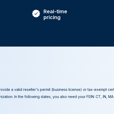
Real-time
pricing
ovide a valid reseller's permit (business license) or tax-exempt cer
ization. In the following states, you also need your FEIN: CT, IN, M