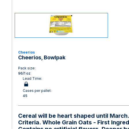
Cheerios
Cheerios, Bowlpak
Pack size:
96/1 oz
Lead Time:
Cases per pallet:
45
Cereal will be heart shaped until Marc
Criteria. Whole Grain Oats - First Ingre