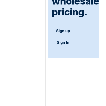
wholesale
pricing.
Sign up
Sign In