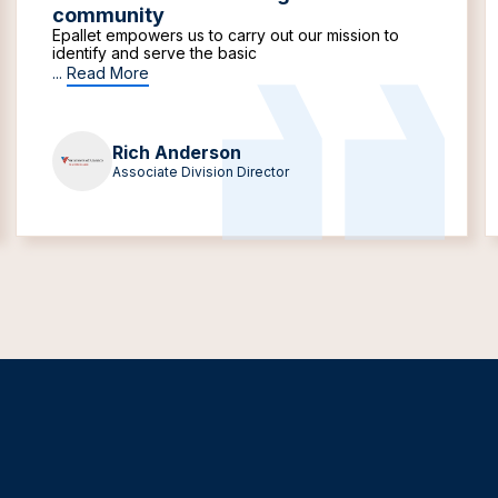
community
Epallet empowers us to carry out our mission to
identify and serve the basic
...
Read More
Rich Anderson
Associate Division Director