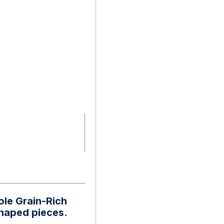
ole Grain-Rich
shaped pieces.