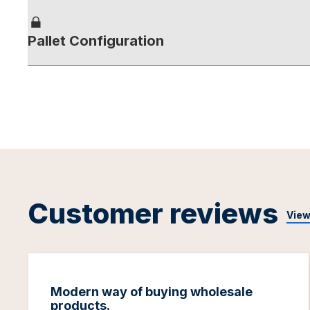
Pallet Configuration
Customer reviews
View
Modern way of buying wholesale
products.