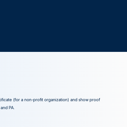
tificate (for a non-profit organization) and show proof
A and PA.