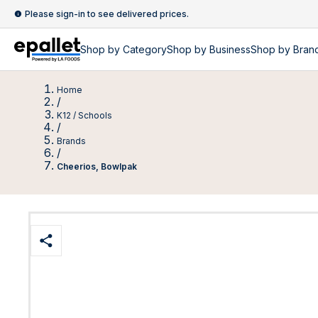
Please sign-in to see delivered prices.
Shop by
Category
Shop by
Business
Shop by Bran
Home
/
K12 / Schools
/
Brands
/
Cheerios, Bowlpak