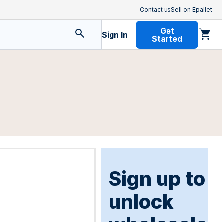
Contact us
Sell on Epallet
Get
Sign In
Started
Sign up to
unlock