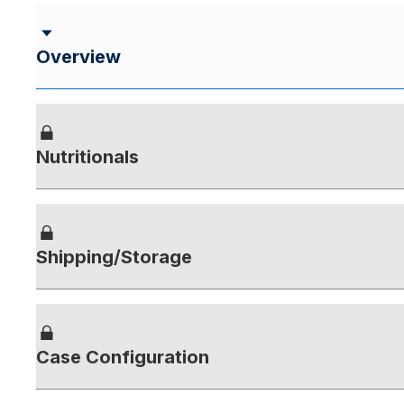
Overview
Nutritionals
Shipping/Storage
Case Configuration