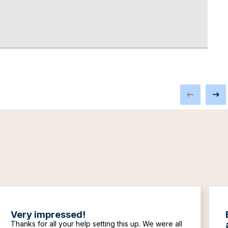
Very impressed!
Thanks for all your help setting this up. We were all