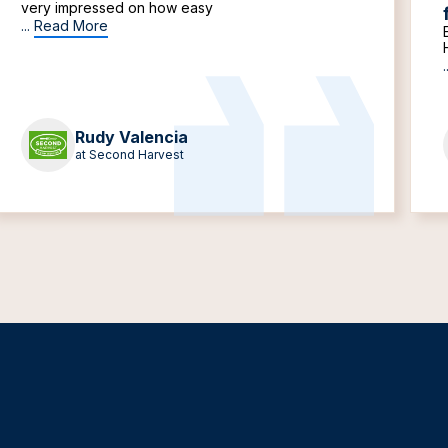
very impressed on how easy
...
Read More
.
Rudy Valencia
at Second Harvest