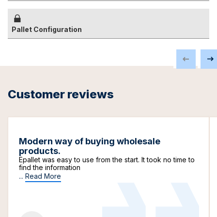
Pallet Configuration
Customer reviews
Modern way of buying wholesale
products.
Epallet was easy to use from the start. It took no time to
find the information
...
Read More