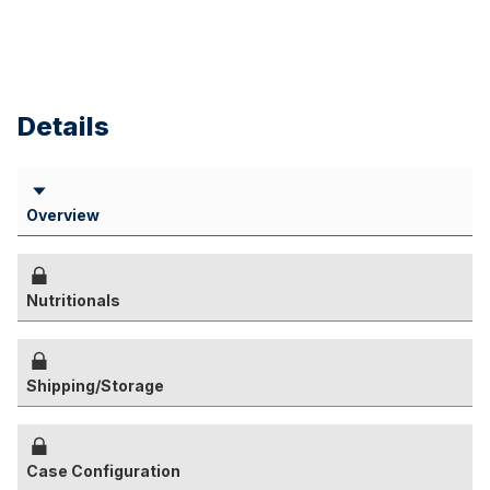
Details
Overview
Nutritionals
Shipping/Storage
Case Configuration