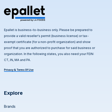
Epallet is business-to-business only. Please be prepared to
provide a valid reseller's permit (business license) or tax-
exempt certificate (for a non-profit organization) and show
proof that you are authorized to purchase for said business or
organization. In the following states, you also need your FEIN:
CT, IN, MA and PA.
Privacy & Terms Of Use
Explore
Brands