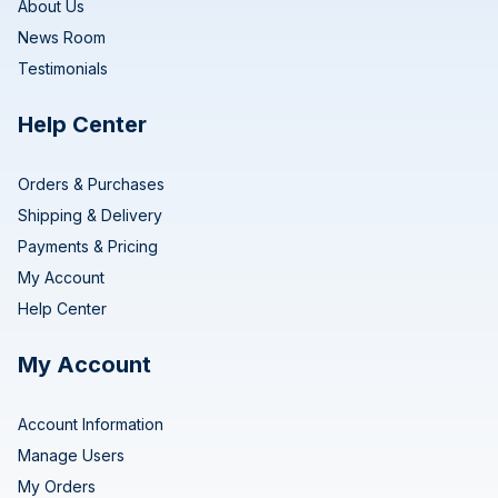
About Us
News Room
Testimonials
Help Center
Orders & Purchases
Shipping & Delivery
Payments & Pricing
My Account
Help Center
My Account
Account Information
Manage Users
My Orders