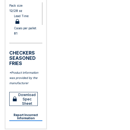
Pack size:
12/28 oz
Lead Time:
Cases per pallet:
81
CHECKERS
SEASONED
FRIES
*Product information
was provided by the
manufacturer
Download
Spec
Sheet
Report Incorrect
Information