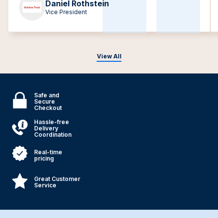
Daniel Rothstein
Vice President
View All
Safe and
Secure
Checkout
Hassle-free
Delivery
Coordination
Real-time
pricing
Great Customer
Service