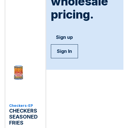
wholesale
pricing.
Sign up
Sign In
Checkers-EP
CHECKERS
SEASONED
FRIES