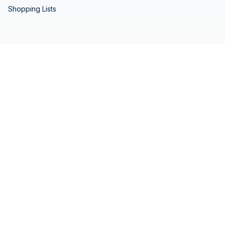
Shopping Lists