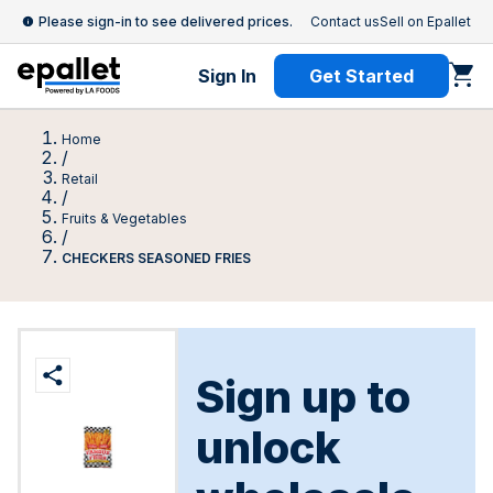
Please sign-in to see delivered prices.
Contact us
Sell on Epallet
Sign In
Get Started
Home
/
Retail
/
Fruits & Vegetables
/
CHECKERS SEASONED FRIES
Sign up to
unlock