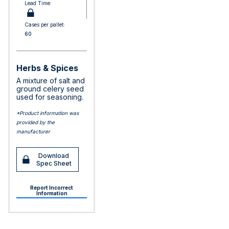
Lead Time:
Cases per pallet:
60
Herbs & Spices
A mixture of salt and
ground celery seed
used for seasoning.
*Product information was
provided by the
manufacturer
Download
Spec Sheet
Report Incorrect
Information