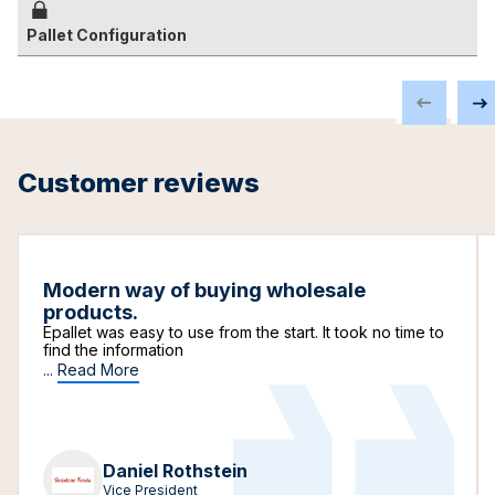
Pallet Configuration
Customer reviews
Modern way of buying wholesale
products.
Epallet was easy to use from the start. It took no time to
find the information
...
Read More
Daniel Rothstein
Vice President