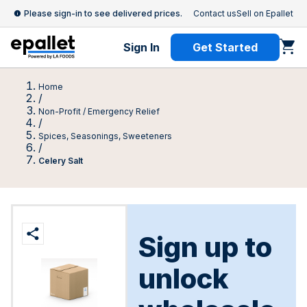
Please sign-in to see delivered prices.
Contact us
Sell on Epallet
Sign In
Get Started
Home
/
Non-Profit / Emergency Relief
/
Spices, Seasonings, Sweeteners
/
Celery Salt
Sign up to
unlock