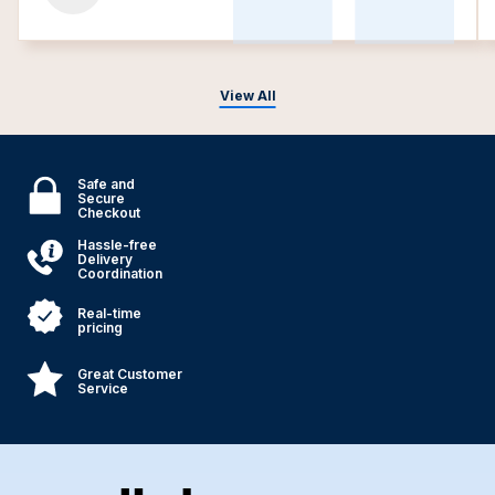
View All
Safe and
Secure
Checkout
Hassle-free
Delivery
Coordination
Real-time
pricing
Great Customer
Service