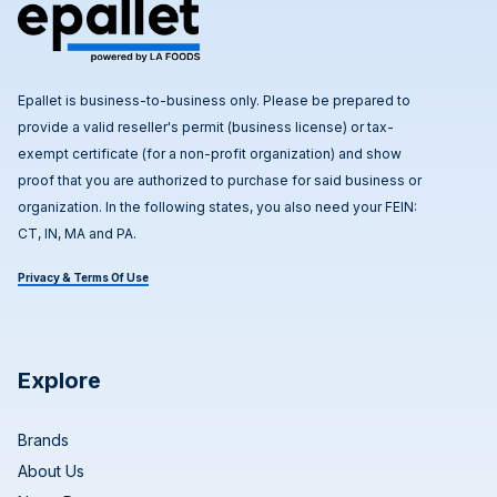
Epallet is business-to-business only. Please be prepared to
provide a valid reseller's permit (business license) or tax-
exempt certificate (for a non-profit organization) and show
proof that you are authorized to purchase for said business or
organization. In the following states, you also need your FEIN:
CT, IN, MA and PA.
Privacy & Terms Of Use
Explore
Brands
About Us