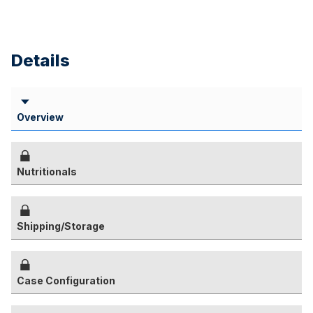
Details
Overview
Nutritionals
Shipping/Storage
Case Configuration