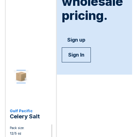
wholesale
pricing.
Sign up
Sign In
Gulf Pacific
Celery Salt
Pack size:
12/5 oz