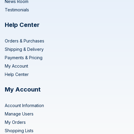
News Room
Testimonials
Help Center
Orders & Purchases
Shipping & Delivery
Payments & Pricing
My Account
Help Center
My Account
Account Information
Manage Users
My Orders
Shopping Lists