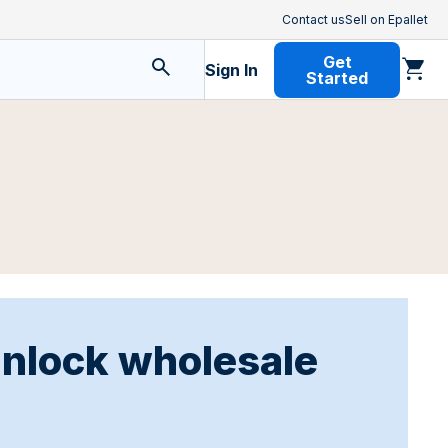
Contact us
Sell on Epallet
Get
Sign In
Started
unlock wholesale