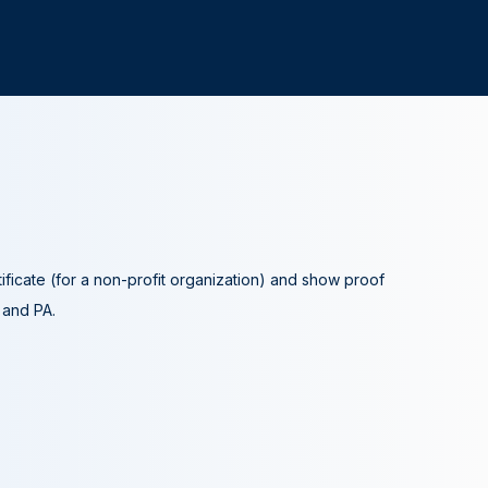
tificate (for a non-profit organization) and show proof
A and PA.