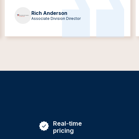
Rich Anderson
Associate Division Director
Real-time
pricing