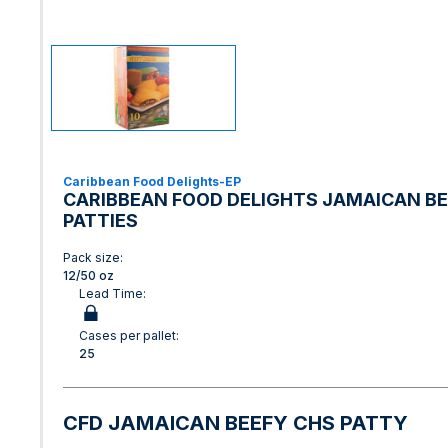
Caribbean Food Delights-EP
CARIBBEAN FOOD DELIGHTS JAMAICAN BE
PATTIES
Pack size:
12/50 oz
Lead Time:
Cases per pallet:
25
CFD JAMAICAN BEEFY CHS PATTY