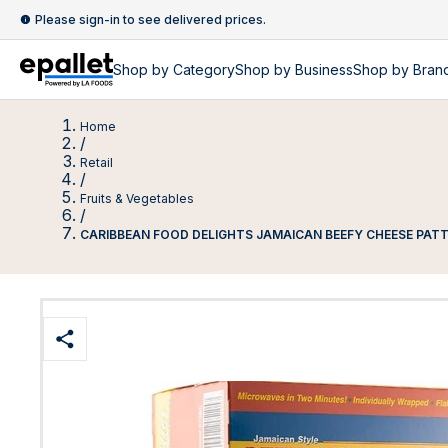
Please sign-in to see delivered prices.
Shop by
Category
Shop by
Business
Shop by Bran
Home
/
Retail
/
Fruits & Vegetables
/
CARIBBEAN FOOD DELIGHTS JAMAICAN BEEFY CHEESE PATT