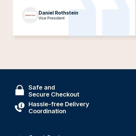
Daniel Rothstein
Vice President
Safe and
Secure Checkout
Hassle-free Delivery
Coordination