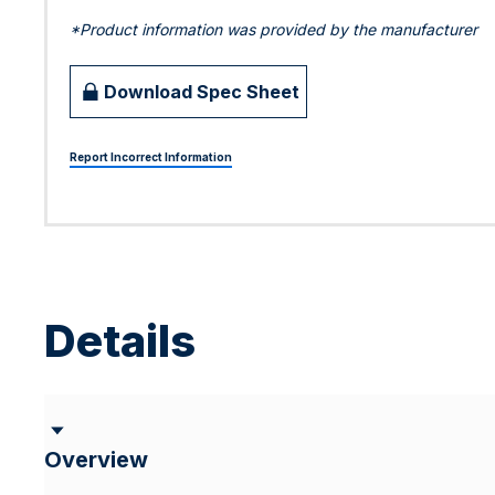
*Product information was provided by the manufacturer
Download Spec Sheet
Report Incorrect Information
Details
Overview