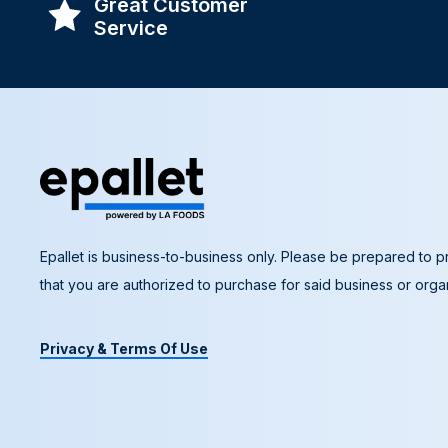
Great Customer
Service
Epallet is business-to-business only. Please be prepared to pr
that you are authorized to purchase for said business or organ
Privacy & Terms Of Use