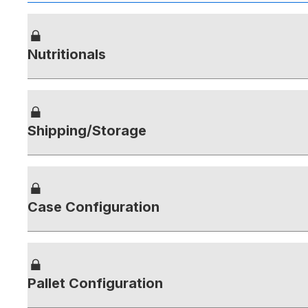
Nutritionals
Shipping/Storage
Case Configuration
Pallet Configuration