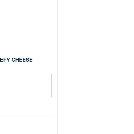
EFY CHEESE