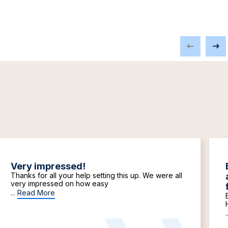
Very impressed!
Thanks for all your help setting this up. We were all
very impressed on how easy
...
Read More
.