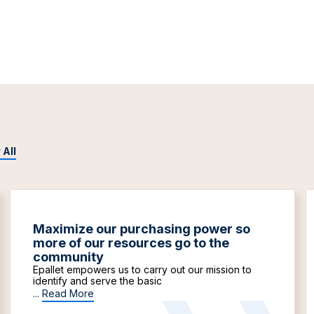
 All
Maximize our purchasing power so
more of our resources go to the
community
Epallet empowers us to carry out our mission to
identify and serve the basic
...
Read More