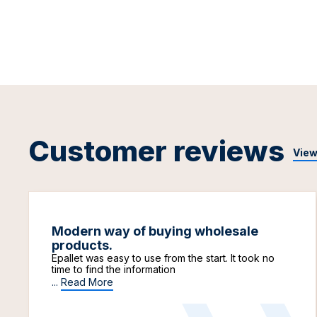
Customer reviews
View
Modern way of buying wholesale
products.
Epallet was easy to use from the start. It took no
time to find the information
...
Read More