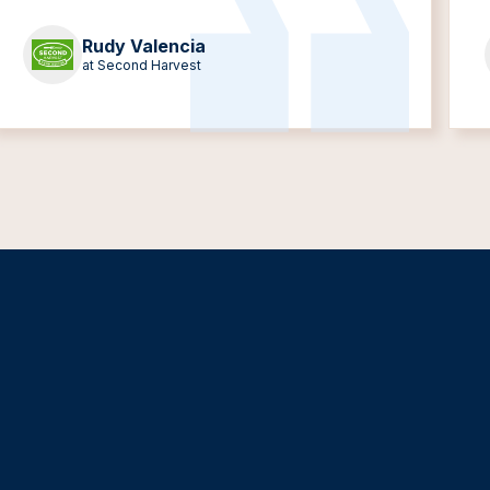
Rudy Valencia
at Second Harvest