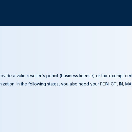
ovide a valid reseller's permit (business license) or tax-exempt cer
ization. In the following states, you also need your FEIN: CT, IN, M