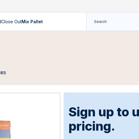
d
Close Out
Mix Pallet
IES
Sign up to 
pricing.