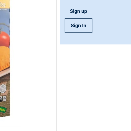
Sign up
Sign In