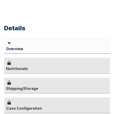
Details
Overview
Nutritionals
Shipping/Storage
Case Configuration