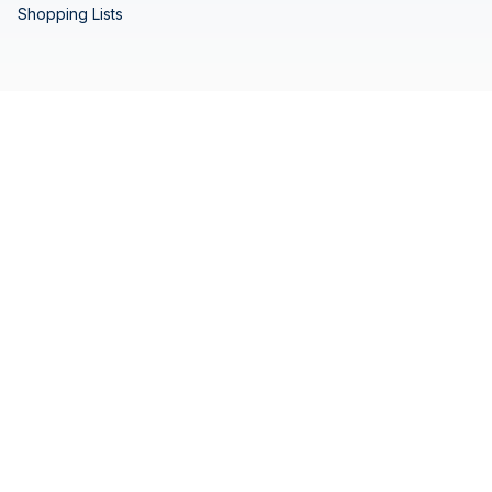
Shopping Lists