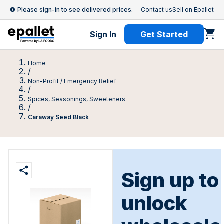
Please sign-in to see delivered prices.
Contact us
Sell on Epallet
Sign In
Get Started
Home
/
Non-Profit / Emergency Relief
/
Spices, Seasonings, Sweeteners
/
Caraway Seed Black
Sign up to
unlock