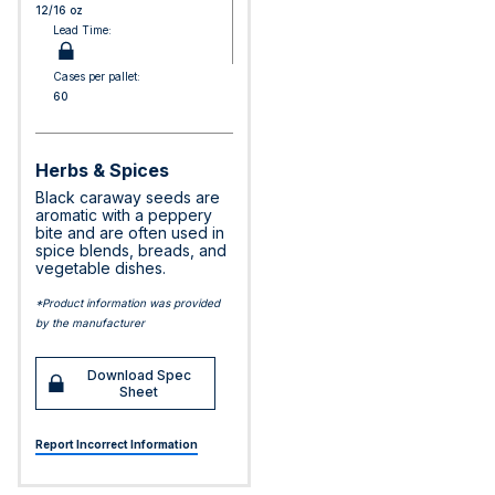
12/16 oz
Lead Time:
Cases per pallet:
60
Herbs & Spices
Black caraway seeds are
aromatic with a peppery
bite and are often used in
spice blends, breads, and
vegetable dishes.
*Product information was provided
by the manufacturer
Download Spec
Sheet
Report Incorrect Information