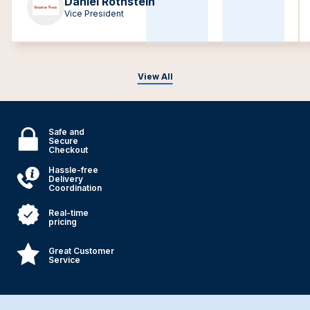
Daniel Rothstein
Vice President
View All
Safe and
Secure
Checkout
Hassle-free
Delivery
Coordination
Real-time
pricing
Great Customer
Service