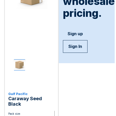
wholesale
pricing.
Sign up
Sign In
Gulf Pacific
Caraway Seed
Black
Pack size: