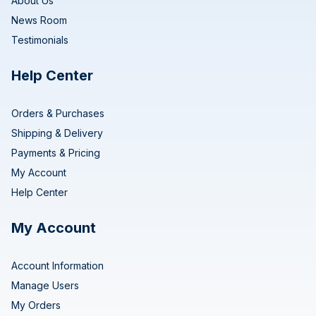
About Us
News Room
Testimonials
Help Center
Orders & Purchases
Shipping & Delivery
Payments & Pricing
My Account
Help Center
My Account
Account Information
Manage Users
My Orders