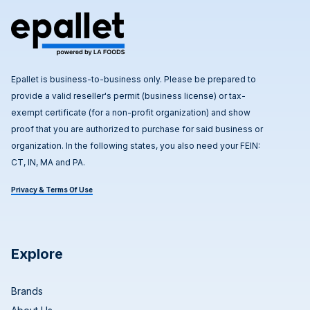
Epallet is business-to-business only. Please be prepared to
provide a valid reseller's permit (business license) or tax-
exempt certificate (for a non-profit organization) and show
proof that you are authorized to purchase for said business or
organization. In the following states, you also need your FEIN:
CT, IN, MA and PA.
Privacy & Terms Of Use
Explore
Brands