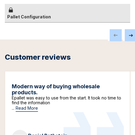
Pallet Configuration
Customer reviews
Modern way of buying wholesale
products.
Epallet was easy to use from the start. It took no time to
find the information
...
Read More