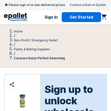
Please sign-in to see delivered prices.
Contact us
Sell on Epallet
Sign In
Get Started
Home
/
Non-Profit / Emergency Relief
/
Pantry & Baking Supplies
/
Caracara Sazуn Perfect Seasoning
Sign up to
unlock