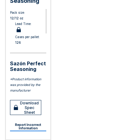
Seasoning
Pack size:
12/12 oz
Lead Time:
Cases per pallet:
126
Sazón Perfect
Seasoning
*Product information
was provided by the
manufacturer
Download
Spec
Sheet
Report Incorrect
Information