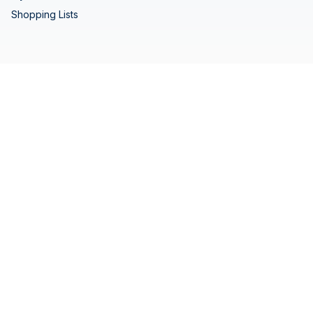
Shopping Lists