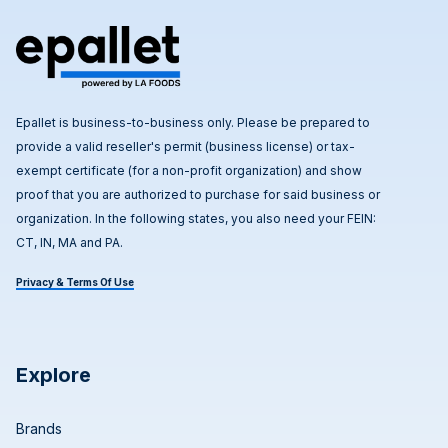
Epallet is business-to-business only. Please be prepared to
provide a valid reseller's permit (business license) or tax-
exempt certificate (for a non-profit organization) and show
proof that you are authorized to purchase for said business or
organization. In the following states, you also need your FEIN:
CT, IN, MA and PA.
Privacy & Terms Of Use
Explore
Brands