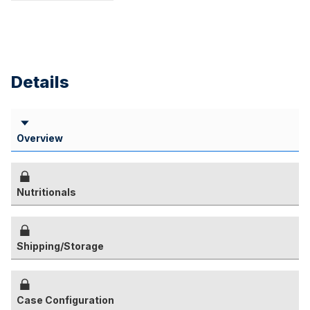
Details
Overview
Nutritionals
Shipping/Storage
Case Configuration