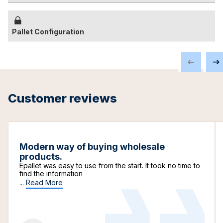
Pallet Configuration
Customer reviews
Modern way of buying wholesale
products.
Epallet was easy to use from the start. It took no time to
find the information
...
Read More