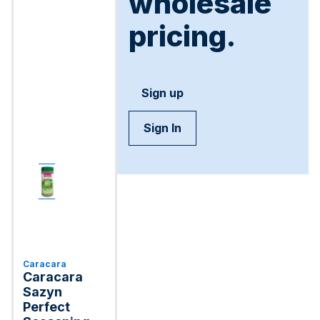
wholesale
pricing.
Sign up
Sign In
Caracara
Caracara
Sazуn
Perfect