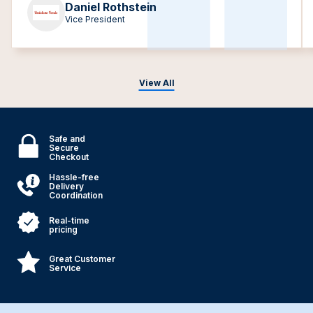
Daniel Rothstein
Vice President
View All
Safe and
Secure
Checkout
Hassle-free
Delivery
Coordination
Real-time
pricing
Great Customer
Service