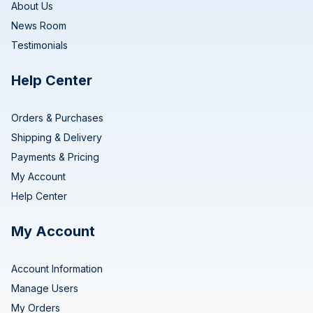
About Us
News Room
Testimonials
Help Center
Orders & Purchases
Shipping & Delivery
Payments & Pricing
My Account
Help Center
My Account
Account Information
Manage Users
My Orders