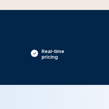
Real-time
pricing