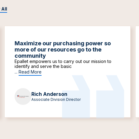
 All
Maximize our purchasing power so
more of our resources go to the
community
Epallet empowers us to carry out our mission to
identify and serve the basic
...
Read More
Rich Anderson
Associate Division Director