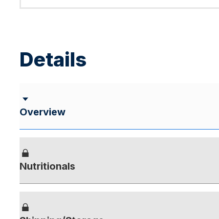
Details
Overview
Nutritionals