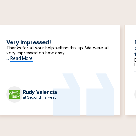
Very impressed!
Thanks for all your help setting this up. We were all
very impressed on how easy
...
Read More
.
Rudy Valencia
at Second Harvest