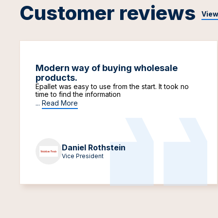
Customer reviews
View
Modern way of buying wholesale
products.
Epallet was easy to use from the start. It took no
time to find the information
...
Read More
Daniel Rothstein
Vice President