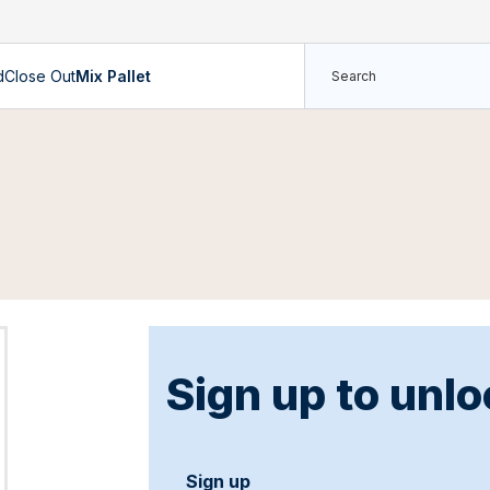
d
Close Out
Mix Pallet
Sign up to unlo
Sign up