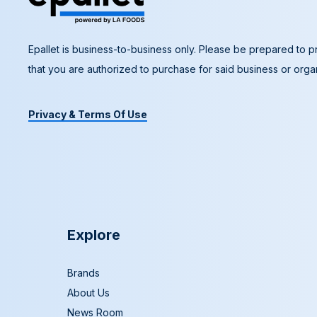
Epallet is business-to-business only. Please be prepared to pr
that you are authorized to purchase for said business or organ
Privacy & Terms Of Use
Explore
Brands
About Us
News Room