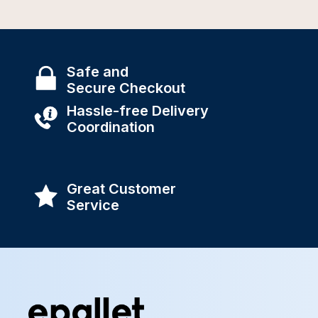
Safe and
Secure Checkout
Hassle-free Delivery
Coordination
Great Customer
Service