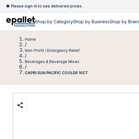
Please sign-in to see delivered prices.
Shop by
Category
Shop by
Business
Shop by Bran
Home
/
Non-Profit / Emergency Relief
/
Beverages & Beverage Mixes
/
CAPRI SUN PACIFIC COOLER 10CT