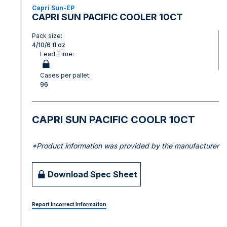
Capri Sun-EP
CAPRI SUN PACIFIC COOLER 10CT
Pack size:
4/10/6 fl oz
Lead Time:
Cases per pallet:
96
CAPRI SUN PACIFIC COOLR 10CT
*Product information was provided by the manufacturer
Download Spec Sheet
Report Incorrect Information