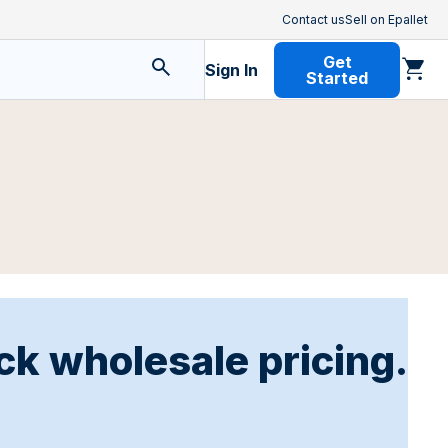
Contact us
Sell on Epallet
Get
Sign In
Started
ck wholesale pricing.