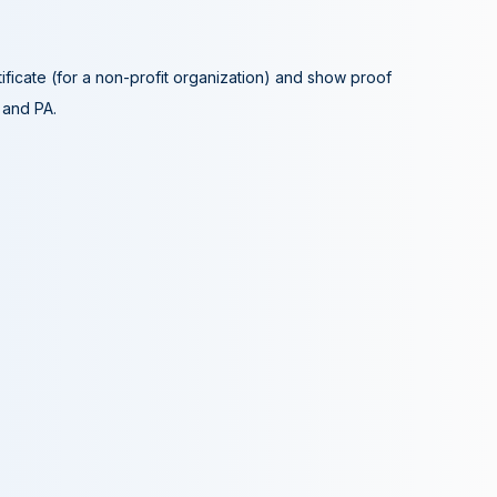
tificate (for a non-profit organization) and show proof
A and PA.