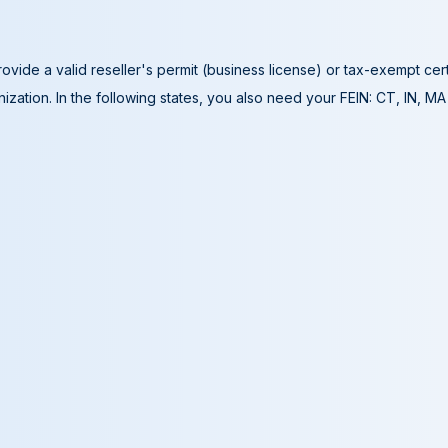
ovide a valid reseller's permit (business license) or tax-exempt cer
ization. In the following states, you also need your FEIN: CT, IN, M