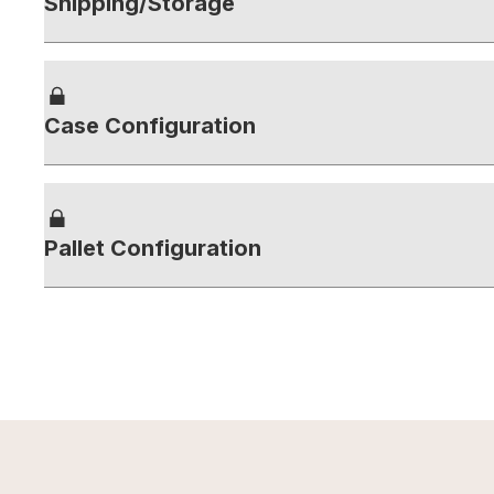
Shipping/Storage
Case Configuration
Pallet Configuration