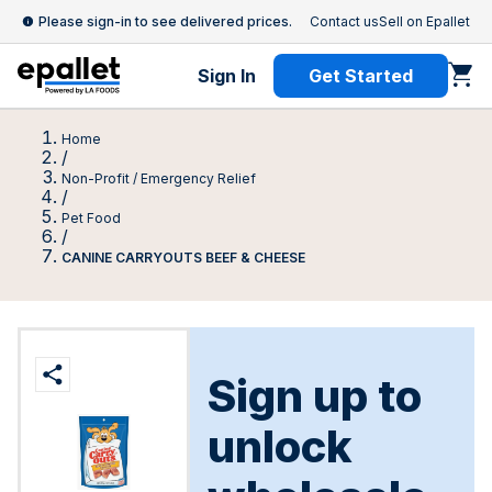
Please sign-in to see delivered prices.
Contact us
Sell on Epallet
Sign In
Get Started
Home
/
Non-Profit / Emergency Relief
/
Pet Food
/
CANINE CARRYOUTS BEEF & CHEESE
Sign up to
unlock