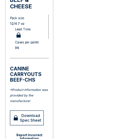
CHEESE
Pack size:
12/4.7 oz
Lead Time:
Cases per pallet:
96
CANINE
CARRYOUTS
BEEF-CHS
*Product information was
provided by the
manufacturer
Download
Spec Sheet
Report Incorrect
Information