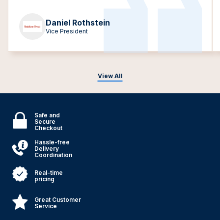
Daniel Rothstein
Vice President
View All
Safe and
Secure
Checkout
Hassle-free
Delivery
Coordination
Real-time
pricing
Great Customer
Service