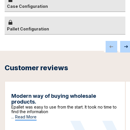
Case Configuration
Pallet Configuration
Customer reviews
Modern way of buying wholesale
products.
Epallet was easy to use from the start. It took no time to
find the information
...
Read More