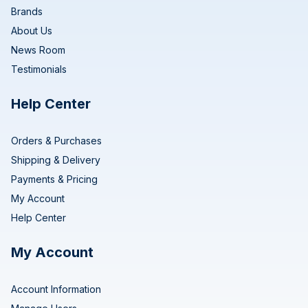
Brands
About Us
News Room
Testimonials
Help Center
Orders & Purchases
Shipping & Delivery
Payments & Pricing
My Account
Help Center
My Account
Account Information