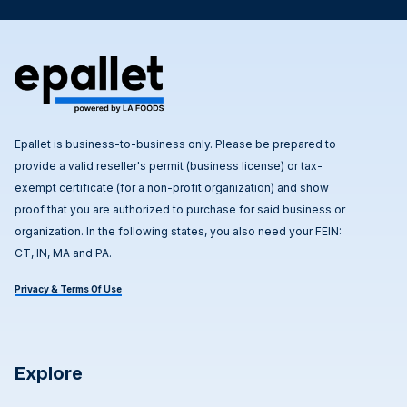
Epallet is business-to-business only. Please be prepared to
provide a valid reseller's permit (business license) or tax-
exempt certificate (for a non-profit organization) and show
proof that you are authorized to purchase for said business or
organization. In the following states, you also need your FEIN:
CT, IN, MA and PA.
Privacy & Terms Of Use
Explore