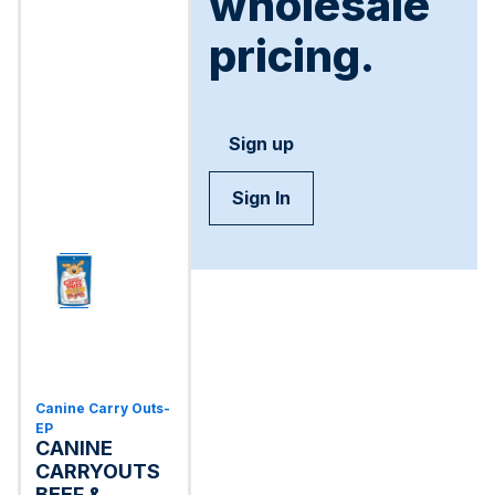
wholesale
pricing.
Sign up
Sign In
Canine Carry Outs-
EP
CANINE
CARRYOUTS
BEEF &