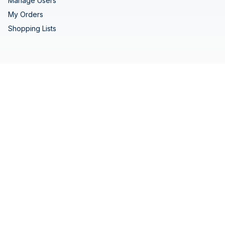
Manage Users
My Orders
Shopping Lists