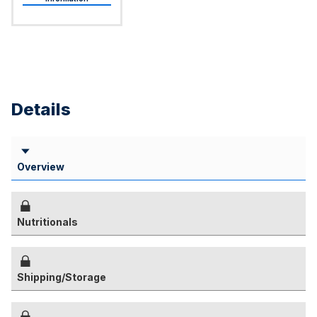
Details
Overview
Nutritionals
Shipping/Storage