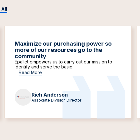
 All
Maximize our purchasing power so
more of our resources go to the
community
Epallet empowers us to carry out our mission to
identify and serve the basic
...
Read More
Rich Anderson
Associate Division Director