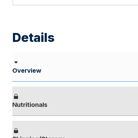
Details
Overview
Nutritionals