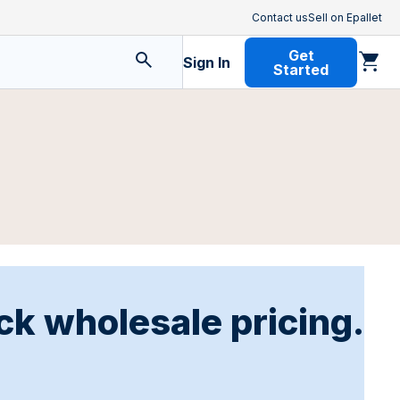
Contact us
Sell on Epallet
Get
Sign In
Started
ck wholesale pricing.