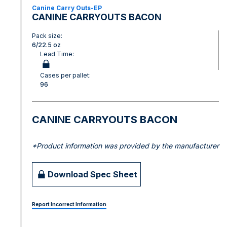
Canine Carry Outs-EP
CANINE CARRYOUTS BACON
Pack size:
6/22.5 oz
Lead Time:
Cases per pallet:
96
CANINE CARRYOUTS BACON
*Product information was provided by the manufacturer
Download Spec Sheet
Report Incorrect Information