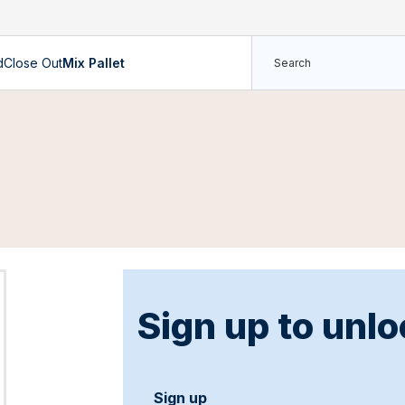
d
Close Out
Mix Pallet
Sign up to unlo
Sign up