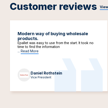
Customer reviews
View
Modern way of buying wholesale
products.
Epallet was easy to use from the start. It took no
time to find the information
...
Read More
Daniel Rothstein
Vice President