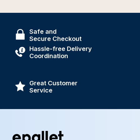
Safe and
Secure Checkout
Hassle-free Delivery
Coordination
Great Customer
Service