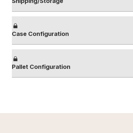
Shipping/Storage
Case Configuration
Pallet Configuration