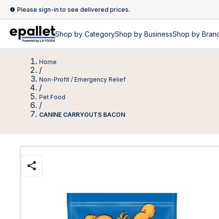
Please sign-in to see delivered prices.
Shop by
Category
Shop by
Business
Shop by Bran
Home
/
Non-Profit / Emergency Relief
/
Pet Food
/
CANINE CARRYOUTS BACON