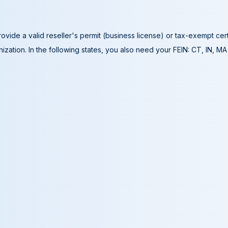
ovide a valid reseller's permit (business license) or tax-exempt cer
ization. In the following states, you also need your FEIN: CT, IN, M