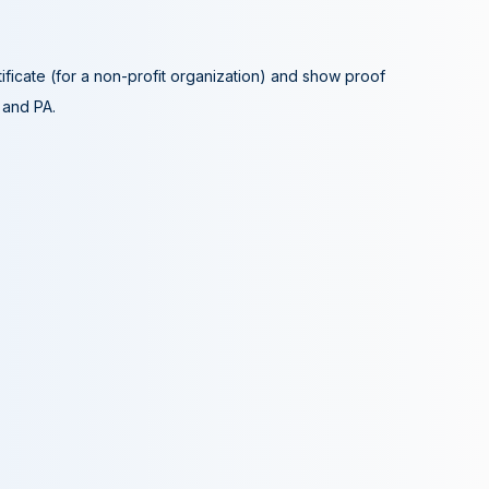
tificate (for a non-profit organization) and show proof
A and PA.