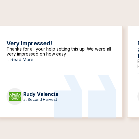
Very impressed!
Thanks for all your help setting this up. We were all
very impressed on how easy
...
Read More
.
Rudy Valencia
at Second Harvest