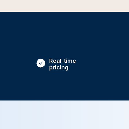
Real-time
pricing