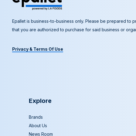
Epallet is business-to-business only. Please be prepared to pr
that you are authorized to purchase for said business or organ
Privacy & Terms Of Use
Explore
Brands
About Us
News Room