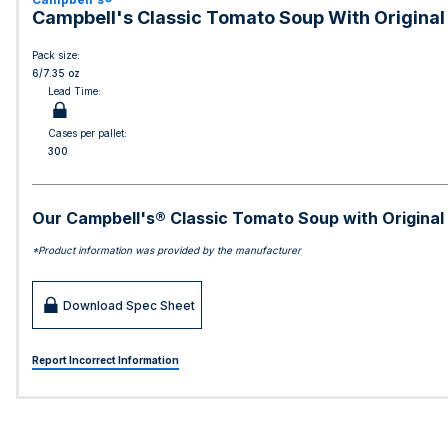
Campbell's Classic Tomato Soup With Original
Pack size:
6/7.35 oz
Lead Time:
Cases per pallet:
300
Our Campbell's® Classic Tomato Soup with Original G
*Product information was provided by the manufacturer
Download Spec Sheet
Report Incorrect Information