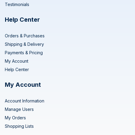
Testimonials
Help Center
Orders & Purchases
Shipping & Delivery
Payments & Pricing
My Account
Help Center
My Account
Account Information
Manage Users
My Orders
Shopping Lists