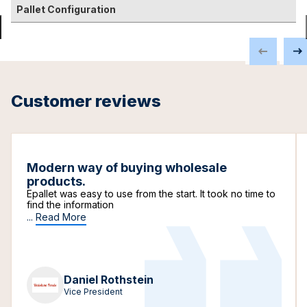
Pallet Configuration
Customer reviews
Modern way of buying wholesale
products.
Epallet was easy to use from the start. It took no time to
find the information
...
Read More
Daniel Rothstein
Vice President