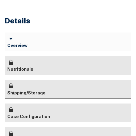
Details
Overview
Nutritionals
Shipping/Storage
Case Configuration