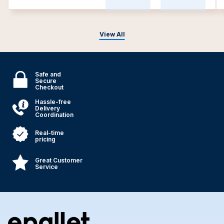
View All
Safe and
Secure
Checkout
Hassle-free
Delivery
Coordination
Real-time
pricing
Great Customer
Service