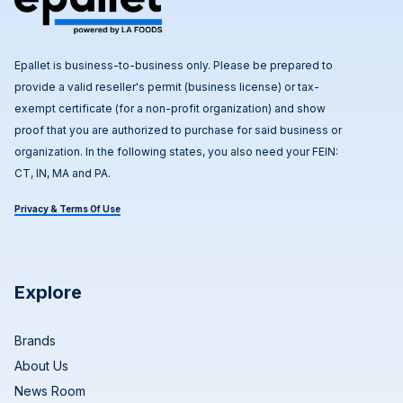
Epallet is business-to-business only. Please be prepared to
provide a valid reseller's permit (business license) or tax-
exempt certificate (for a non-profit organization) and show
proof that you are authorized to purchase for said business or
organization. In the following states, you also need your FEIN:
CT, IN, MA and PA.
Privacy & Terms Of Use
Explore
Brands
About Us
News Room