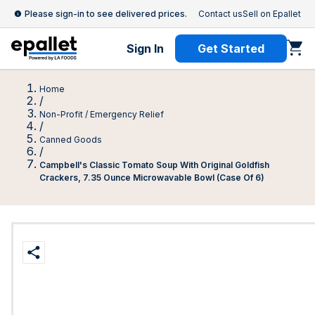
Please sign-in to see delivered prices.
Contact us
Sell on Epallet
Sign In
Get Started
Home
/
Non-Profit / Emergency Relief
/
Canned Goods
/
Campbell's Classic Tomato Soup With Original Goldfish
Crackers, 7.35 Ounce Microwavable Bowl (Case Of 6)