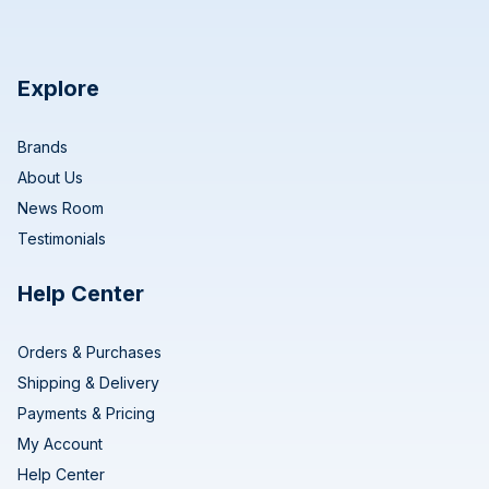
Explore
Brands
About Us
News Room
Testimonials
Help Center
Orders & Purchases
Shipping & Delivery
Payments & Pricing
My Account
Help Center