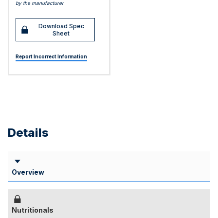
by the manufacturer
Download Spec
Sheet
Report Incorrect Information
Details
Overview
Nutritionals