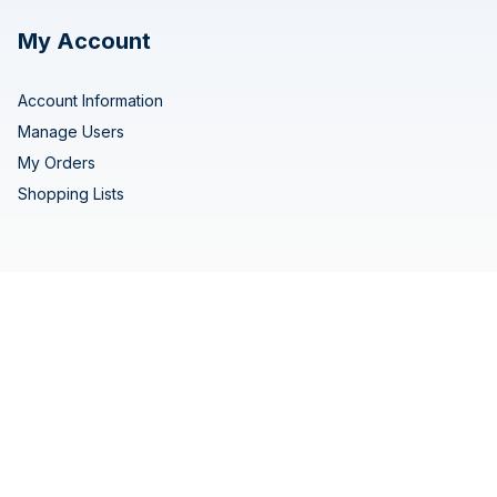
My Account
Account Information
Manage Users
My Orders
Shopping Lists