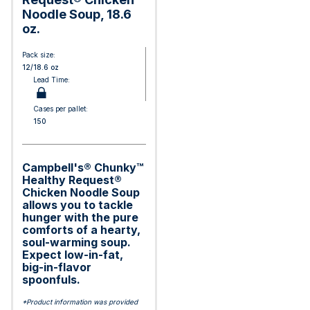
Noodle Soup, 18.6
oz.
Pack size:
12/18.6 oz
Lead Time:
Cases per pallet:
150
Campbell's® Chunky™
Healthy Request®
Chicken Noodle Soup
allows you to tackle
hunger with the pure
comforts of a hearty,
soul-warming soup.
Expect low-in-fat,
big-in-flavor
spoonfuls.
*Product information was provided