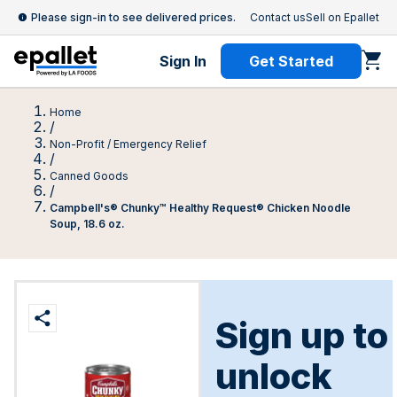
Please sign-in to see delivered prices.
Contact us
Sell on Epallet
Sign In
Get Started
Home
/
Non-Profit / Emergency Relief
/
Canned Goods
/
Campbell's® Chunky™ Healthy Request® Chicken Noodle
Soup, 18.6 oz.
Sign up to
unlock