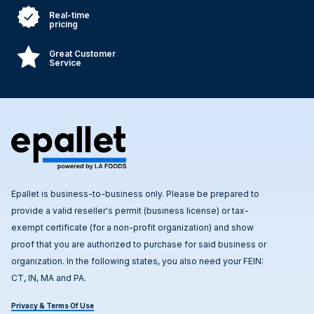
Real-time
pricing
Great Customer
Service
Epallet is business-to-business only. Please be prepared to
provide a valid reseller's permit (business license) or tax-
exempt certificate (for a non-profit organization) and show
proof that you are authorized to purchase for said business or
organization. In the following states, you also need your FEIN:
CT, IN, MA and PA.
Privacy & Terms Of Use