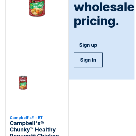
wholesale
pricing.
Sign up
Sign In
Campbell's® - BT
Campbell's®
Chunky™ Healthy
Request® Chicken