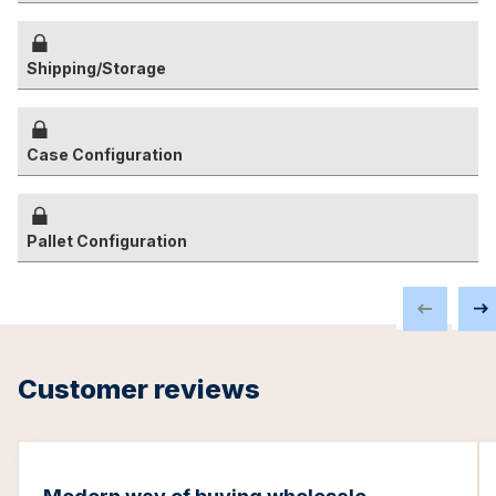
Shipping/Storage
Case Configuration
Pallet Configuration
Customer reviews