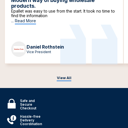
Modern way of buying wholesale
products.
Epallet was easy to use from the start. It took no time to
find the information
...
Read More
Daniel Rothstein
Vice President
View All
Safe and
Secure
Checkout
Hassle-free
Delivery
Coordination