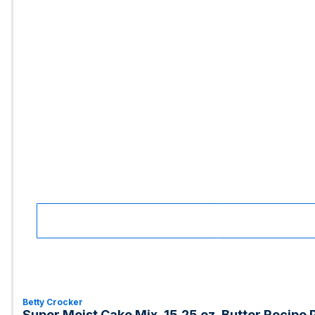
Betty Crocker
Super Moist Cake Mix, 15.25 oz, Butter Recipe