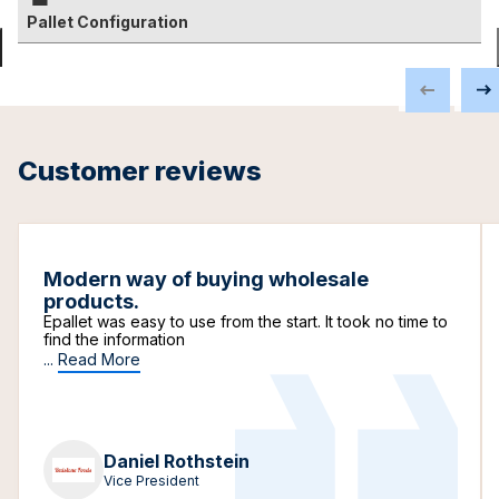
Pallet Configuration
Customer reviews
Modern way of buying wholesale
products.
Epallet was easy to use from the start. It took no time to
find the information
...
Read More
Daniel Rothstein
Vice President