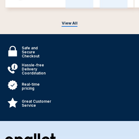
View All
Safe and
Secure
Checkout
Hassle-free
Delivery
Coordination
Real-time
pricing
Great Customer
Service