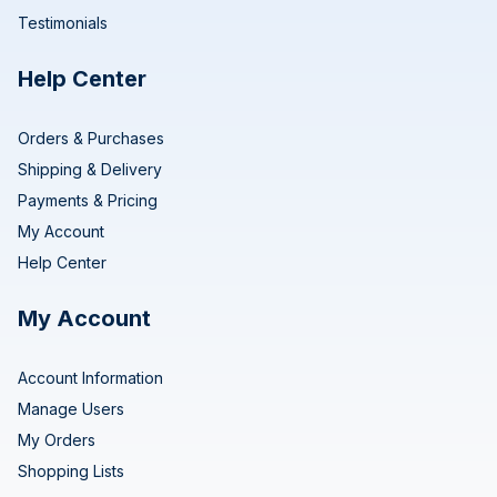
Testimonials
Help Center
Orders & Purchases
Shipping & Delivery
Payments & Pricing
My Account
Help Center
My Account
Account Information
Manage Users
My Orders
Shopping Lists