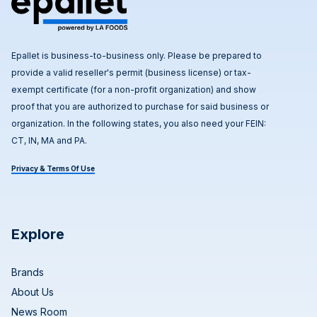
Epallet is business-to-business only. Please be prepared to
provide a valid reseller's permit (business license) or tax-
exempt certificate (for a non-profit organization) and show
proof that you are authorized to purchase for said business or
organization. In the following states, you also need your FEIN:
CT, IN, MA and PA.
Privacy & Terms Of Use
Explore
Brands
About Us
News Room