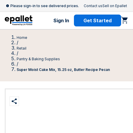
Please sign-in to see delivered prices.
Contact us
Sell on Epallet
Sign In
Get Started
Home
/
Retail
/
Pantry & Baking Supplies
/
Super Moist Cake Mix, 15.25 oz, Butter Recipe Pecan