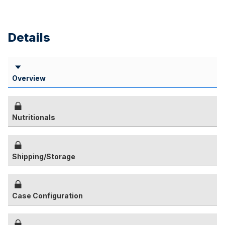
Details
Overview
Nutritionals
Shipping/Storage
Case Configuration