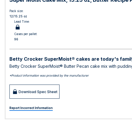
Pack size:
12/15.25 oz
Lead Time:
Cases per pallet:
96
Betty Crocker SuperMoist® cakes are today's family
Betty Crocker SuperMoist® Butter Pecan cake mix with pudding ri
*Product information was provided by the manufacturer
Download Spec Sheet
Report Incorrect Information