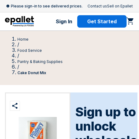
Please sign-in to see delivered prices.
Contact us
Sell on Epallet
Sign In
Get Started
Home
/
Food Service
/
Pantry & Baking Supplies
/
Cake Donut Mix
Sign up to
unlock