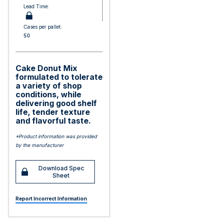
Lead Time:
Cases per pallet:
50
Cake Donut Mix
formulated to tolerate
a variety of shop
conditions, while
delivering good shelf
life, tender texture
and flavorful taste.
*Product information was provided
by the manufacturer
Download Spec
Sheet
Report Incorrect Information