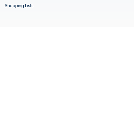
Shopping Lists