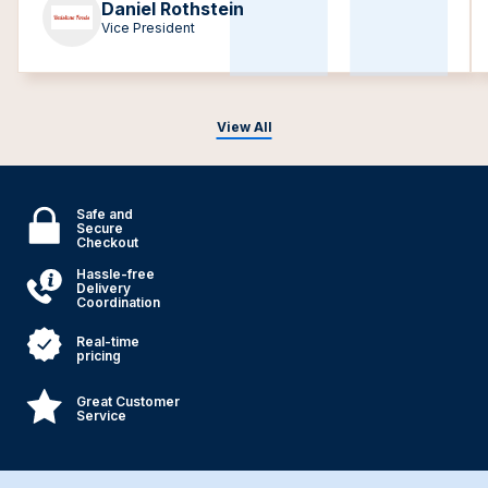
Daniel Rothstein
Vice President
View All
Safe and
Secure
Checkout
Hassle-free
Delivery
Coordination
Real-time
pricing
Great Customer
Service