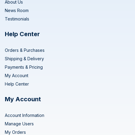
About Us
News Room
Testimonials
Help Center
Orders & Purchases
Shipping & Delivery
Payments & Pricing
My Account
Help Center
My Account
Account Information
Manage Users
My Orders