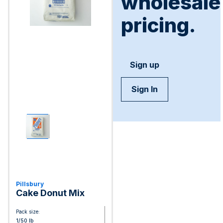
wholesale
pricing.
Sign up
Sign In
Pillsbury
Cake Donut Mix
Pack size:
1/50 lb