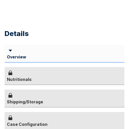
Details
Overview
Nutritionals
Shipping/Storage
Case Configuration