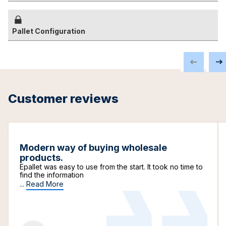
Pallet Configuration
Customer reviews
Modern way of buying wholesale
products.
Epallet was easy to use from the start. It took no time to
find the information
...
Read More