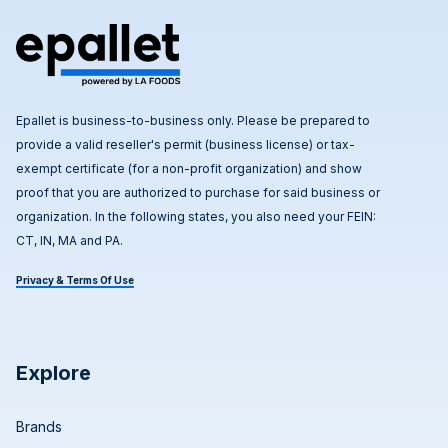
Epallet is business-to-business only. Please be prepared to
provide a valid reseller's permit (business license) or tax-
exempt certificate (for a non-profit organization) and show
proof that you are authorized to purchase for said business or
organization. In the following states, you also need your FEIN:
CT, IN, MA and PA.
Privacy & Terms Of Use
Explore
Brands