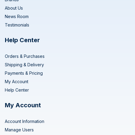
About Us
News Room
Testimonials
Help Center
Orders & Purchases
Shipping & Delivery
Payments & Pricing
My Account
Help Center
My Account
Account Information
Manage Users