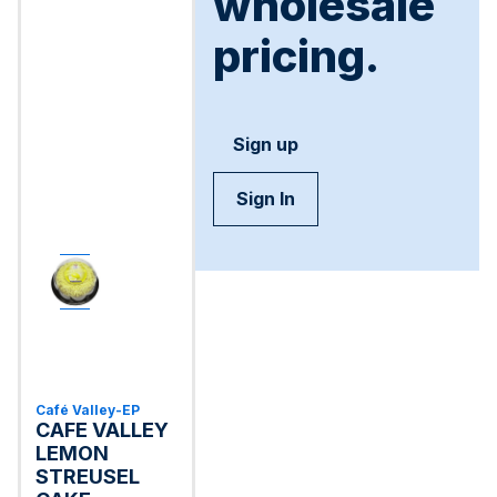
wholesale
pricing.
Sign up
Sign In
Café Valley-EP
CAFE VALLEY
LEMON
STREUSEL