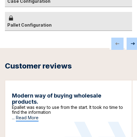
Case Configuration
Pallet Configuration
Customer reviews
Modern way of buying wholesale
products.
Epallet was easy to use from the start. It took no time to
find the information
...
Read More