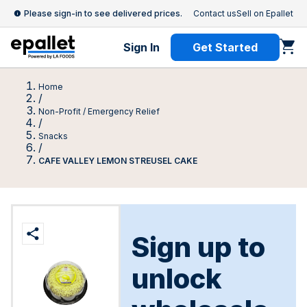
Please sign-in to see delivered prices.
Contact us
Sell on Epallet
Sign In
Get Started
Home
/
Non-Profit / Emergency Relief
/
Snacks
/
CAFE VALLEY LEMON STREUSEL CAKE
Sign up to
unlock