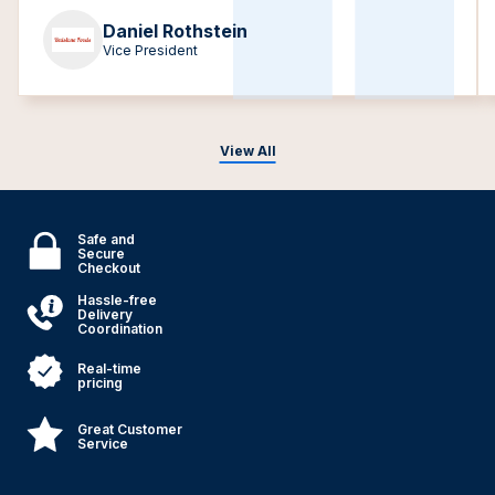
Daniel Rothstein
Vice President
View All
Safe and
Secure
Checkout
Hassle-free
Delivery
Coordination
Real-time
pricing
Great Customer
Service