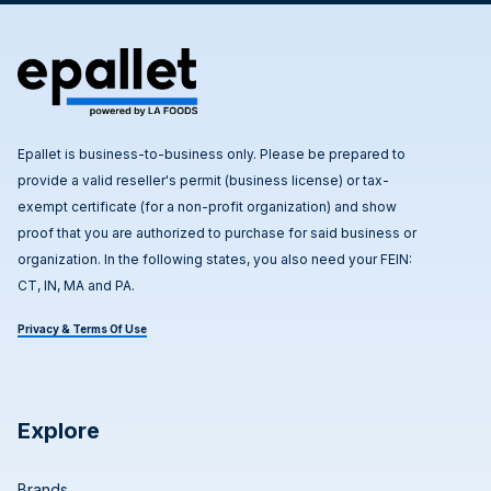
Epallet is business-to-business only. Please be prepared to
provide a valid reseller's permit (business license) or tax-
exempt certificate (for a non-profit organization) and show
proof that you are authorized to purchase for said business or
organization. In the following states, you also need your FEIN:
CT, IN, MA and PA.
Privacy & Terms Of Use
Explore
Brands