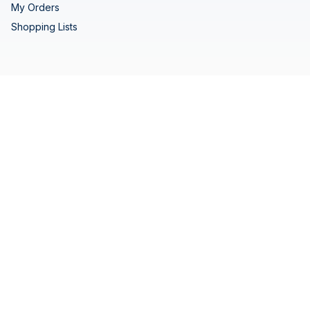
My Orders
Shopping Lists