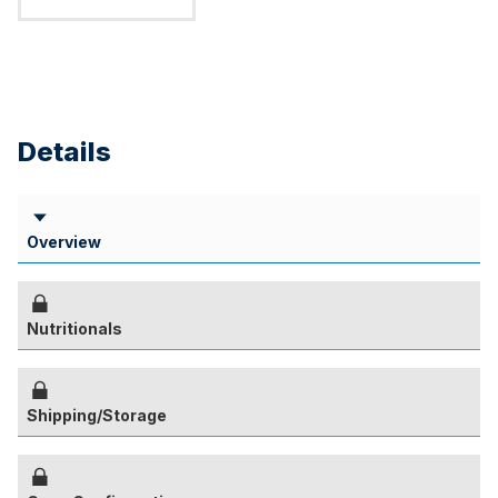
Details
Overview
Nutritionals
Shipping/Storage