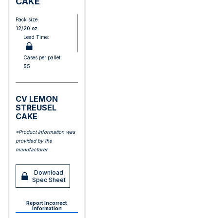
CAKE
Pack size:
12/20 oz
Lead Time:
Cases per pallet:
55
CV LEMON
STREUSEL
CAKE
*Product information was
provided by the
manufacturer
Download
Spec Sheet
Report Incorrect
Information