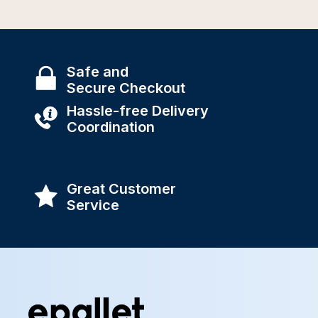
Safe and
Secure Checkout
Hassle-free Delivery
Coordination
Great Customer
Service