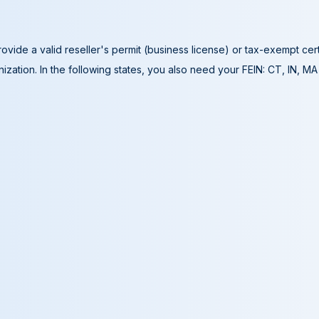
ovide a valid reseller's permit (business license) or tax-exempt cer
ization. In the following states, you also need your FEIN: CT, IN, M