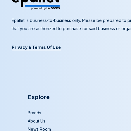
Epallet is business-to-business only. Please be prepared to pr
that you are authorized to purchase for said business or organ
Privacy & Terms Of Use
Explore
Brands
About Us
News Room