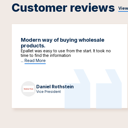
Customer reviews
View
Modern way of buying wholesale
products.
Epallet was easy to use from the start. It took no
time to find the information
...
Read More
Daniel Rothstein
Vice President