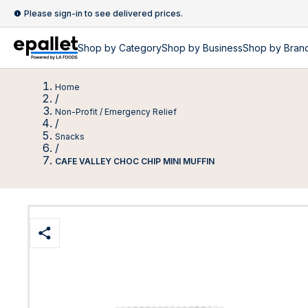
Please sign-in to see delivered prices.
Shop by
Category
Shop by
Business
Shop by Bran
Home
/
Non-Profit / Emergency Relief
/
Snacks
/
CAFE VALLEY CHOC CHIP MINI MUFFIN