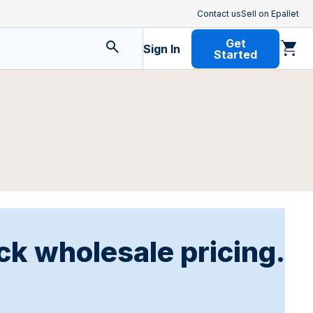
Contact us
Sell on Epallet
Get
Sign In
Started
ck wholesale pricing.