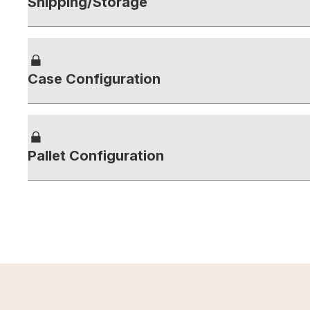
Shipping/Storage
Case Configuration
Pallet Configuration