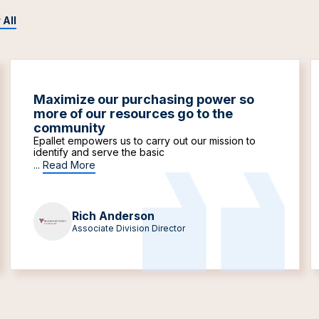
 All
Maximize our purchasing power so
more of our resources go to the
community
Epallet empowers us to carry out our mission to
identify and serve the basic
...
Read More
Rich Anderson
Associate Division Director