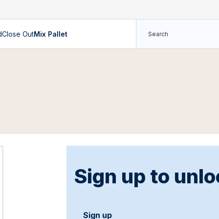
d
Close Out
Mix Pallet
Sign up to unlo
Sign up