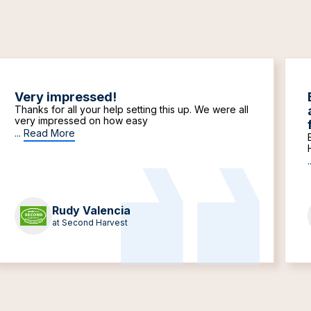
Very impressed!
Thanks for all your help setting this up. We were all
very impressed on how easy
...
Read More
.
Rudy Valencia
at Second Harvest