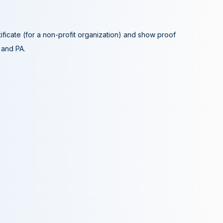
tificate (for a non-profit organization) and show proof
A and PA.