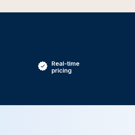
Real-time
pricing