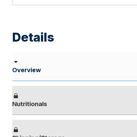
Details
Overview
Nutritionals