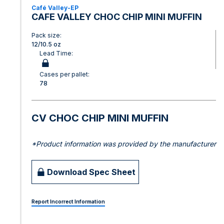
Café Valley-EP
CAFE VALLEY CHOC CHIP MINI MUFFIN
Pack size:
12/10.5 oz
Lead Time:
Cases per pallet:
78
CV CHOC CHIP MINI MUFFIN
*Product information was provided by the manufacturer
Download Spec Sheet
Report Incorrect Information