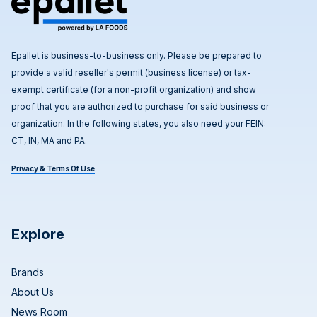
Epallet is business-to-business only. Please be prepared to
provide a valid reseller's permit (business license) or tax-
exempt certificate (for a non-profit organization) and show
proof that you are authorized to purchase for said business or
organization. In the following states, you also need your FEIN:
CT, IN, MA and PA.
Privacy & Terms Of Use
Explore
Brands
About Us
News Room