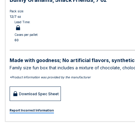
Pack size:
12/7 oz
Lead Time:
Cases per pallet:
60
Made with goodness; No artificial flavors, synthetic
Family size fun box that includes a mixture of chocolate, cho
*Product information was provided by the manufacturer
Download Spec Sheet
Report Incorrect Information