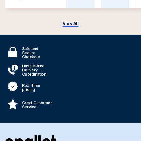
View All
Safe and
Secure
Checkout
Hassle-free
Delivery
Coordination
Real-time
pricing
Great Customer
Service