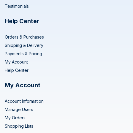
Testimonials
Help Center
Orders & Purchases
Shipping & Delivery
Payments & Pricing
My Account
Help Center
My Account
Account Information
Manage Users
My Orders
Shopping Lists