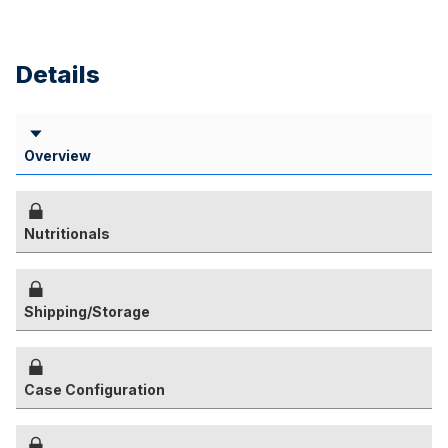
Details
Overview
Nutritionals
Shipping/Storage
Case Configuration