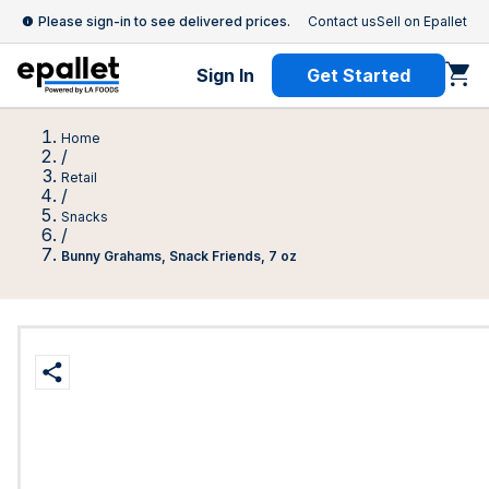
Please sign-in to see delivered prices.
Contact us
Sell on Epallet
Sign In
Get Started
Home
/
Retail
/
Snacks
/
Bunny Grahams, Snack Friends, 7 oz