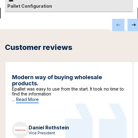
Pallet Configuration
Customer reviews
Modern way of buying wholesale
products.
Epallet was easy to use from the start. It took no time to
find the information
...
Read More
Daniel Rothstein
Vice President