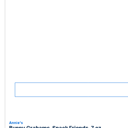
Annie's
Bunny Grahams, Snack Friends, 7 oz