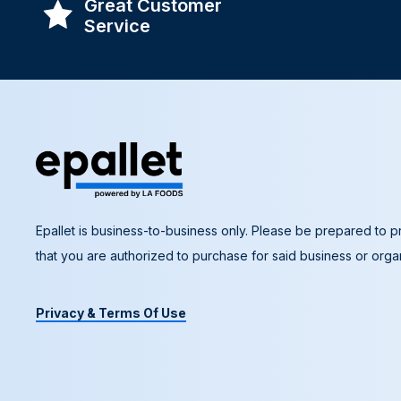
Great Customer
Service
Epallet is business-to-business only. Please be prepared to pr
that you are authorized to purchase for said business or organ
Privacy & Terms Of Use