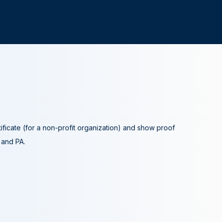
tificate (for a non-profit organization) and show proof
A and PA.