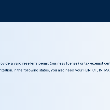
ovide a valid reseller's permit (business license) or tax-exempt cer
ization. In the following states, you also need your FEIN: CT, IN, M