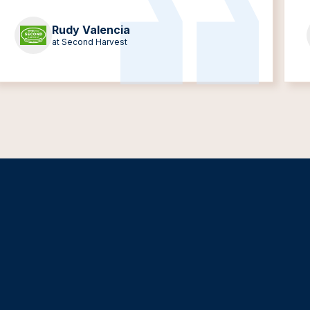
Rudy Valencia
at Second Harvest