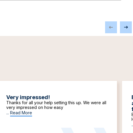
Very impressed!
Thanks for all your help setting this up. We were all
very impressed on how easy
...
Read More
.