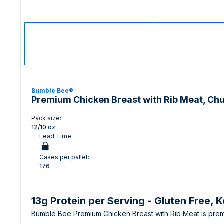
Bumble Bee®
Premium Chicken Breast with Rib Meat, Chun
Pack size:
12/10 oz
Lead Time:
Cases per pallet:
176
13g Protein per Serving - Gluten Free, 
Bumble Bee Premium Chicken Breast with Rib Meat is premiu