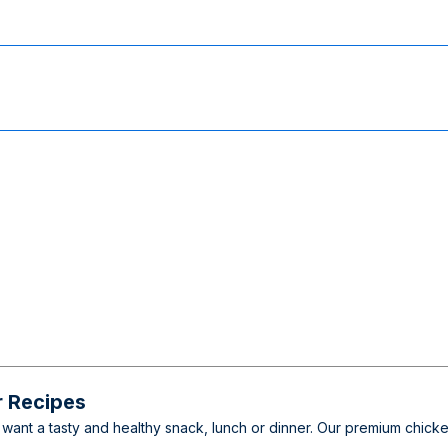
r Recipes
want a tasty and healthy snack, lunch or dinner. Our premium chicke