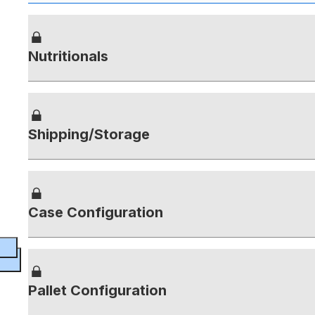
Nutritionals
Shipping/Storage
Case Configuration
Pallet Configuration