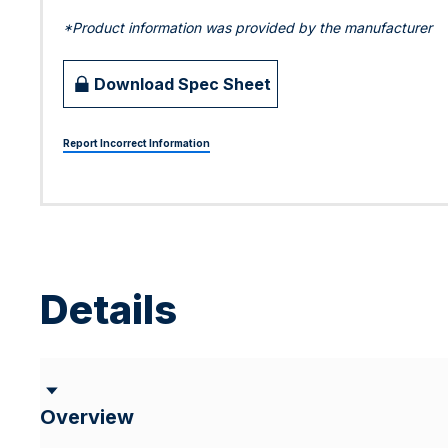
*Product information was provided by the manufacturer
Download Spec Sheet
Report Incorrect Information
Details
Overview