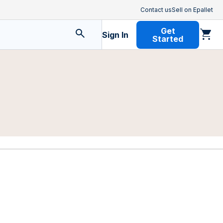
Contact us
Sell on Epallet
Get
Sign In
Started