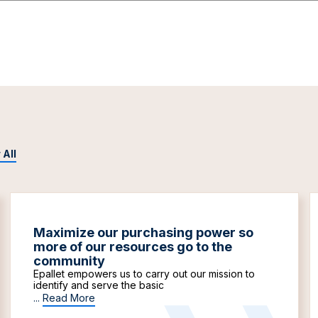
 All
Maximize our purchasing power so
more of our resources go to the
community
Epallet empowers us to carry out our mission to
identify and serve the basic
...
Read More