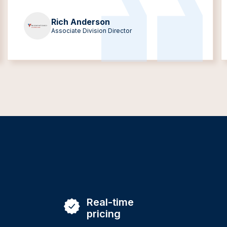
Rich Anderson
Associate Division Director
Real-time
pricing