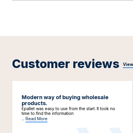
Customer reviews
View
Modern way of buying wholesale
products.
Epallet was easy to use from the start. It took no
time to find the information
...
Read More