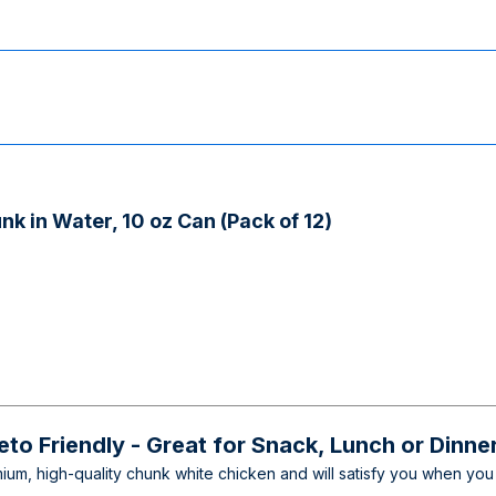
k in Water, 10 oz Can (Pack of 12)
Keto Friendly - Great for Snack, Lunch or Dinne
m, high-quality chunk white chicken and will satisfy you when you 