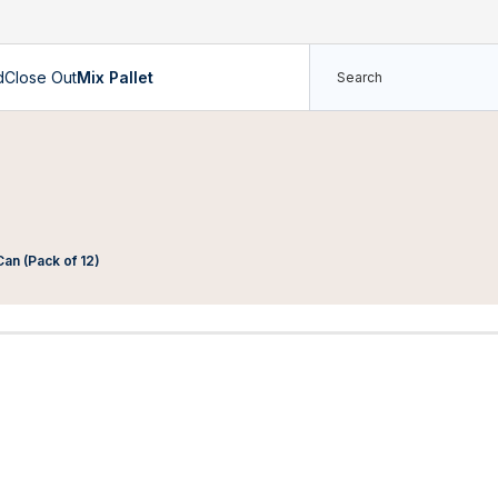
d
Close Out
Mix Pallet
an (Pack of 12)