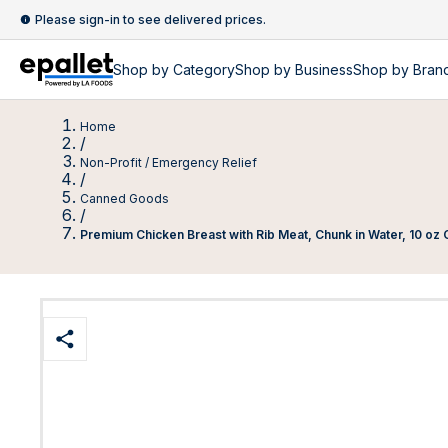
Please sign-in to see delivered prices.
Shop by
Category
Shop by
Business
Shop by Bran
Home
/
Non-Profit / Emergency Relief
/
Canned Goods
/
Premium Chicken Breast with Rib Meat, Chunk in Water, 10 oz C