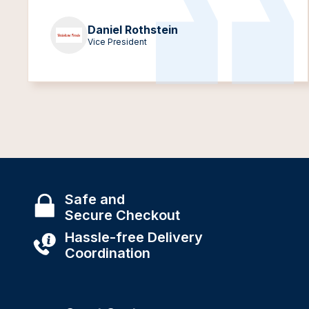
Daniel Rothstein
Vice President
Safe and
Secure Checkout
Hassle-free Delivery
Coordination