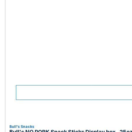
Bull's Snacks
Bull's NO PORK Snack Sticks Display box, .25o