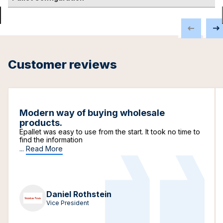
Customer reviews
Modern way of buying wholesale
products.
Epallet was easy to use from the start. It took no time to
find the information
...
Read More
Daniel Rothstein
Vice President