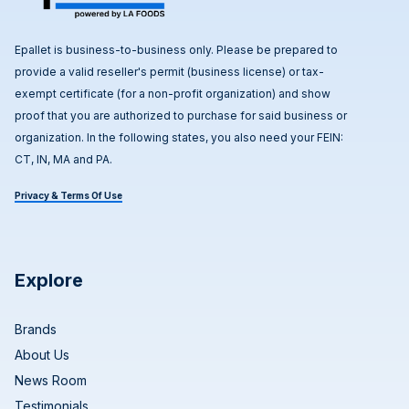
Epallet is business-to-business only. Please be prepared to
provide a valid reseller's permit (business license) or tax-
exempt certificate (for a non-profit organization) and show
proof that you are authorized to purchase for said business or
organization. In the following states, you also need your FEIN:
CT, IN, MA and PA.
Privacy & Terms Of Use
Explore
Brands
About Us
News Room
Testimonials