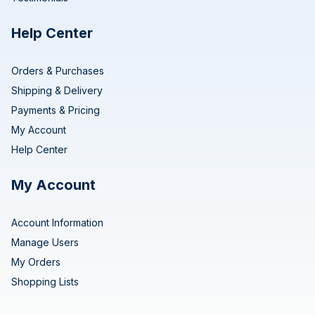
Help Center
Orders & Purchases
Shipping & Delivery
Payments & Pricing
My Account
Help Center
My Account
Account Information
Manage Users
My Orders
Shopping Lists