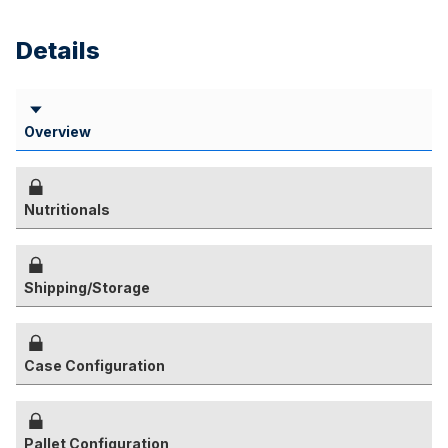
Details
Overview
Nutritionals
Shipping/Storage
Case Configuration
Pallet Configuration