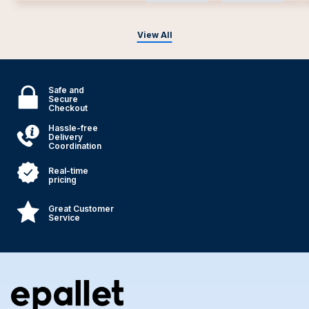
View All
Safe and
Secure
Checkout
Hassle-free
Delivery
Coordination
Real-time
pricing
Great Customer
Service