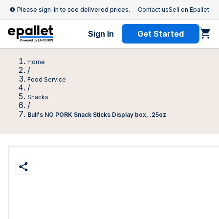
Please sign-in to see delivered prices.
Contact us
Sell on Epallet
Sign In
Get Started
Home
/
Food Service
/
Snacks
/
Bull's NO PORK Snack Sticks Display box, .25oz