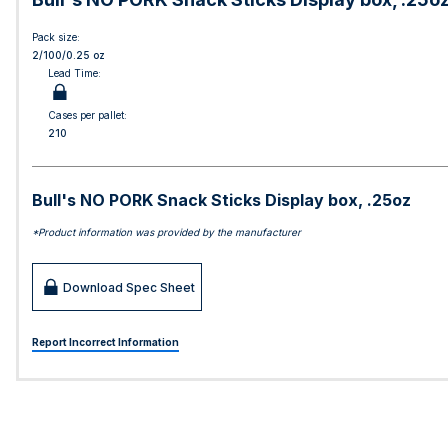
Pack size:
2/100/0.25 oz
Lead Time:
Cases per pallet:
210
Bull's NO PORK Snack Sticks Display box, .25oz
*Product information was provided by the manufacturer
Download Spec Sheet
Report Incorrect Information