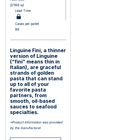
2/160 oz
Lead Time:
Cases per pallet:
90
Linguine Fini, a thinner
version of Linguine
(“fini” means thin in
Italian), are graceful
strands of golden
pasta that can stand
up to all of your
favorite pasta
partners, from
smooth, oil-based
sauces to seafood
specialties.
*Product information was provided
by the manufacturer