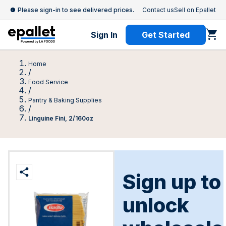
Please sign-in to see delivered prices.
Contact us
Sell on Epallet
Sign In
Get Started
Home
/
Food Service
/
Pantry & Baking Supplies
/
Linguine Fini, 2/160oz
Sign up to
unlock