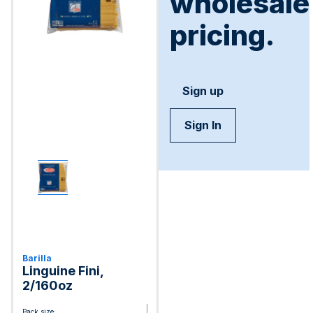
wholesale
pricing.
Sign up
Sign In
Barilla
Linguine Fini,
2/160oz
Pack size: