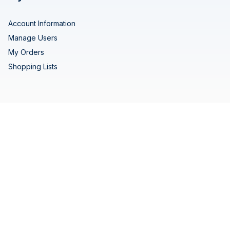
Account Information
Manage Users
My Orders
Shopping Lists