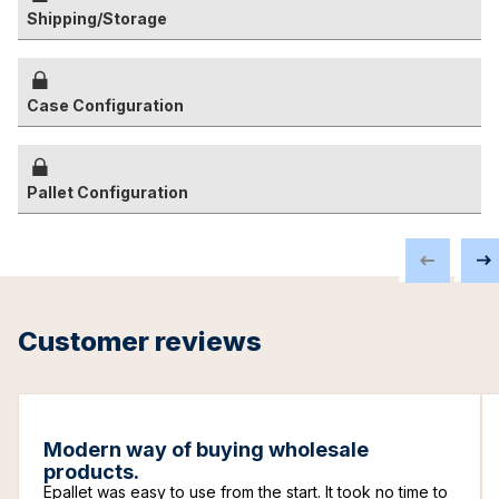
Shipping/Storage
Case Configuration
Pallet Configuration
Customer reviews
Modern way of buying wholesale
products.
Epallet was easy to use from the start. It took no time to