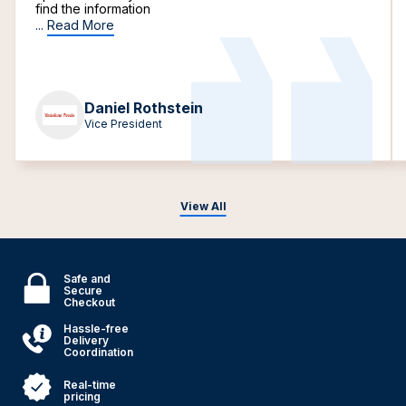
find the information
...
Read More
Daniel Rothstein
Vice President
View All
Safe and
Secure
Checkout
Hassle-free
Delivery
Coordination
Real-time
pricing