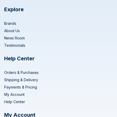
Explore
Brands
About Us
News Room
Testimonials
Help Center
Orders & Purchases
Shipping & Delivery
Payments & Pricing
My Account
Help Center
My Account