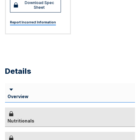
Download Spec
Sheet
Report Incorrect Information
Details
Overview
Nutritionals