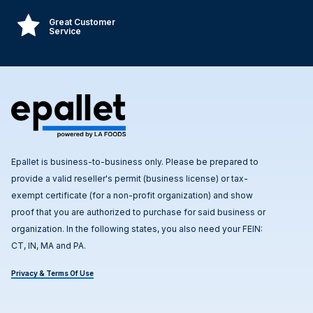
Great Customer
Service
Epallet is business-to-business only. Please be prepared to
provide a valid reseller's permit (business license) or tax-
exempt certificate (for a non-profit organization) and show
proof that you are authorized to purchase for said business or
organization. In the following states, you also need your FEIN:
CT, IN, MA and PA.
Privacy & Terms Of Use