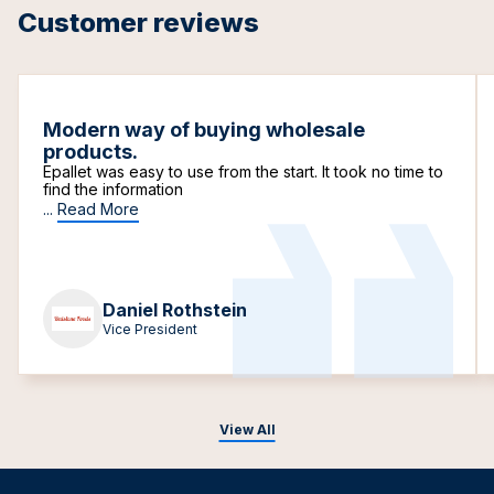
Customer reviews
Modern way of buying wholesale
products.
Epallet was easy to use from the start. It took no time to
find the information
...
Read More
Daniel Rothstein
Vice President
View All