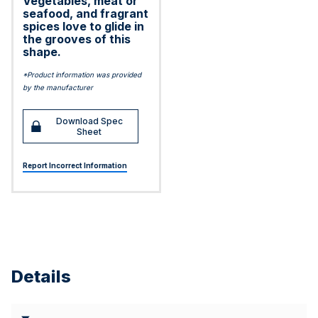
Vegetables, meat or
seafood, and fragrant
spices love to glide in
the grooves of this
shape.
*Product information was provided
by the manufacturer
Download Spec
Sheet
Report Incorrect Information
Details