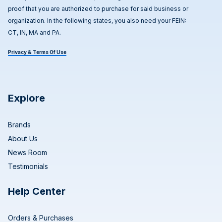
proof that you are authorized to purchase for said business or
organization. In the following states, you also need your FEIN:
CT, IN, MA and PA.
Privacy & Terms Of Use
Explore
Brands
About Us
News Room
Testimonials
Help Center
Orders & Purchases