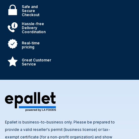
Safe and
Secure
Checkout
Hassle-free
Delivery
Coordination
Real-time
pricing
Great Customer
Service
Epallet is business-to-business only. Please be prepared to
provide a valid reseller's permit (business license) or tax-
exempt certificate (for a non-profit organization) and show