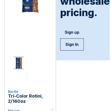
wholesale
pricing.
Sign up
Sign In
Barilla
Tri-Color Rotini,
2/160oz
Pack size: