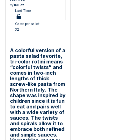
2/160 oz
Lead Time:
Cases per pallet:
32
A colorful version of a
pasta salad favorite,
tri-color rotini means
“colorful twists” and
comes in two-inch
lengths of thick
screw-like pasta from
Northern Italy. The
shape was inspired by
children since it is fun
to eat and pairs well
with a wide variety of
sauces. The twists
and spirals allow it to
embrace both refined
and simple sauces.