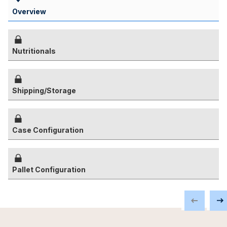
Overview
Nutritionals
Shipping/Storage
Case Configuration
Pallet Configuration