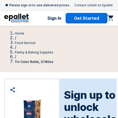
Please sign-in to see delivered prices.
Contact us
Sell on Epallet
Sign In
Get Started
Home
/
Food Service
/
Pantry & Baking Supplies
/
Tri-Color Rotini, 2/160oz
Sign up to
unlock