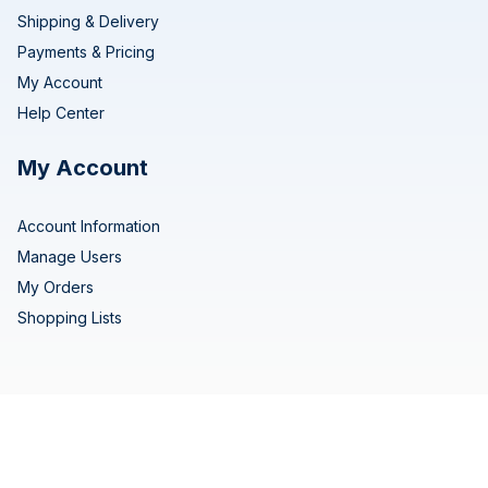
Shipping & Delivery
Payments & Pricing
My Account
Help Center
My Account
Account Information
Manage Users
My Orders
Shopping Lists