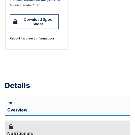
by the manufacturer
Download Spec
Sheet
Report Incorrect Information
Details
Overview
Nutritionals