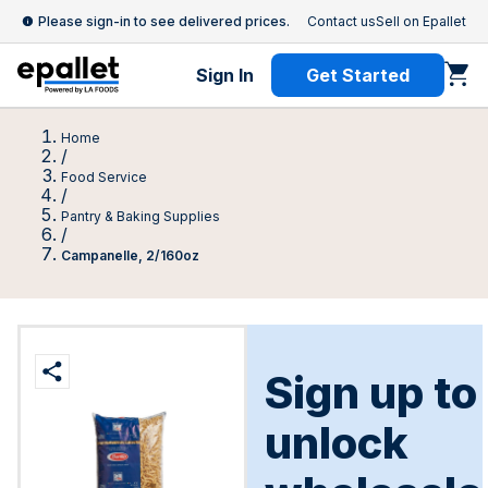
Please sign-in to see delivered prices.
Contact us
Sell on Epallet
Sign In
Get Started
Home
/
Food Service
/
Pantry & Baking Supplies
/
Campanelle, 2/160oz
Sign up to
unlock