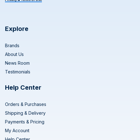
Explore
Brands
About Us
News Room
Testimonials
Help Center
Orders & Purchases
Shipping & Delivery
Payments & Pricing
My Account
Help Center