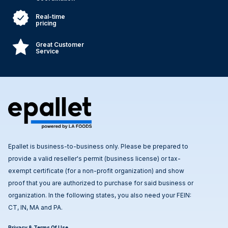
Real-time
pricing
Great Customer
Service
Epallet is business-to-business only. Please be prepared to
provide a valid reseller's permit (business license) or tax-
exempt certificate (for a non-profit organization) and show
proof that you are authorized to purchase for said business or
organization. In the following states, you also need your FEIN:
CT, IN, MA and PA.
Privacy & Terms Of Use