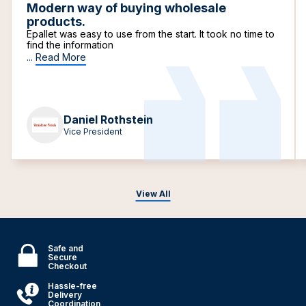
Modern way of buying wholesale
products.
Epallet was easy to use from the start. It took no time to
find the information
...
Read More
Daniel Rothstein
Vice President
View All
Safe and
Secure
Checkout
Hassle-free
Delivery
Coordination