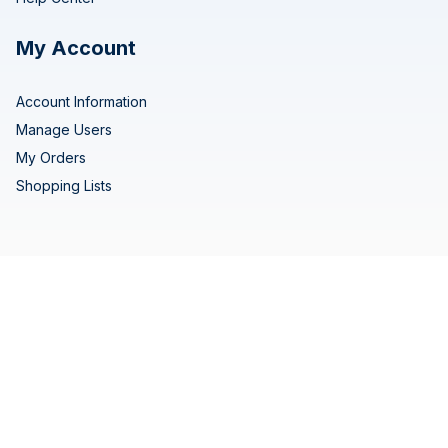
My Account
Account Information
Manage Users
My Orders
Shopping Lists