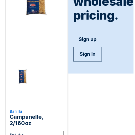
wholesale
pricing.
Sign up
Sign In
Barilla
Campanelle,
2/160oz
Pack size: