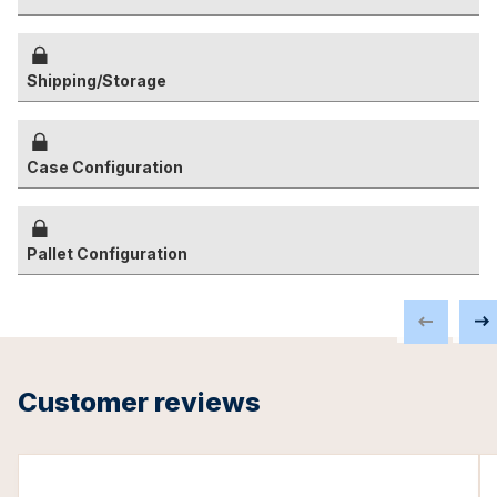
Shipping/Storage
Case Configuration
Pallet Configuration
Customer reviews