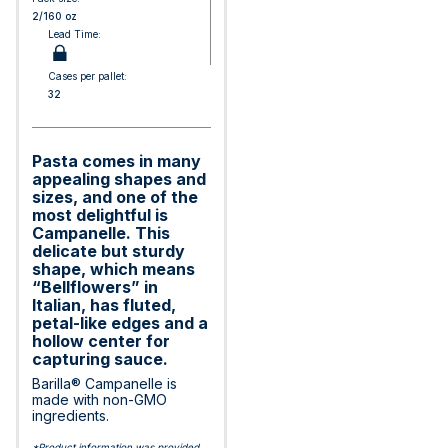
2/160 oz
Lead Time:
Cases per pallet:
32
Pasta comes in many
appealing shapes and
sizes, and one of the
most delightful is
Campanelle. This
delicate but sturdy
shape, which means
“Bellflowers” in
Italian, has fluted,
petal-like edges and a
hollow center for
capturing sauce.
Barilla® Campanelle is
made with non-GMO
ingredients.
*Product information was provided