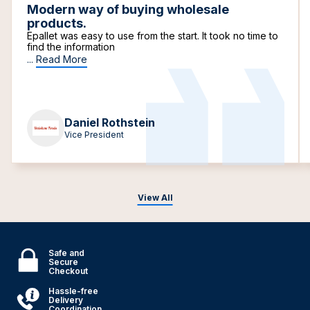
Modern way of buying wholesale
products.
Epallet was easy to use from the start. It took no time to
find the information
...
Read More
Daniel Rothstein
Vice President
View All
Safe and
Secure
Checkout
Hassle-free
Delivery
Coordination