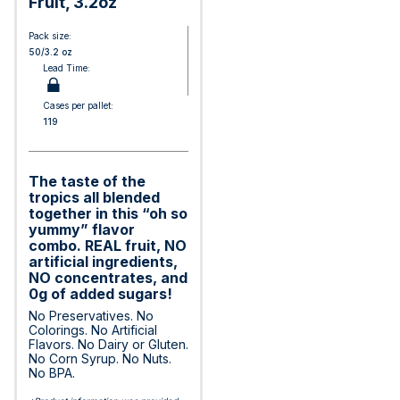
Fruit, 3.2oz
Pack size:
50/3.2 oz
Lead Time:
Cases per pallet:
119
The taste of the
tropics all blended
together in this “oh so
yummy” flavor
combo. REAL fruit, NO
artificial ingredients,
NO concentrates, and
0g of added sugars!
No Preservatives. No
Colorings. No Artificial
Flavors. No Dairy or Gluten.
No Corn Syrup. No Nuts.
No BPA.