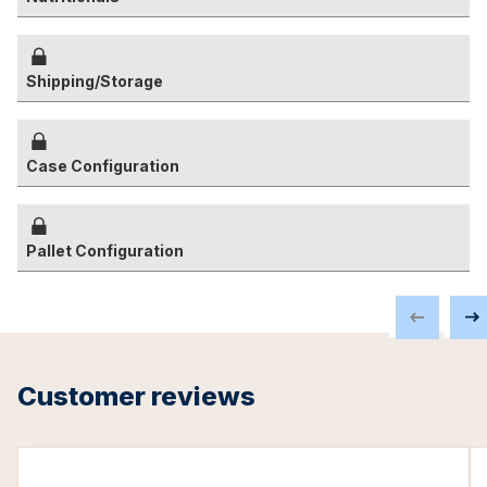
Shipping/Storage
Case Configuration
Pallet Configuration
Customer reviews