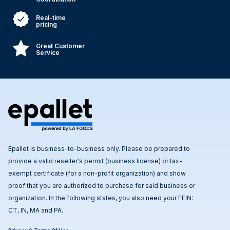
Real-time
pricing
Great Customer
Service
Epallet is business-to-business only. Please be prepared to
provide a valid reseller's permit (business license) or tax-
exempt certificate (for a non-profit organization) and show
proof that you are authorized to purchase for said business or
organization. In the following states, you also need your FEIN:
CT, IN, MA and PA.