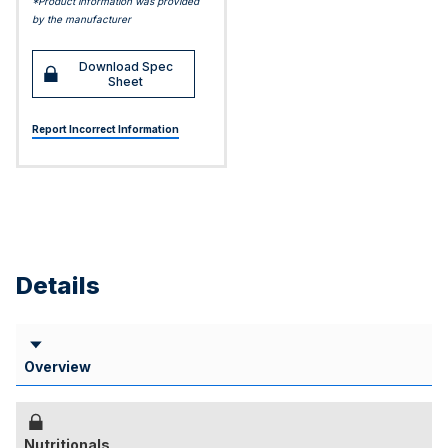
*Product information was provided
by the manufacturer
Download Spec
Sheet
Report Incorrect Information
Details
Overview
Nutritionals