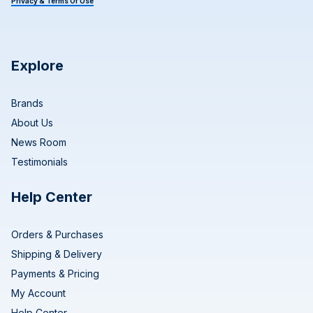
Privacy & Terms Of Use
Explore
Brands
About Us
News Room
Testimonials
Help Center
Orders & Purchases
Shipping & Delivery
Payments & Pricing
My Account
Help Center