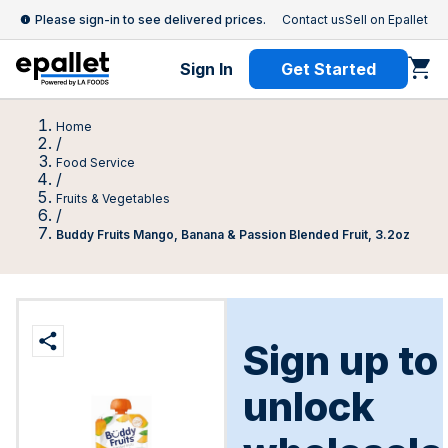
Please sign-in to see delivered prices.
Contact us
Sell on Epallet
Sign In
Get Started
Home
/
Food Service
/
Fruits & Vegetables
/
Buddy Fruits Mango, Banana & Passion Blended Fruit, 3.2oz
Sign up to
unlock