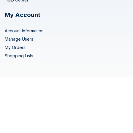
My Account
Account Information
Manage Users
My Orders
Shopping Lists