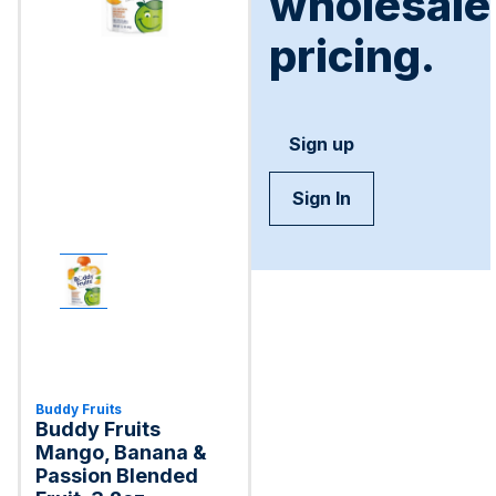
wholesale
pricing.
Sign up
Sign In
Buddy Fruits
Buddy Fruits
Mango, Banana &
Passion Blended