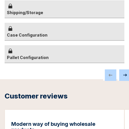
Shipping/Storage
Case Configuration
Pallet Configuration
Customer reviews
Modern way of buying wholesale