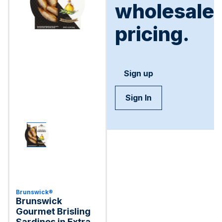
wholesale
pricing.
Sign up
Sign In
Brunswick®
Brunswick
Gourmet Brisling
Sardines in Extra