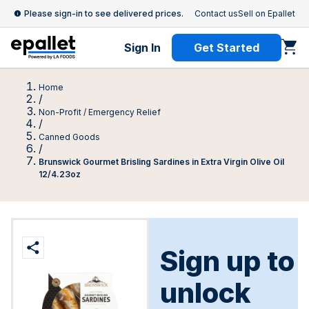
Please sign-in to see delivered prices.
Contact us
Sell on Epallet
Sign In
Get Started
Home
/
Non-Profit / Emergency Relief
/
Canned Goods
/
Brunswick Gourmet Brisling Sardines in Extra Virgin Olive Oil
12/4.23oz
Sign up to
unlock