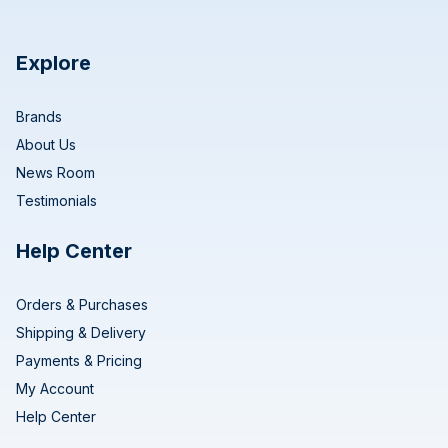
Explore
Brands
About Us
News Room
Testimonials
Help Center
Orders & Purchases
Shipping & Delivery
Payments & Pricing
My Account
Help Center