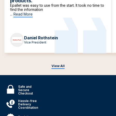
products.
Epallet was easy to use from the start. It took no time to
find the information
...
Read More
Daniel Rothstein
Vice President
View All
Safe and
Secure
Checkout
Hassle-free
Delivery
Coordination