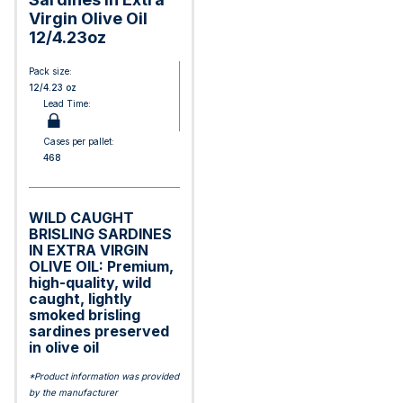
Virgin Olive Oil
12/4.23oz
Pack size:
12/4.23 oz
Lead Time:
Cases per pallet:
468
WILD CAUGHT
BRISLING SARDINES
IN EXTRA VIRGIN
OLIVE OIL: Premium,
high-quality, wild
caught, lightly
smoked brisling
sardines preserved
in olive oil
*Product information was provided
by the manufacturer