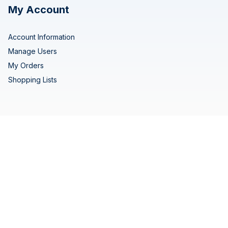
My Account
Account Information
Manage Users
My Orders
Shopping Lists