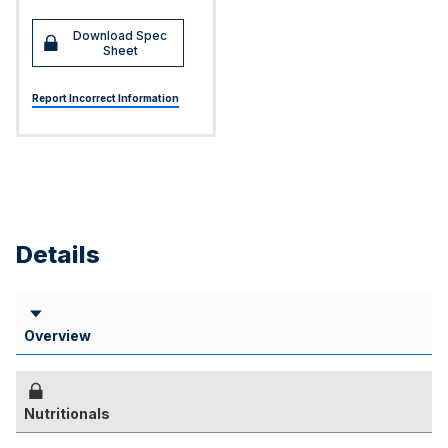
Download Spec
Sheet
Report Incorrect Information
Details
Overview
Nutritionals