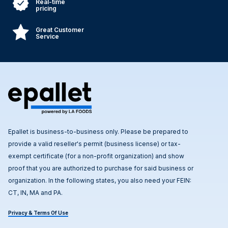
Real-time
pricing
Great Customer
Service
Epallet is business-to-business only. Please be prepared to
provide a valid reseller's permit (business license) or tax-
exempt certificate (for a non-profit organization) and show
proof that you are authorized to purchase for said business or
organization. In the following states, you also need your FEIN:
CT, IN, MA and PA.
Privacy & Terms Of Use