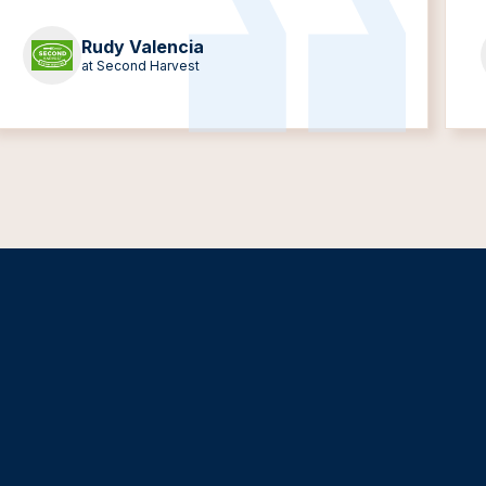
Rudy Valencia
at Second Harvest