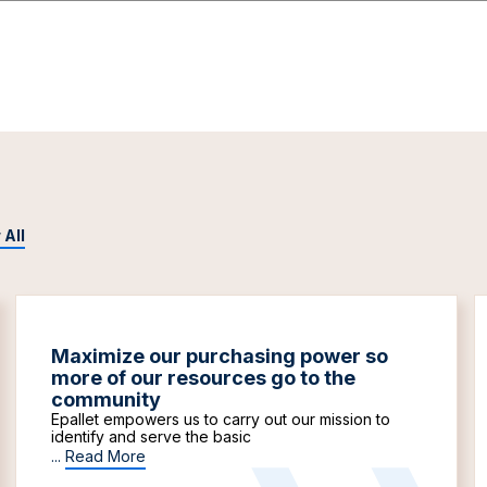
 All
Maximize our purchasing power so
more of our resources go to the
community
Epallet empowers us to carry out our mission to
identify and serve the basic
...
Read More