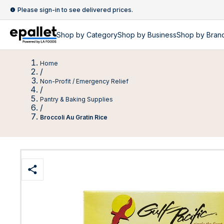
Please sign-in to see delivered prices.
Shop by
Category
Shop by
Business
Shop by Bran
Home
/
Non-Profit / Emergency Relief
/
Pantry & Baking Supplies
/
Broccoli Au Gratin Rice