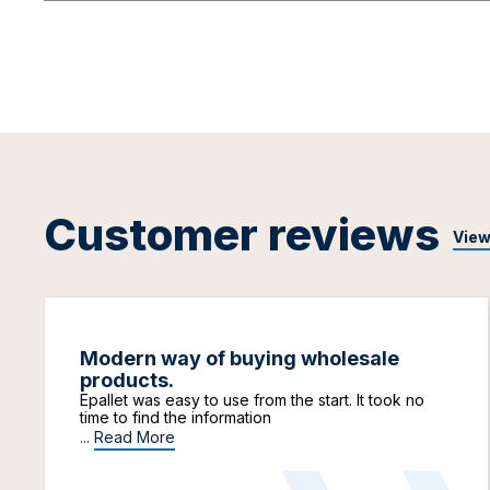
Customer reviews
View
Modern way of buying wholesale
products.
Epallet was easy to use from the start. It took no
time to find the information
...
Read More