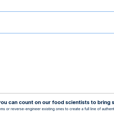
ou can count on our food scientists to bring 
s or reverse-engineer existing ones to create a full line of authenti