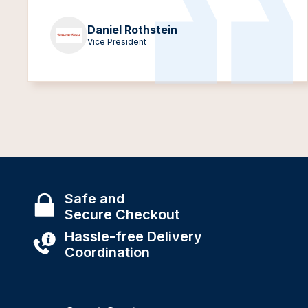
Daniel Rothstein
Vice President
Safe and
Secure Checkout
Hassle-free Delivery
Coordination