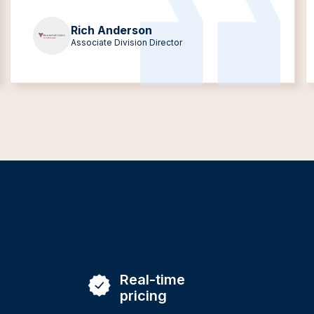
Rich Anderson
Associate Division Director
Real-time
pricing