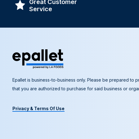
Great Customer
Service
Epallet is business-to-business only. Please be prepared to pr
that you are authorized to purchase for said business or organ
Privacy & Terms Of Use