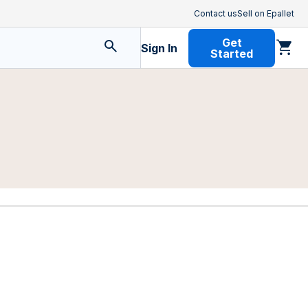
Contact us
Sell on Epallet
Get
Sign In
Started