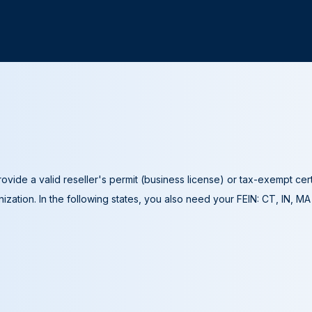
ovide a valid reseller's permit (business license) or tax-exempt cer
ization. In the following states, you also need your FEIN: CT, IN, M