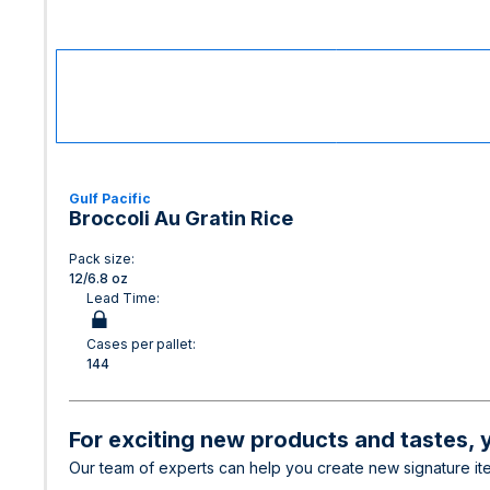
Gulf Pacific
Broccoli Au Gratin Rice
Pack size:
12/6.8 oz
Lead Time:
Cases per pallet:
144
For exciting new products and tastes, y
Our team of experts can help you create new signature item