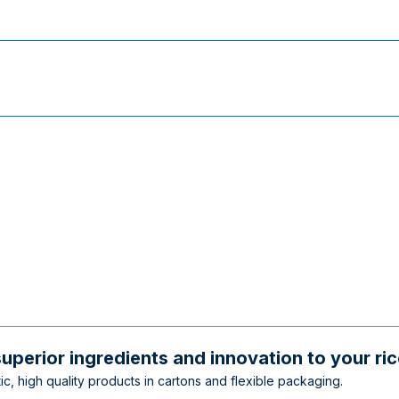
superior ingredients and innovation to your ri
c, high quality products in cartons and flexible packaging.