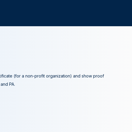
tificate (for a non-profit organization) and show proof
A and PA.