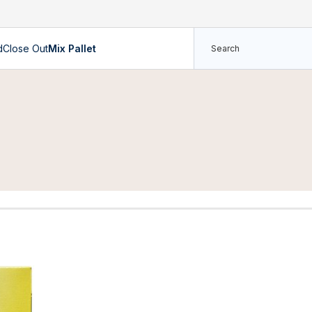
d
Close Out
Mix Pallet