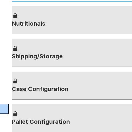
Nutritionals
Shipping/Storage
Case Configuration
Pallet Configuration