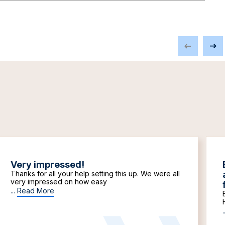
Very impressed!
Thanks for all your help setting this up. We were all
very impressed on how easy
...
Read More
.