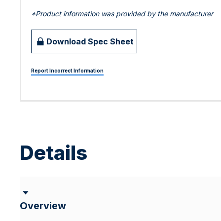
*Product information was provided by the manufacturer
Download Spec Sheet
Report Incorrect Information
Details
Overview