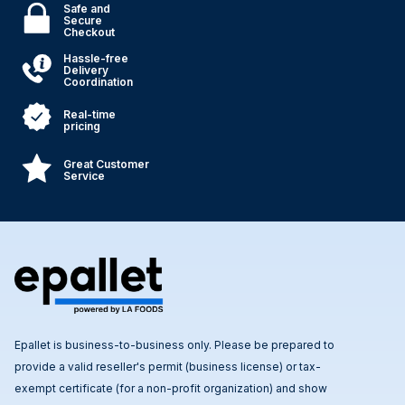
Safe and
Secure
Checkout
Hassle-free
Delivery
Coordination
Real-time
pricing
Great Customer
Service
Epallet is business-to-business only. Please be prepared to
provide a valid reseller's permit (business license) or tax-
exempt certificate (for a non-profit organization) and show