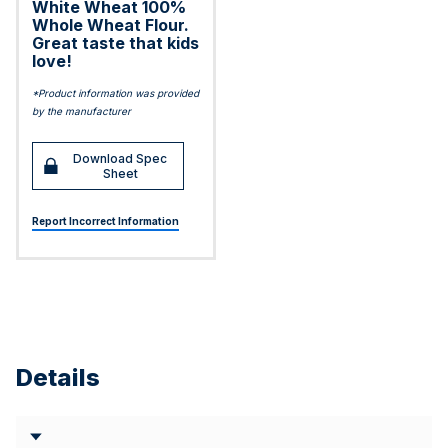
White Wheat 100%
Whole Wheat Flour.
Great taste that kids
love!
*Product information was provided
by the manufacturer
Download Spec
Sheet
Report Incorrect Information
Details