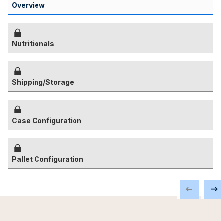
Overview
Nutritionals
Shipping/Storage
Case Configuration
Pallet Configuration