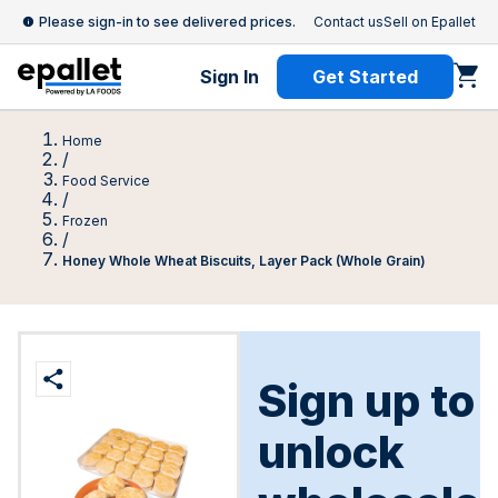
Please sign-in to see delivered prices.
Contact us
Sell on Epallet
Sign In
Get Started
Home
/
Food Service
/
Frozen
/
Honey Whole Wheat Biscuits, Layer Pack (Whole Grain)
Sign up to
unlock