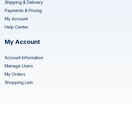
Shipping & Delivery
Payments & Pricing
My Account
Help Center
My Account
Account Information
Manage Users
My Orders
Shopping Lists