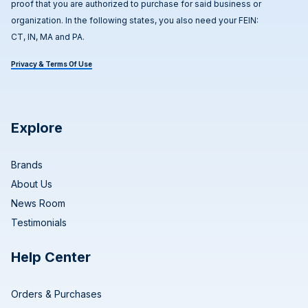
proof that you are authorized to purchase for said business or
organization. In the following states, you also need your FEIN:
CT, IN, MA and PA.
Privacy & Terms Of Use
Explore
Brands
About Us
News Room
Testimonials
Help Center
Orders & Purchases