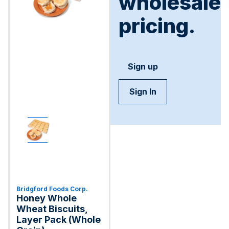
wholesale
pricing.
Sign up
Sign In
Bridgford Foods Corp.
Honey Whole
Wheat Biscuits,
Layer Pack (Whole