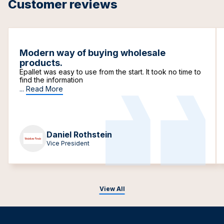
Customer reviews
Modern way of buying wholesale
products.
Epallet was easy to use from the start. It took no time to
find the information
...
Read More
Daniel Rothstein
Vice President
View All