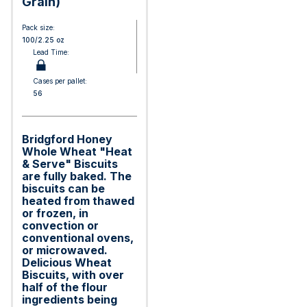
Grain)
Pack size:
100/2.25 oz
Lead Time:
Cases per pallet:
56
Bridgford Honey
Whole Wheat "Heat
& Serve" Biscuits
are fully baked. The
biscuits can be
heated from thawed
or frozen, in
convection or
conventional ovens,
or microwaved.
Delicious Wheat
Biscuits, with over
half of the flour
ingredients being