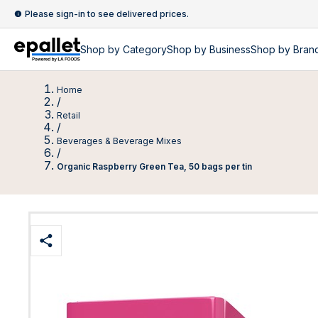
Please sign-in to see delivered prices.
Shop by
Category
Shop by
Business
Shop by Bran
Home
/
Retail
/
Beverages & Beverage Mixes
/
Organic Raspberry Green Tea, 50 bags per tin