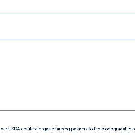
 our USDA certified organic farming partners to the biodegradable non