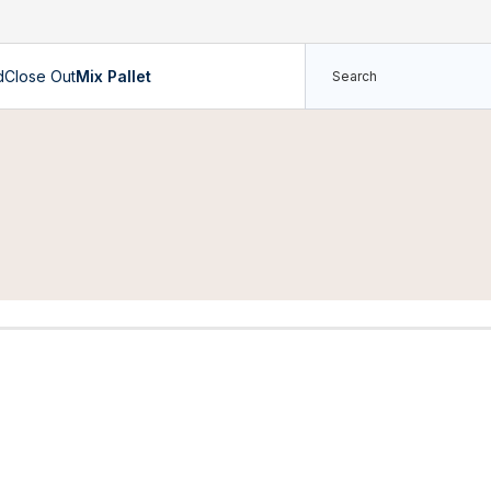
d
Close Out
Mix Pallet