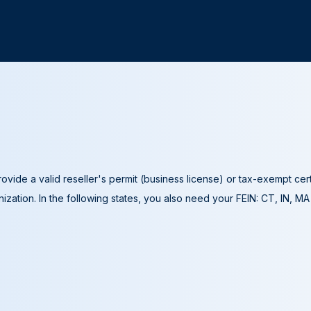
ovide a valid reseller's permit (business license) or tax-exempt cer
ization. In the following states, you also need your FEIN: CT, IN, M