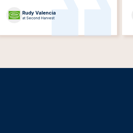
Rudy Valencia
at Second Harvest