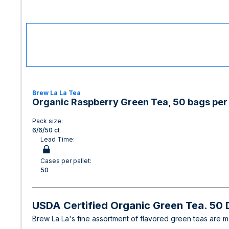
Brew La La Tea
Organic Raspberry Green Tea, 50 bags per 
Pack size:
6/6/50 ct
Lead Time:
Cases per pallet:
50
USDA Certified Organic Green Tea. 50
Brew La La's fine assortment of flavored green teas are mad