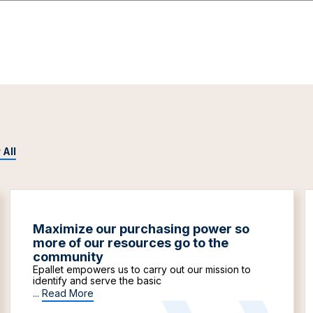
 All
Maximize our purchasing power so
more of our resources go to the
community
Epallet empowers us to carry out our mission to
identify and serve the basic
...
Read More