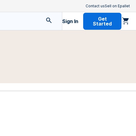
Contact us
Sell on Epallet
Get
Sign In
Started