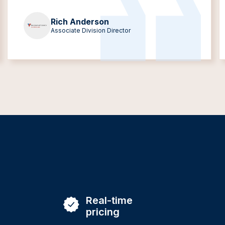
Rich Anderson
Associate Division Director
Real-time
pricing