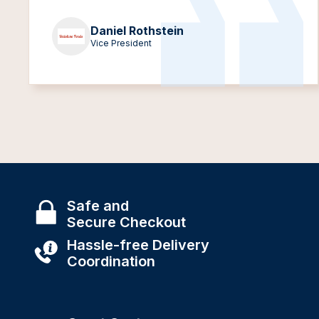
Daniel Rothstein
Vice President
Safe and
Secure Checkout
Hassle-free Delivery
Coordination