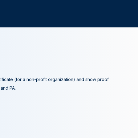
tificate (for a non-profit organization) and show proof
A and PA.