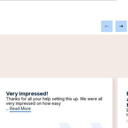
Very impressed!
Thanks for all your help setting this up. We were all
very impressed on how easy
...
Read More
.