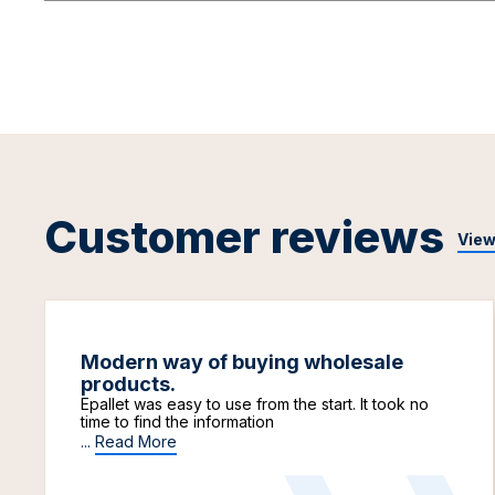
Customer reviews
View
Modern way of buying wholesale
products.
Epallet was easy to use from the start. It took no
time to find the information
...
Read More