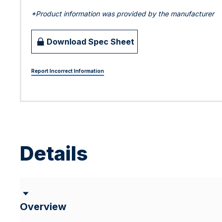
*Product information was provided by the manufacturer
Download Spec Sheet
Report Incorrect Information
Details
Overview