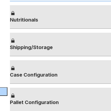
Nutritionals
Shipping/Storage
Case Configuration
Pallet Configuration