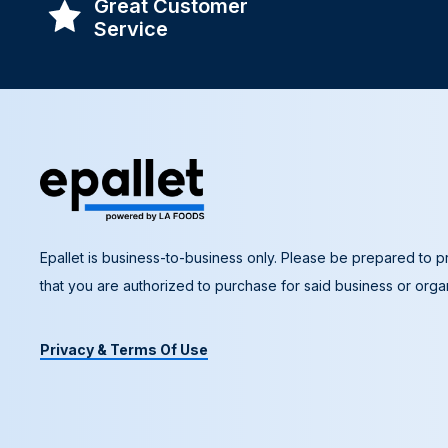
Great Customer
Service
Epallet is business-to-business only. Please be prepared to pr
that you are authorized to purchase for said business or organ
Privacy & Terms Of Use