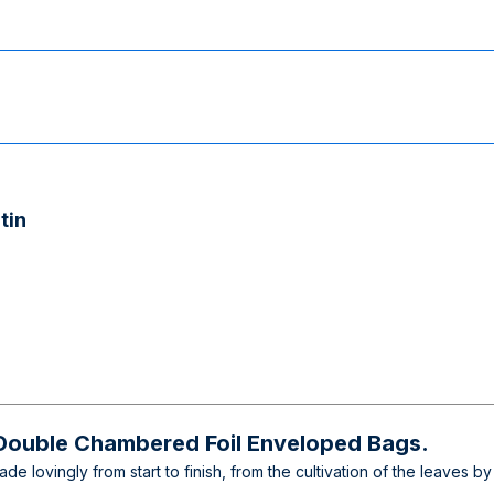
tin
 Double Chambered Foil Enveloped Bags.
e lovingly from start to finish, from the cultivation of the leaves by