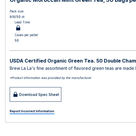
Pack size:
6/6/50 ct
Lead Time:
Cases per pallet:
50
USDA Certified Organic Green Tea. 50 Double Cham
Brew La La's fine assortment of flavored green teas are made lov
*Product information was provided by the manufacturer
Download Spec Sheet
Report Incorrect Information