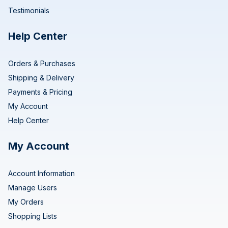
Testimonials
Help Center
Orders & Purchases
Shipping & Delivery
Payments & Pricing
My Account
Help Center
My Account
Account Information
Manage Users
My Orders
Shopping Lists