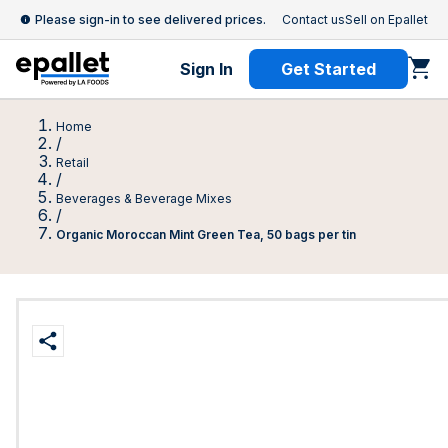
Please sign-in to see delivered prices.
Contact us
Sell on Epallet
Sign In
Get Started
Home
/
Retail
/
Beverages & Beverage Mixes
/
Organic Moroccan Mint Green Tea, 50 bags per tin