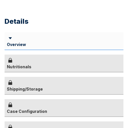
Details
Overview
Nutritionals
Shipping/Storage
Case Configuration