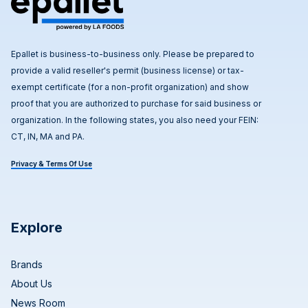
Epallet is business-to-business only. Please be prepared to
provide a valid reseller's permit (business license) or tax-
exempt certificate (for a non-profit organization) and show
proof that you are authorized to purchase for said business or
organization. In the following states, you also need your FEIN:
CT, IN, MA and PA.
Privacy & Terms Of Use
Explore
Brands
About Us
News Room