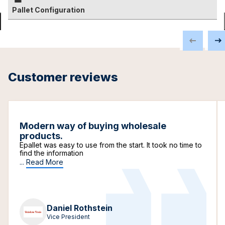
Pallet Configuration
Customer reviews
Modern way of buying wholesale
products.
Epallet was easy to use from the start. It took no time to
find the information
...
Read More
Daniel Rothstein
Vice President