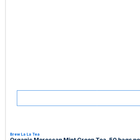
Brew La La Tea
Organic Moroccan Mint Green Tea, 50 bags per