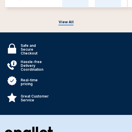
View All
Safe and
Secure
Checkout
Hassle-free
Delivery
Coordination
Real-time
pricing
Great Customer
Service