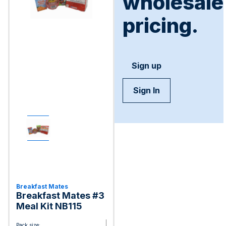
wholesale
pricing.
Sign up
Sign In
Breakfast Mates
Breakfast Mates #3
Meal Kit NB115
Pack size: