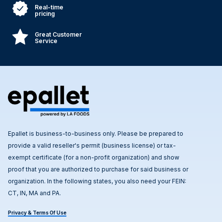
Real-time
pricing
Great Customer
Service
Epallet is business-to-business only. Please be prepared to
provide a valid reseller's permit (business license) or tax-
exempt certificate (for a non-profit organization) and show
proof that you are authorized to purchase for said business or
organization. In the following states, you also need your FEIN:
CT, IN, MA and PA.
Privacy & Terms Of Use