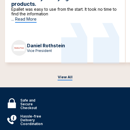
products.
Epallet was easy to use from the start. It took no time to
find the information
...
Read More
Daniel Rothstein
Vice President
View All
Safe and
Secure
Checkout
Hassle-free
Delivery
Coordination