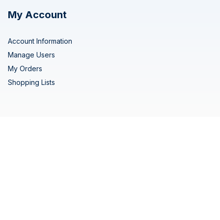
My Account
Account Information
Manage Users
My Orders
Shopping Lists