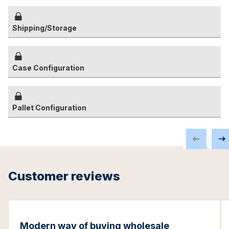
Shipping/Storage
Case Configuration
Pallet Configuration
Customer reviews
Modern way of buying wholesale