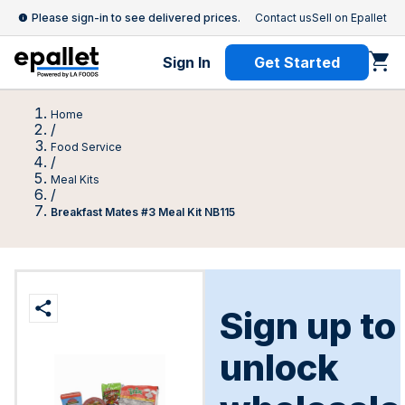
Please sign-in to see delivered prices.
Contact us
Sell on Epallet
Sign In
Get Started
Home
/
Food Service
/
Meal Kits
/
Breakfast Mates #3 Meal Kit NB115
Sign up to
unlock