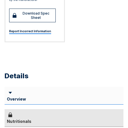
Download Spec
Sheet
Report Incorrect Information
Details
Overview
Nutritionals