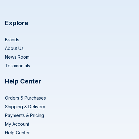
Explore
Brands
About Us
News Room
Testimonials
Help Center
Orders & Purchases
Shipping & Delivery
Payments & Pricing
My Account
Help Center