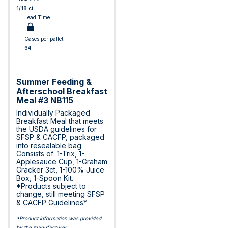
1/18 ct
Lead Time:
Cases per pallet:
64
Summer Feeding &
Afterschool Breakfast
Meal #3 NB115
Individually Packaged
Breakfast Meal that meets
the USDA guidelines for
SFSP & CACFP, packaged
into resealable bag.
Consists of: 1-Trix, 1-
Applesauce Cup, 1-Graham
Cracker 3ct, 1-100% Juice
Box, 1-Spoon Kit.
*Products subject to
change, still meeting SFSP
& CACFP Guidelines*
*Product information was provided
by the manufacturer