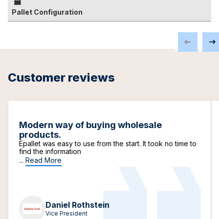
Pallet Configuration
Customer reviews
Modern way of buying wholesale
products.
Epallet was easy to use from the start. It took no time to
find the information
...
Read More
Daniel Rothstein
Vice President