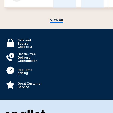
View All
Safe and
Secure
Checkout
Hassle-free
Delivery
Coordination
Real-time
pricing
Great Customer
Service