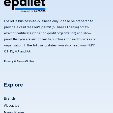
Epallet is business-to-business only. Please be prepared to
provide a valid reseller's permit (business license) or tax-
exempt certificate (for a non-profit organization) and show
proof that you are authorized to purchase for said business or
organization. In the following states, you also need your FEIN:
CT, IN, MA and PA.
Privacy & Terms Of Use
Explore
Brands
About Us
News Room