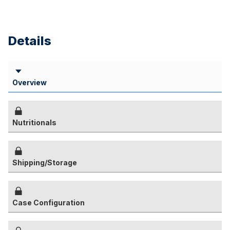
Details
Overview
Nutritionals
Shipping/Storage
Case Configuration