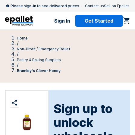
Please sign-in to see delivered prices.
Contact us
Sell on Epallet
Sign In
Get Started
Home
/
Non-Profit / Emergency Relief
/
Pantry & Baking Supplies
/
Bramley's Clover Honey
Sign up to
unlock