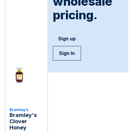
wholesale
pricing.
Sign up
Sign In
Bramley's
Bramley's
Clover
Honey