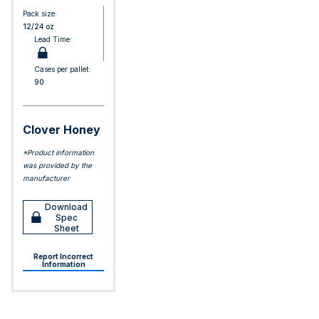
Pack size:
12/24 oz
Lead Time:
Cases per pallet:
90
Clover Honey
*Product information
was provided by the
manufacturer
Download
Spec
Sheet
Report Incorrect
Information