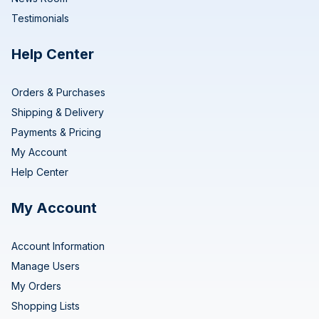
Testimonials
Help Center
Orders & Purchases
Shipping & Delivery
Payments & Pricing
My Account
Help Center
My Account
Account Information
Manage Users
My Orders
Shopping Lists