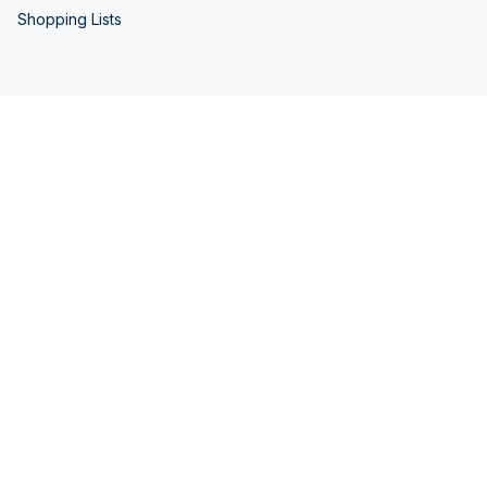
Shopping Lists