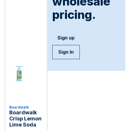
wholesale
pricing.
Sign up
Sign In
Boardwalk
Boardwalk
Crisp Lemon
Lime Soda