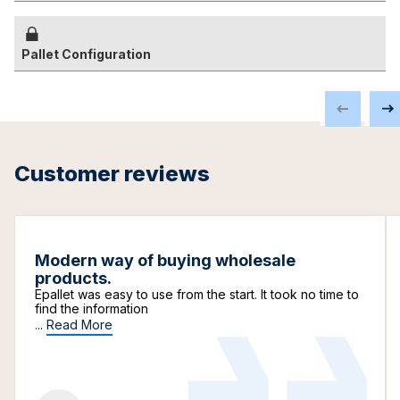
Pallet Configuration
Customer reviews
Modern way of buying wholesale
products.
Epallet was easy to use from the start. It took no time to
find the information
...
Read More