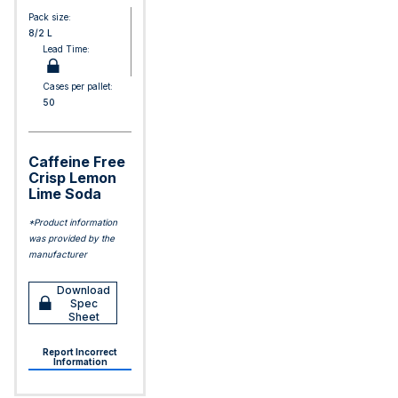
Pack size:
8/2 L
Lead Time:
Cases per pallet:
50
Caffeine Free
Crisp Lemon
Lime Soda
*Product information
was provided by the
manufacturer
Download
Spec
Sheet
Report Incorrect
Information