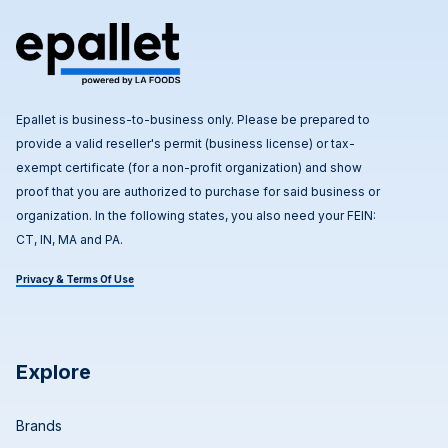
Epallet is business-to-business only. Please be prepared to
provide a valid reseller's permit (business license) or tax-
exempt certificate (for a non-profit organization) and show
proof that you are authorized to purchase for said business or
organization. In the following states, you also need your FEIN:
CT, IN, MA and PA.
Privacy & Terms Of Use
Explore
Brands