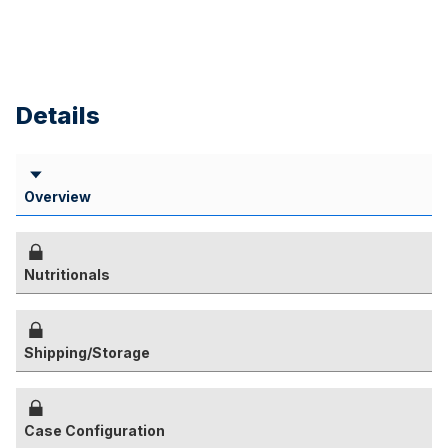
Details
Overview
Nutritionals
Shipping/Storage
Case Configuration