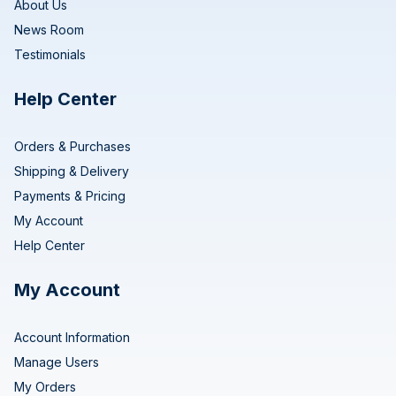
About Us
News Room
Testimonials
Help Center
Orders & Purchases
Shipping & Delivery
Payments & Pricing
My Account
Help Center
My Account
Account Information
Manage Users
My Orders