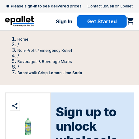
Please sign-in to see delivered prices.
Contact us
Sell on Epallet
Sign In
Get Started
Home
/
Non-Profit / Emergency Relief
/
Beverages & Beverage Mixes
/
Boardwalk Crisp Lemon Lime Soda
Sign up to
unlock