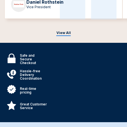
Daniel Rothstein
Vice President
View All
Safe and
Secure
Checkout
Hassle-free
Delivery
Coordination
Real-time
pricing
Great Customer
Service