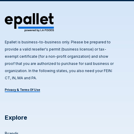
Epallet is business-to-business only. Please be prepared to
provide a valid reseller's permit (business license) or tax-
exempt certificate (for a non-profit organization) and show
proof that you are authorized to purchase for said business or
organization. In the following states, you also need your FEIN:
CT, IN, MA and PA.
Privacy & Terms Of Use
Explore
Brands