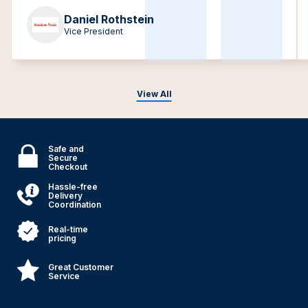
Daniel Rothstein
Vice President
View All
Safe and
Secure
Checkout
Hassle-free
Delivery
Coordination
Real-time
pricing
Great Customer
Service