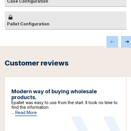
Case Configuration
Pallet Configuration
Customer reviews
Modern way of buying wholesale
products.
Epallet was easy to use from the start. It took no time to
find the information
...
Read More