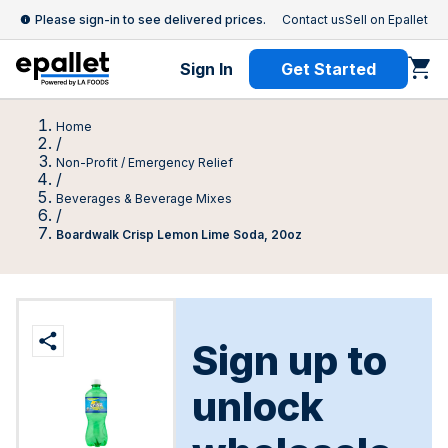
Please sign-in to see delivered prices.
Contact us
Sell on Epallet
Sign In
Get Started
Home
/
Non-Profit / Emergency Relief
/
Beverages & Beverage Mixes
/
Boardwalk Crisp Lemon Lime Soda, 20oz
Sign up to
unlock