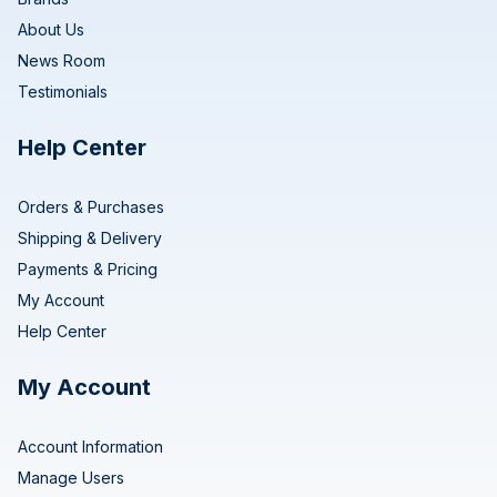
About Us
News Room
Testimonials
Help Center
Orders & Purchases
Shipping & Delivery
Payments & Pricing
My Account
Help Center
My Account
Account Information
Manage Users