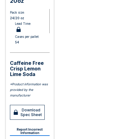
20oz
Pack size:
24/20 oz
Lead Time:
Cases per pallet:
54
Caffeine Free
Crisp Lemon
Lime Soda
*Product information was
provided by the
manufacturer
Download
Spec Sheet
Report Incorrect
Information