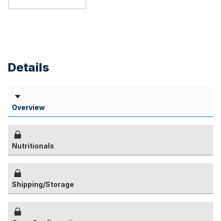
Details
Overview
Nutritionals
Shipping/Storage