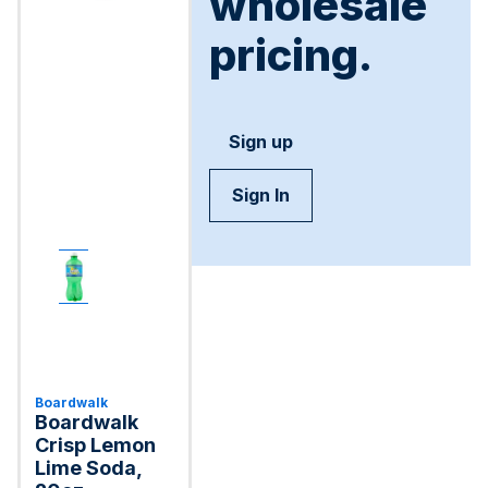
wholesale
pricing.
Sign up
Sign In
Boardwalk
Boardwalk
Crisp Lemon
Lime Soda,