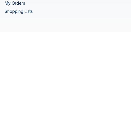
My Orders
Shopping Lists