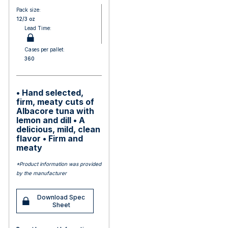
Pack size:
12/3 oz
Lead Time:
Cases per pallet:
360
• Hand selected,
firm, meaty cuts of
Albacore tuna with
lemon and dill • A
delicious, mild, clean
flavor • Firm and
meaty
*Product information was provided
by the manufacturer
Download Spec
Sheet