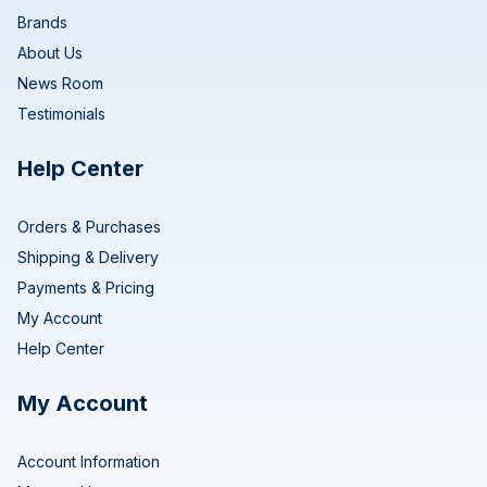
Brands
About Us
News Room
Testimonials
Help Center
Orders & Purchases
Shipping & Delivery
Payments & Pricing
My Account
Help Center
My Account
Account Information