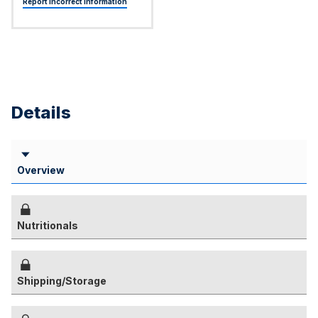
Report Incorrect Information
Details
Overview
Nutritionals
Shipping/Storage