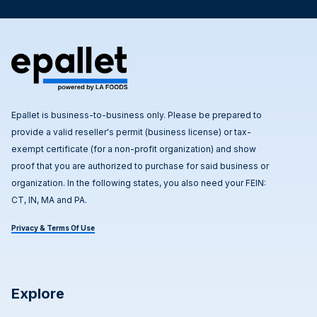
Epallet is business-to-business only. Please be prepared to
provide a valid reseller's permit (business license) or tax-
exempt certificate (for a non-profit organization) and show
proof that you are authorized to purchase for said business or
organization. In the following states, you also need your FEIN:
CT, IN, MA and PA.
Privacy & Terms Of Use
Explore