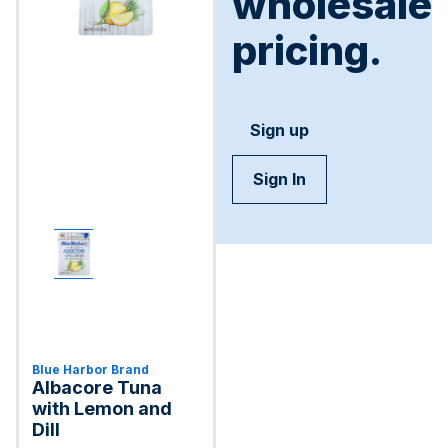
wholesale
pricing.
Sign up
Sign In
Blue Harbor Brand
Albacore Tuna
with Lemon and
Dill