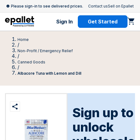
Please sign-in to see delivered prices.
Contact us
Sell on Epallet
Sign In
Get Started
Home
/
Non-Profit / Emergency Relief
/
Canned Goods
/
Albacore Tuna with Lemon and Dill
Sign up to
unlock