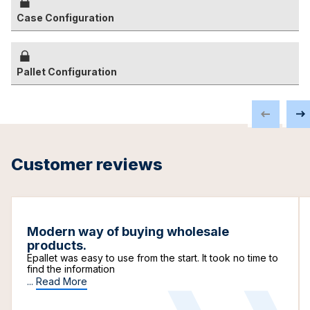
Case Configuration
Pallet Configuration
Customer reviews
Modern way of buying wholesale
products.
Epallet was easy to use from the start. It took no time to
find the information
...
Read More