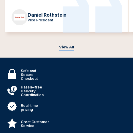
Daniel Rothstein
Vice President
View All
Safe and
Secure
Checkout
Hassle-free
Delivery
Coordination
Real-time
pricing
Great Customer
Service