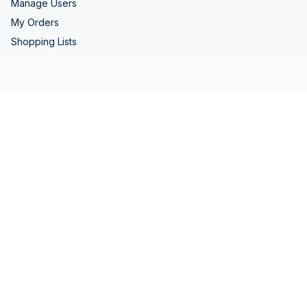
Manage Users
My Orders
Shopping Lists