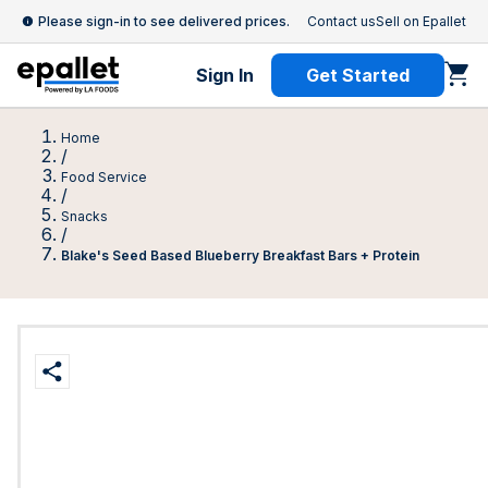
Please sign-in to see delivered prices.
Contact us
Sell on Epallet
Sign In
Get Started
Home
/
Food Service
/
Snacks
/
Blake's Seed Based Blueberry Breakfast Bars + Protein