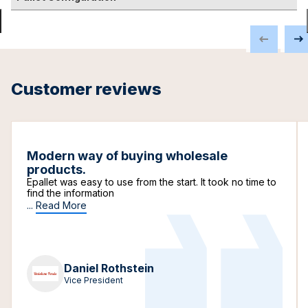
Customer reviews
Modern way of buying wholesale
products.
Epallet was easy to use from the start. It took no time to
find the information
...
Read More
Daniel Rothstein
Vice President