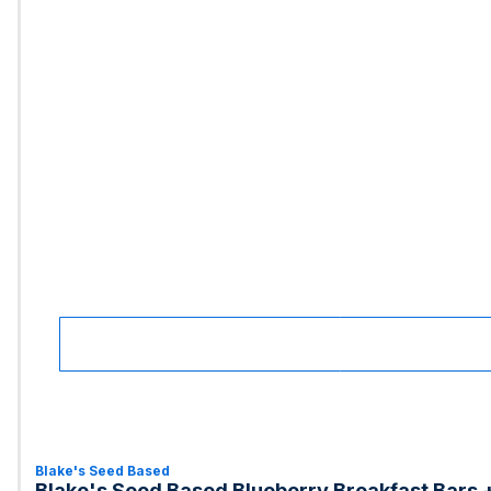
Blake's Seed Based
Blake's Seed Based Blueberry Breakfast Bars +