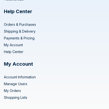
Help Center
Orders & Purchases
Shipping & Delivery
Payments & Pricing
My Account
Help Center
My Account
Account Information
Manage Users
My Orders
Shopping Lists