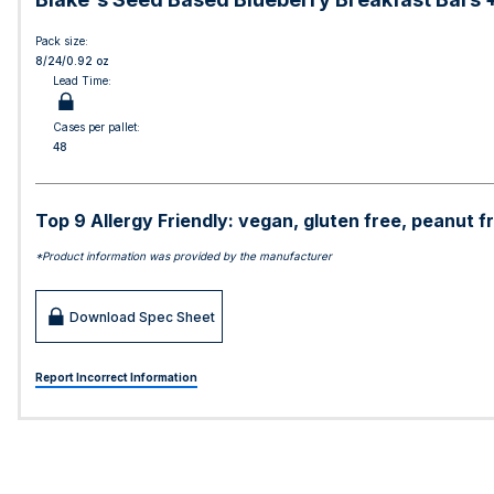
Pack size:
8/24/0.92 oz
Lead Time:
Cases per pallet:
48
Top 9 Allergy Friendly: vegan, gluten free, peanut fr
*Product information was provided by the manufacturer
Download Spec Sheet
Report Incorrect Information