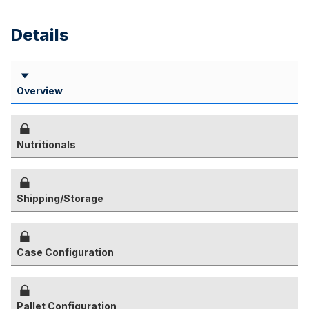
Details
Overview
Nutritionals
Shipping/Storage
Case Configuration
Pallet Configuration