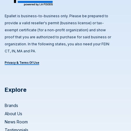
Epallet is business-to-business only. Please be prepared to
provide a valid reseller's permit (business license) or tax-
exempt certificate (for a non-profit organization) and show
proof that you are authorized to purchase for said business or
organization. In the following states, you also need your FEIN:
CT, IN, MA and PA.
Privacy & Terms Of Use
Explore
Brands
About Us
News Room
Testimonials