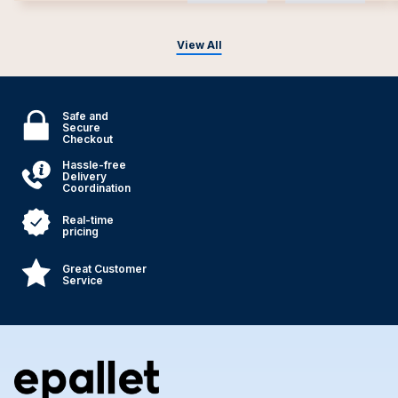
View All
Safe and
Secure
Checkout
Hassle-free
Delivery
Coordination
Real-time
pricing
Great Customer
Service