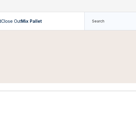
d
Close Out
Mix Pallet