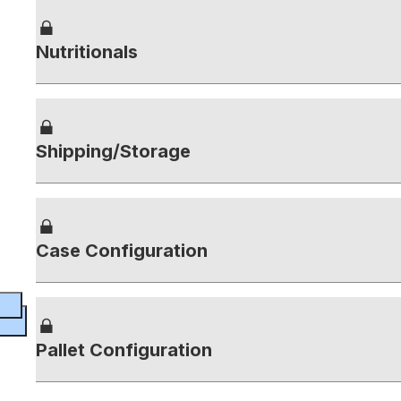
Nutritionals
Shipping/Storage
Case Configuration
Pallet Configuration