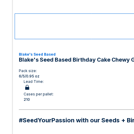
Blake's Seed Based
Blake's Seed Based Birthday Cake Chewy 
Pack size:
6/5/0.95 oz
Lead Time:
Cases per pallet:
210
#SeedYourPassion with our Seeds + Birth