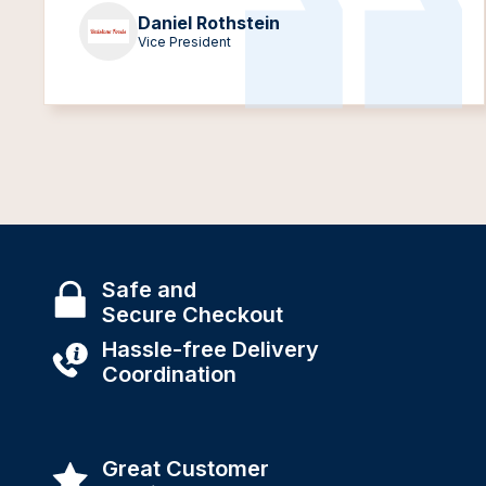
Daniel Rothstein
Vice President
Safe and
Secure Checkout
Hassle-free Delivery
Coordination
Great Customer