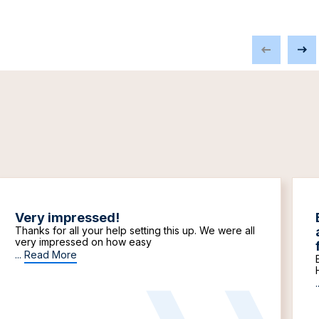
Very impressed!
Thanks for all your help setting this up. We were all
very impressed on how easy
...
Read More
.