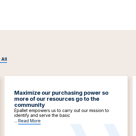
 All
Maximize our purchasing power so
more of our resources go to the
community
Epallet empowers us to carry out our mission to
identify and serve the basic
...
Read More