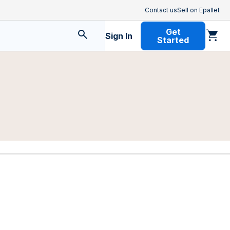
Contact us
Sell on Epallet
Get
Sign In
Started