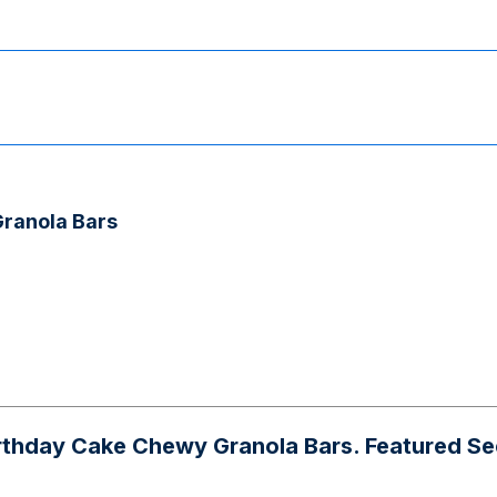
Granola Bars
day Cake Chewy Granola Bars. Featured Seeds: s