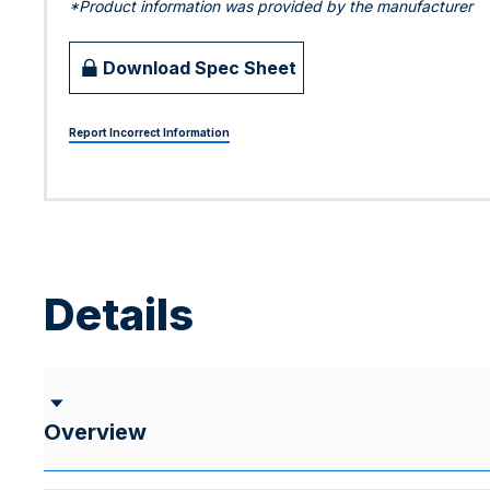
*Product information was provided by the manufacturer
Download Spec Sheet
Report Incorrect Information
Details
Overview