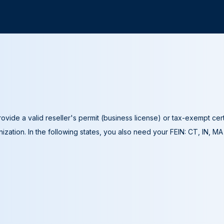
ovide a valid reseller's permit (business license) or tax-exempt cer
ization. In the following states, you also need your FEIN: CT, IN, M