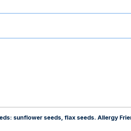
unflower seeds, flax seeds. Allergy Friendly: 