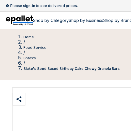
Please sign-in to see delivered prices.
Shop by
Category
Shop by
Business
Shop by Bran
Home
/
Food Service
/
Snacks
/
Blake's Seed Based Birthday Cake Chewy Granola Bars