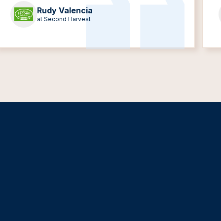
Rudy Valencia
at Second Harvest