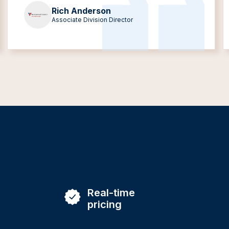
Rich Anderson
Associate Division Director
Real-time
pricing