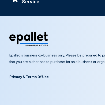
Service
Epallet is business-to-business only. Please be prepared to pr
that you are authorized to purchase for said business or organ
Privacy & Terms Of Use