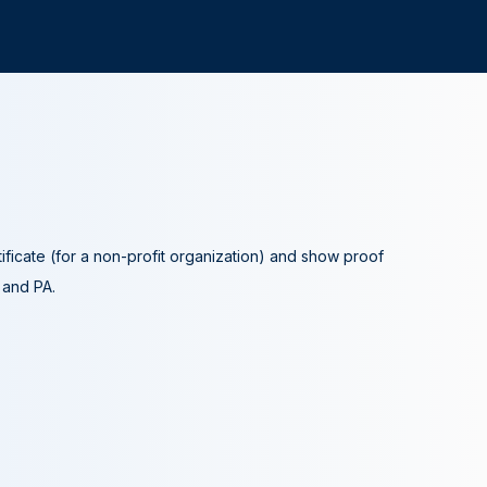
tificate (for a non-profit organization) and show proof
A and PA.