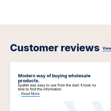
Customer reviews
View
Modern way of buying wholesale
products.
Epallet was easy to use from the start. It took no
time to find the information
...
Read More