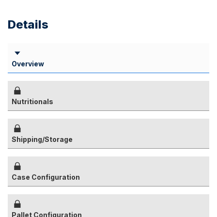
Details
Overview
Nutritionals
Shipping/Storage
Case Configuration
Pallet Configuration