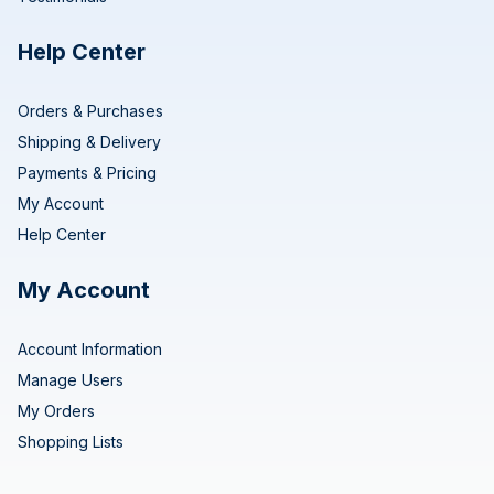
Help Center
Orders & Purchases
Shipping & Delivery
Payments & Pricing
My Account
Help Center
My Account
Account Information
Manage Users
My Orders
Shopping Lists