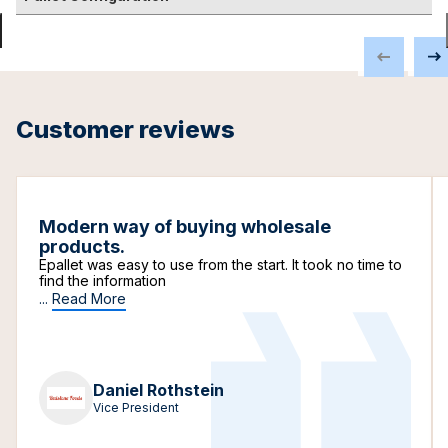
Customer reviews
Modern way of buying wholesale
products.
Epallet was easy to use from the start. It took no time to
find the information
...
Read More
Daniel Rothstein
Vice President