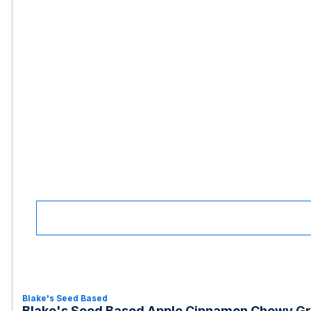
Blake's Seed Based
Blake's Seed Based Apple Cinnamon Chewy Gr