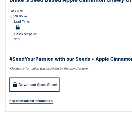
Pack size:
6/5/0.95 oz
Lead Time:
Cases per pallet:
210
#SeedYourPassion with our Seeds + Apple Cinnamon Ch
*Product information was provided by the manufacturer
Download Spec Sheet
Report Incorrect Information