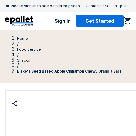
Please sign-in to see delivered prices.
Contact us
Sell on Epallet
Sign In
Get Started
Home
/
Food Service
/
Snacks
/
Blake's Seed Based Apple Cinnamon Chewy Granola Bars