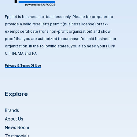
Epallet is business-to-business only. Please be prepared to
provide a valid reseller's permit (business license) or tax-
exempt certificate (for a non-profit organization) and show
proof that you are authorized to purchase for said business or
organization. In the following states, you also need your FEIN:
CT, IN, MA and PA.
Privacy & Terms Of Use
Explore
Brands
About Us
News Room
Testimonials