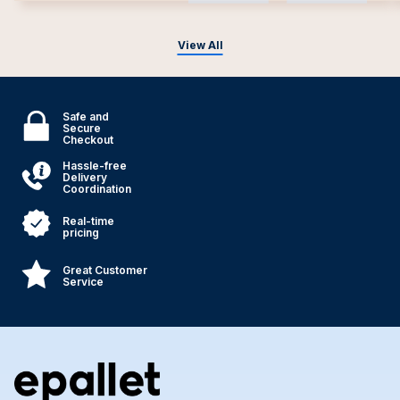
View All
Safe and
Secure
Checkout
Hassle-free
Delivery
Coordination
Real-time
pricing
Great Customer
Service