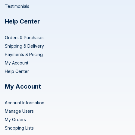
Testimonials
Help Center
Orders & Purchases
Shipping & Delivery
Payments & Pricing
My Account
Help Center
My Account
Account Information
Manage Users
My Orders
Shopping Lists