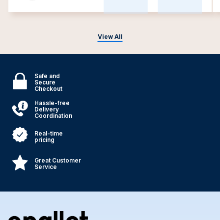
View All
Safe and
Secure
Checkout
Hassle-free
Delivery
Coordination
Real-time
pricing
Great Customer
Service