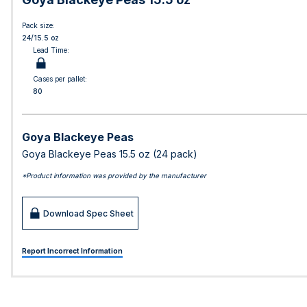
Pack size:
24/15.5 oz
Lead Time:
Cases per pallet:
80
Goya Blackeye Peas
Goya Blackeye Peas 15.5 oz (24 pack)
*Product information was provided by the manufacturer
Download Spec Sheet
Report Incorrect Information