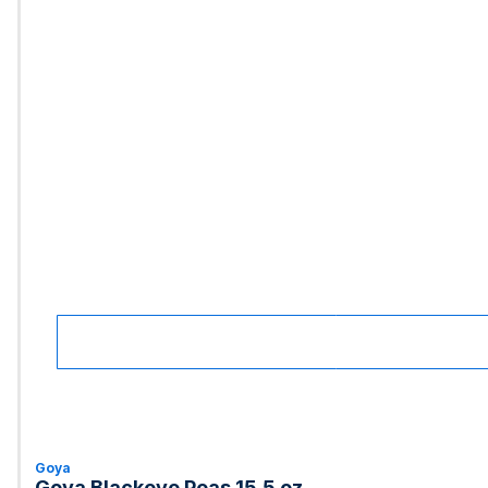
Goya
Goya Blackeye Peas 15.5 oz