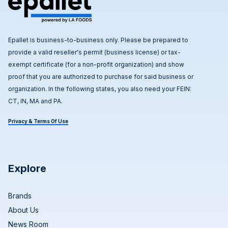
Epallet is business-to-business only. Please be prepared to
provide a valid reseller's permit (business license) or tax-
exempt certificate (for a non-profit organization) and show
proof that you are authorized to purchase for said business or
organization. In the following states, you also need your FEIN:
CT, IN, MA and PA.
Privacy & Terms Of Use
Explore
Brands
About Us
News Room