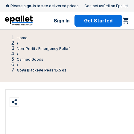
Please sign-in to see delivered prices.
Contact us
Sell on Epallet
Sign In
Get Started
Home
/
Non-Profit / Emergency Relief
/
Canned Goods
/
Goya Blackeye Peas 15.5 oz