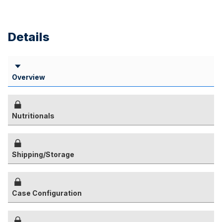
Details
Overview
Nutritionals
Shipping/Storage
Case Configuration