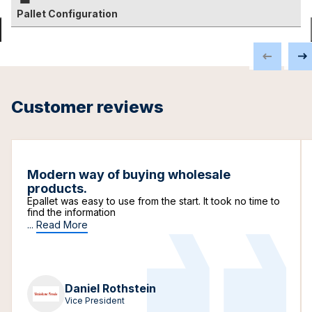
Pallet Configuration
Customer reviews
Modern way of buying wholesale
products.
Epallet was easy to use from the start. It took no time to
find the information
...
Read More
Daniel Rothstein
Vice President