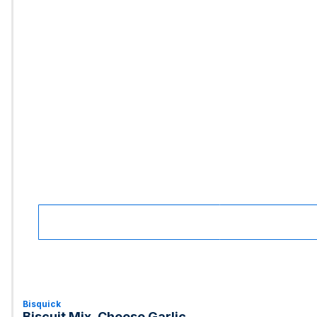
Bisquick
Biscuit Mix, Cheese Garlic