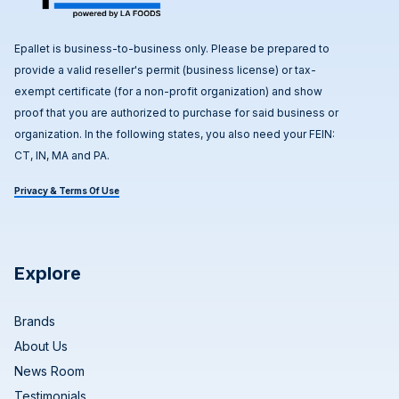
Epallet is business-to-business only. Please be prepared to
provide a valid reseller's permit (business license) or tax-
exempt certificate (for a non-profit organization) and show
proof that you are authorized to purchase for said business or
organization. In the following states, you also need your FEIN:
CT, IN, MA and PA.
Privacy & Terms Of Use
Explore
Brands
About Us
News Room
Testimonials