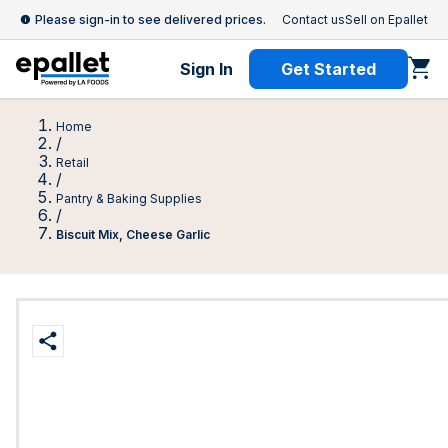
Please sign-in to see delivered prices.
Contact us
Sell on Epallet
Sign In
Get Started
Home
/
Retail
/
Pantry & Baking Supplies
/
Biscuit Mix, Cheese Garlic