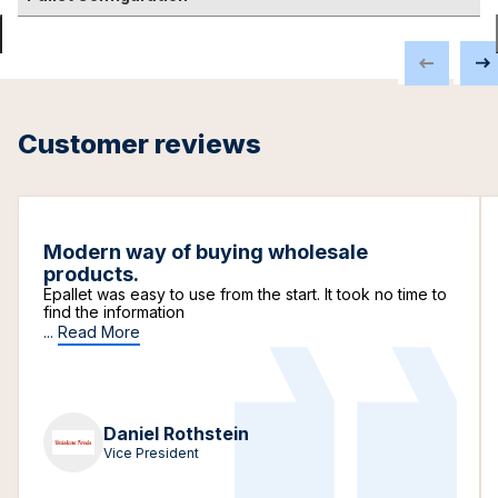
Customer reviews
Modern way of buying wholesale
products.
Epallet was easy to use from the start. It took no time to
find the information
...
Read More
Daniel Rothstein
Vice President