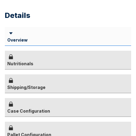
Details
Overview
Nutritionals
Shipping/Storage
Case Configuration
Pallet Configuration