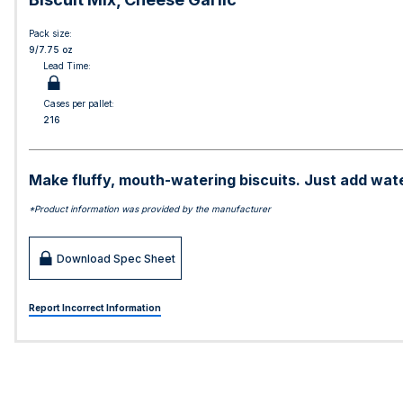
Pack size:
9/7.75 oz
Lead Time:
Cases per pallet:
216
Make fluffy, mouth-watering biscuits. Just add water
*Product information was provided by the manufacturer
Download Spec Sheet
Report Incorrect Information