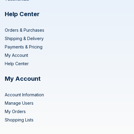
Help Center
Orders & Purchases
Shipping & Delivery
Payments & Pricing
My Account
Help Center
My Account
Account Information
Manage Users
My Orders
Shopping Lists