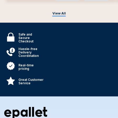
View All
Safe and
Secure
Checkout
Hassle-free
Delivery
Coordination
Real-time
pricing
Great Customer
Service