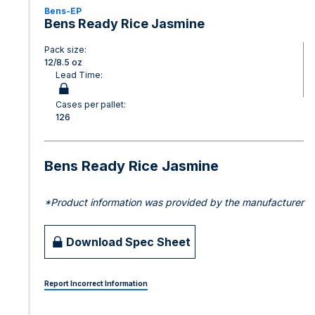
Bens-EP
Bens Ready Rice Jasmine
Pack size:
12/8.5 oz
Lead Time:
Cases per pallet:
126
Bens Ready Rice Jasmine
*Product information was provided by the manufacturer
Download Spec Sheet
Report Incorrect Information