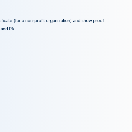
tificate (for a non-profit organization) and show proof
A and PA.