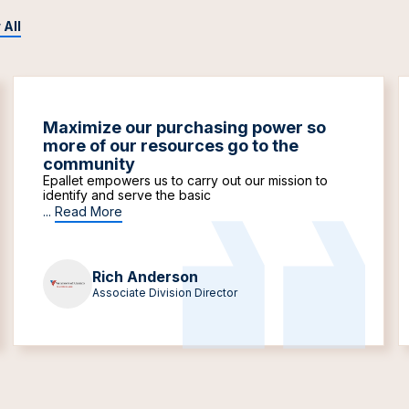
 All
Maximize our purchasing power so
more of our resources go to the
community
Epallet empowers us to carry out our mission to
identify and serve the basic
...
Read More
Rich Anderson
Associate Division Director