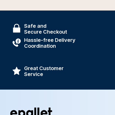
Safe and
Secure Checkout
Hassle-free Delivery
Coordination
Great Customer
Service