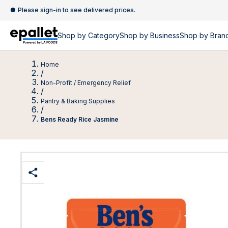
Please sign-in to see delivered prices.
Shop by
Category
Shop by
Business
Shop by Bran
Home
/
Non-Profit / Emergency Relief
/
Pantry & Baking Supplies
/
Bens Ready Rice Jasmine