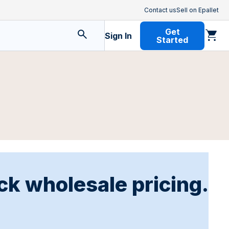
Contact us
Sell on Epallet
Get
Sign In
Started
ck wholesale pricing.