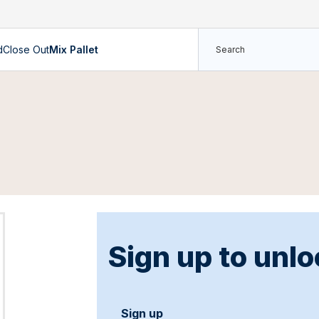
d
Close Out
Mix Pallet
Sign up to unlo
Sign up