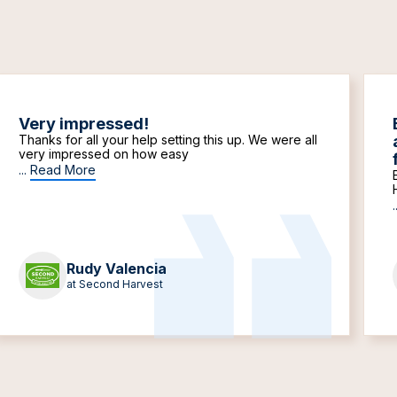
Very impressed!
Thanks for all your help setting this up. We were all
very impressed on how easy
...
Read More
.
Rudy Valencia
at Second Harvest