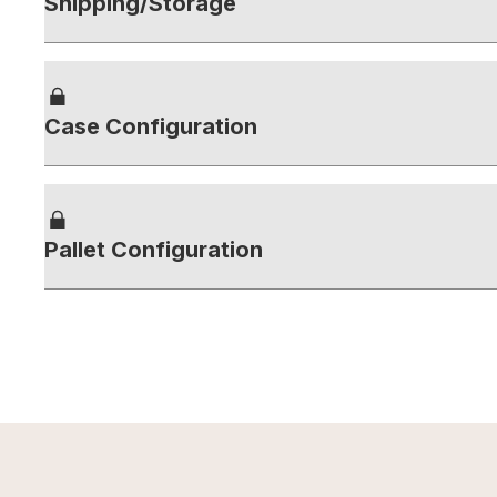
Shipping/Storage
Case Configuration
Pallet Configuration