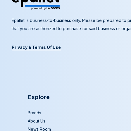
Epallet is business-to-business only. Please be prepared to pr
that you are authorized to purchase for said business or organ
Privacy & Terms Of Use
Explore
Brands
About Us
News Room