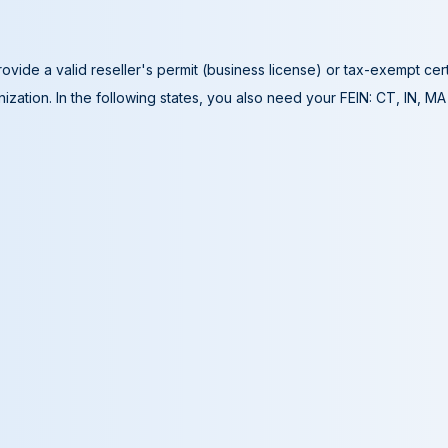
ovide a valid reseller's permit (business license) or tax-exempt cer
ization. In the following states, you also need your FEIN: CT, IN, M