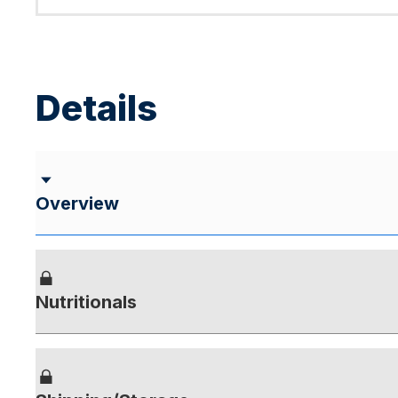
Details
Overview
Nutritionals