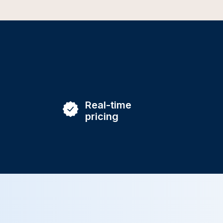
Real-time
pricing