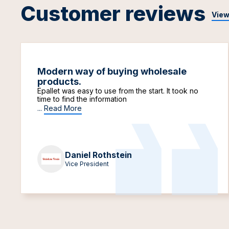
Customer reviews
View
Modern way of buying wholesale
products.
Epallet was easy to use from the start. It took no
time to find the information
...
Read More
Daniel Rothstein
Vice President