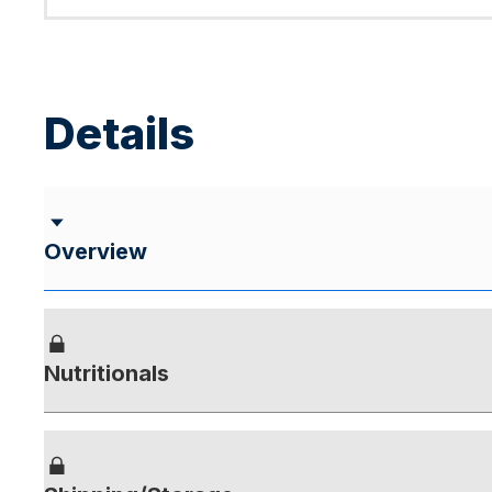
Details
Overview
Nutritionals