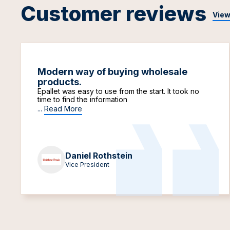
Customer reviews
View
Modern way of buying wholesale
products.
Epallet was easy to use from the start. It took no
time to find the information
...
Read More
Daniel Rothstein
Vice President