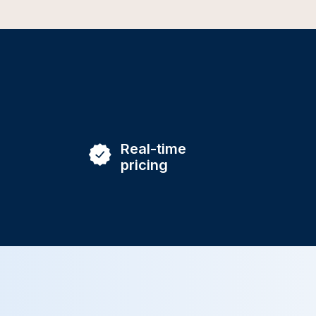
Real-time
pricing