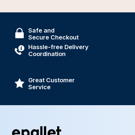
Safe and
Secure Checkout
Hassle-free Delivery
Coordination
Great Customer
Service