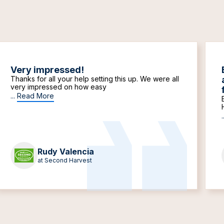
Very impressed!
Thanks for all your help setting this up. We were all
very impressed on how easy
...
Read More
.
Rudy Valencia
at Second Harvest