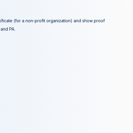
tificate (for a non-profit organization) and show proof
A and PA.