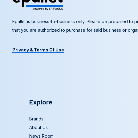
Epallet is business-to-business only. Please be prepared to pr
that you are authorized to purchase for said business or organ
Privacy & Terms Of Use
Explore
Brands
About Us
News Room