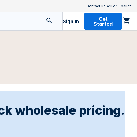
Contact us
Sell on Epallet
Get
Sign In
Started
ck wholesale pricing.