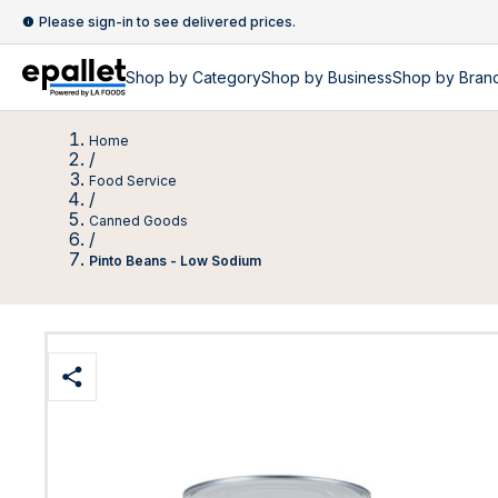
Please sign-in to see delivered prices.
Shop by
Category
Shop by
Business
Shop by Bran
Home
/
Food Service
/
Canned Goods
/
Pinto Beans - Low Sodium