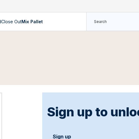
d
Close Out
Mix Pallet
Sign up to unlo
Sign up