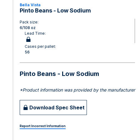
Bella Vista
Pinto Beans - Low Sodium
Pack size:
6/108 oz
Lead Time:
Cases per pallet:
56
Pinto Beans - Low Sodium
*Product information was provided by the manufacturer
Download Spec Sheet
Report Incorrect Information