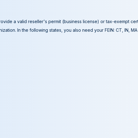
ovide a valid reseller's permit (business license) or tax-exempt cer
ization. In the following states, you also need your FEIN: CT, IN, M