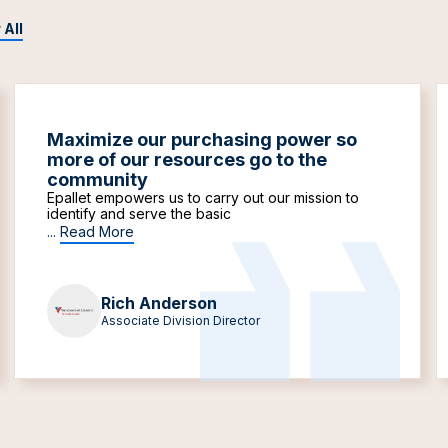
 All
Maximize our purchasing power so
more of our resources go to the
community
Epallet empowers us to carry out our mission to
identify and serve the basic
...
Read More
Rich Anderson
Associate Division Director