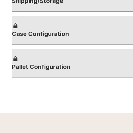
Shipping/Storage
Case Configuration
Pallet Configuration