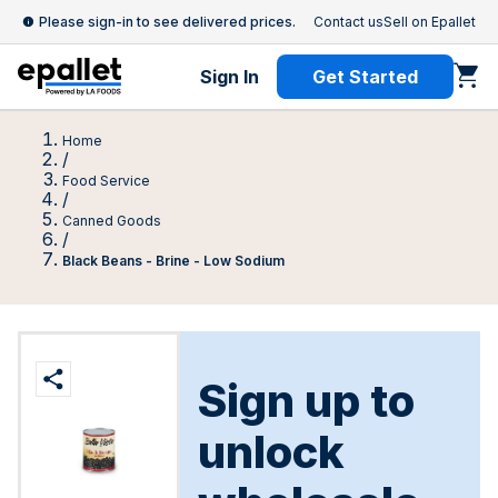
Please sign-in to see delivered prices.
Contact us
Sell on Epallet
Sign In
Get Started
Home
/
Food Service
/
Canned Goods
/
Black Beans - Brine - Low Sodium
Sign up to
unlock