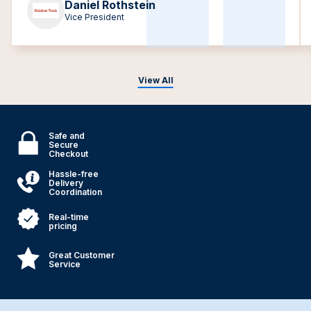
Daniel Rothstein
Vice President
View All
Safe and
Secure
Checkout
Hassle-free
Delivery
Coordination
Real-time
pricing
Great Customer
Service