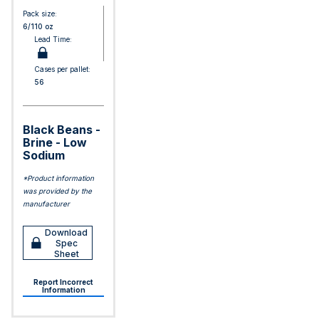
Pack size:
6/110 oz
Lead Time:
Cases per pallet:
56
Black Beans -
Brine - Low
Sodium
*Product information
was provided by the
manufacturer
Download
Spec
Sheet
Report Incorrect
Information