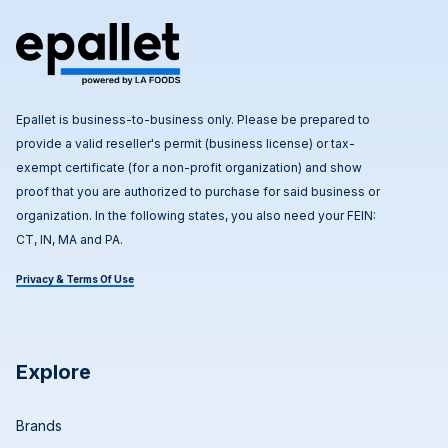
Epallet is business-to-business only. Please be prepared to
provide a valid reseller's permit (business license) or tax-
exempt certificate (for a non-profit organization) and show
proof that you are authorized to purchase for said business or
organization. In the following states, you also need your FEIN:
CT, IN, MA and PA.
Privacy & Terms Of Use
Explore
Brands