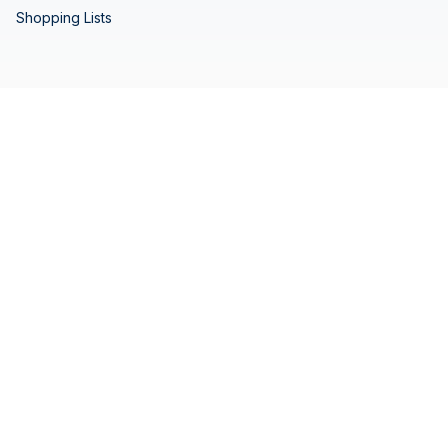
Shopping Lists