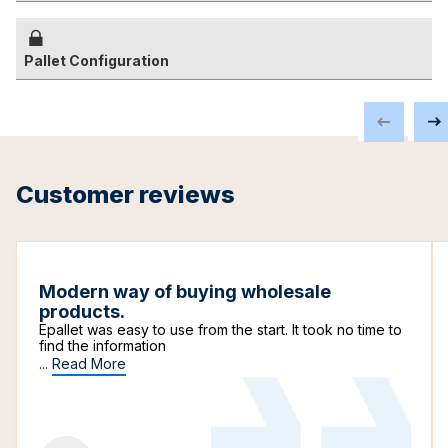
Pallet Configuration
Customer reviews
Modern way of buying wholesale
products.
Epallet was easy to use from the start. It took no time to
find the information
...
Read More