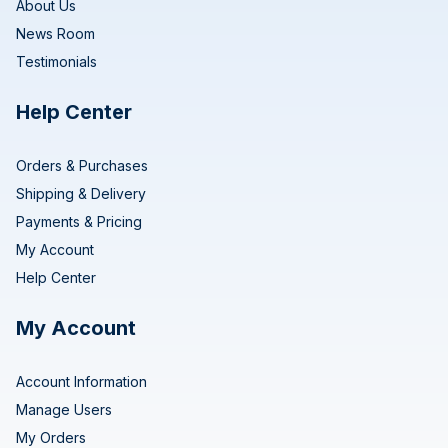
About Us
News Room
Testimonials
Help Center
Orders & Purchases
Shipping & Delivery
Payments & Pricing
My Account
Help Center
My Account
Account Information
Manage Users
My Orders