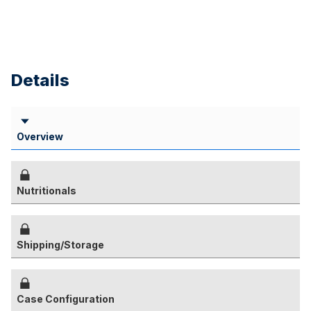
Details
Overview
Nutritionals
Shipping/Storage
Case Configuration