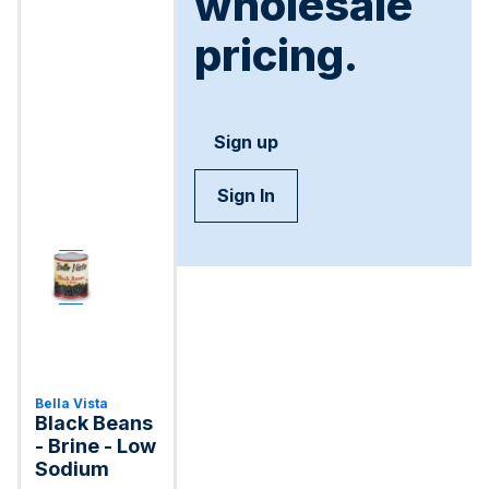
wholesale
pricing.
Sign up
Sign In
Bella Vista
Black Beans
- Brine - Low
Sodium