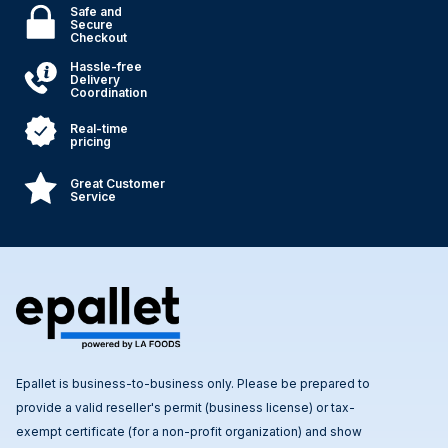
Safe and
Secure
Checkout
Hassle-free
Delivery
Coordination
Real-time
pricing
Great Customer
Service
Epallet is business-to-business only. Please be prepared to
provide a valid reseller's permit (business license) or tax-
exempt certificate (for a non-profit organization) and show