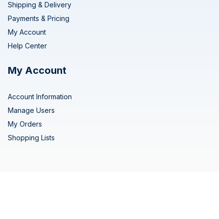
Shipping & Delivery
Payments & Pricing
My Account
Help Center
My Account
Account Information
Manage Users
My Orders
Shopping Lists