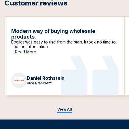
Customer reviews
Modern way of buying wholesale
products.
Epallet was easy to use from the start. It took no time to
find the information
...
Read More
Daniel Rothstein
Vice President
View All