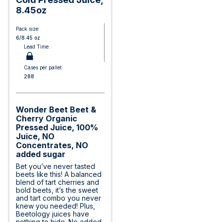
8.45oz
Pack size:
6/8.45 oz
Lead Time:
Cases per pallet:
288
Wonder Beet Beet &
Cherry Organic
Pressed Juice, 100%
Juice, NO
Concentrates, NO
added sugar
Bet you’ve never tasted
beets like this! A balanced
blend of tart cherries and
bold beets, it’s the sweet
and tart combo you never
knew you needed! Plus,
Beetology juices have
nothing to hide. No added