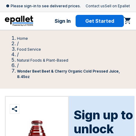
Please sign-in to see delivered prices.
Contact us
Sell on Epallet
Sign In
Get Started
Home
/
Food Service
/
Natural Foods & Plant-Based
/
Wonder Beet Beet & Cherry Organic Cold Pressed Juice,
8.45oz
Sign up to
unlock