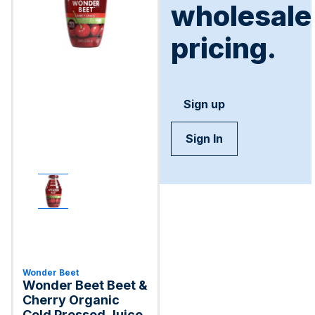
wholesale
pricing.
Sign up
Sign In
Wonder Beet
Wonder Beet Beet &
Cherry Organic
Cold Pressed Juice,