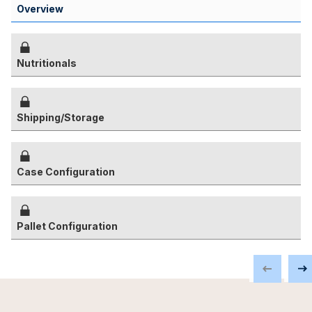
Overview
Nutritionals
Shipping/Storage
Case Configuration
Pallet Configuration