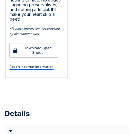
sugar, no preservatives,
and nothing artificial. It’ll
make your heart skip a
beet!
*Product information was provided
by the manufacturer
Download Spec
Sheet
Report Incorrect Information
Details