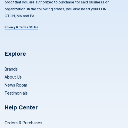
proof that you are authorized to purchase for said business or
organization. In the following states, you also need your FEIN:
CT, IN, MA and PA.
Privacy & Terms Of Use
Explore
Brands
About Us
News Room
Testimonials
Help Center
Orders & Purchases