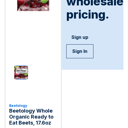
wholesale
pricing.
Sign up
Sign In
Beetology
Beetology Whole
Organic Ready to
Eat Beets, 17.6oz