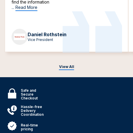
find the information
...
Read More
Daniel Rothstein
Vice President
View All
Safe and
Secure
Checkout
Hassle-free
Delivery
Coordination
Real-time
pricing