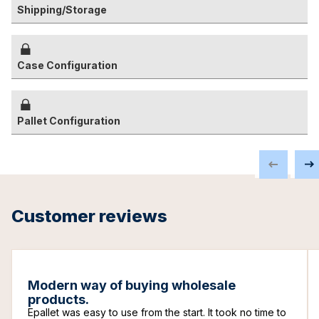
Shipping/Storage
Case Configuration
Pallet Configuration
Customer reviews
Modern way of buying wholesale
products.
Epallet was easy to use from the start. It took no time to