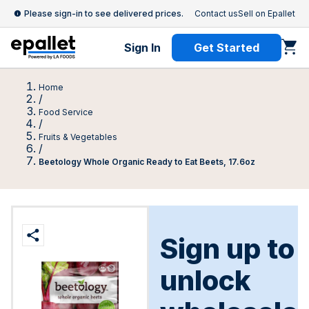
Please sign-in to see delivered prices.
Contact us
Sell on Epallet
Sign In
Get Started
Home
/
Food Service
/
Fruits & Vegetables
/
Beetology Whole Organic Ready to Eat Beets, 17.6oz
Sign up to
unlock