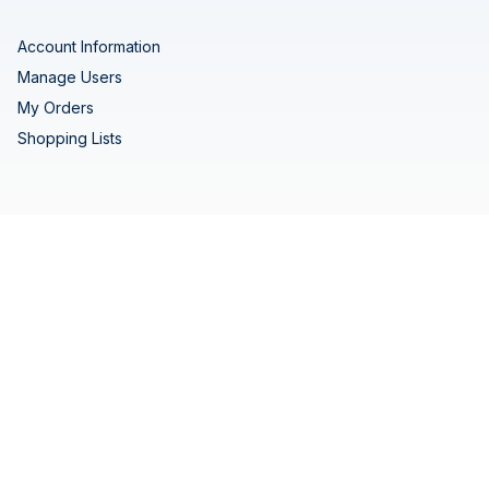
Account Information
Manage Users
My Orders
Shopping Lists