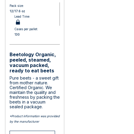
Pack size:
12/17.6 oz
Lead Time:
Cases per pallet:
130
Beetology Organic,
peeled, steamed,
vacuum packed,
ready to eat beets
Pure beets - a sweet gift
from mother nature.
Certified Organic. We
maintain the quality and
freshness by packing the
beets in a vacuum
sealed package.
*Product information was provided
by the manufacturer