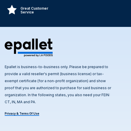
Great Customer
Service
Epallet is business-to-business only. Please be prepared to
provide a valid reseller's permit (business license) or tax-
exempt certificate (for a non-profit organization) and show
proof that you are authorized to purchase for said business or
organization. In the following states, you also need your FEIN:
CT, IN, MA and PA.
Privacy & Terms Of Use