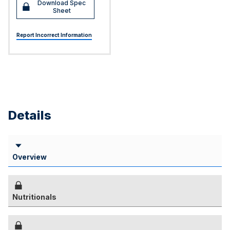
Download Spec
Sheet
Report Incorrect Information
Details
Overview
Nutritionals