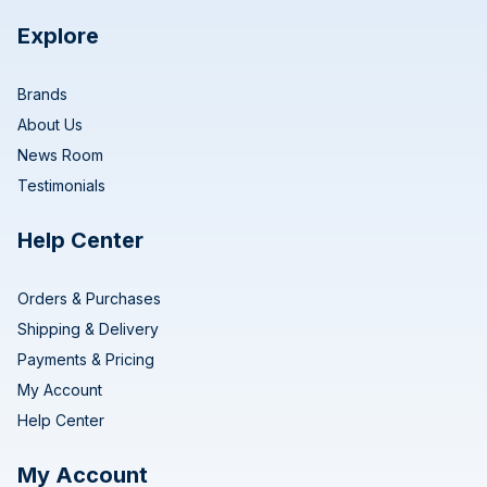
Explore
Brands
About Us
News Room
Testimonials
Help Center
Orders & Purchases
Shipping & Delivery
Payments & Pricing
My Account
Help Center
My Account