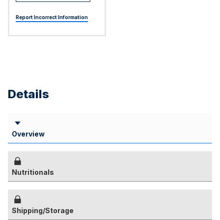
Report Incorrect Information
Details
Overview
Nutritionals
Shipping/Storage