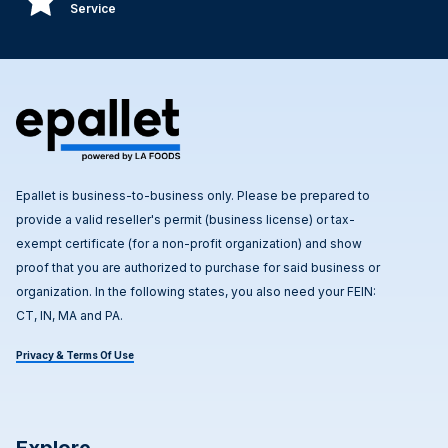
Service
Epallet is business-to-business only. Please be prepared to
provide a valid reseller's permit (business license) or tax-
exempt certificate (for a non-profit organization) and show
proof that you are authorized to purchase for said business or
organization. In the following states, you also need your FEIN:
CT, IN, MA and PA.
Privacy & Terms Of Use