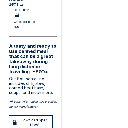
24/7.5 oz
Lead Time:
Cases per pallet:
150
A tasty and ready to
use canned meal
that can be a great
takeaway during
long distance
traveling. *EZO*
Our Southgate line
includes chili, stew,
corned beef hash,
soups, and much more.
*Product information was provided
by the manufacturer
Download Spec
Sheet