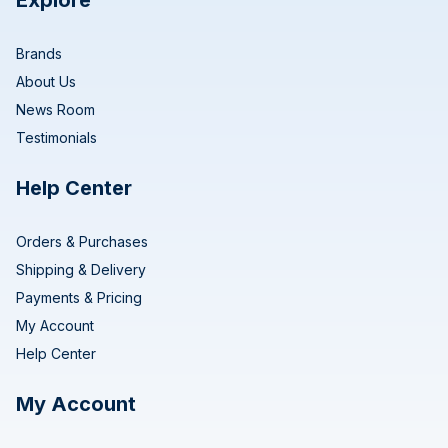
Explore
Brands
About Us
News Room
Testimonials
Help Center
Orders & Purchases
Shipping & Delivery
Payments & Pricing
My Account
Help Center
My Account