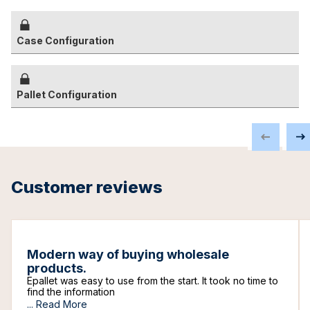
Case Configuration
Pallet Configuration
Customer reviews
Modern way of buying wholesale
products.
Epallet was easy to use from the start. It took no time to
find the information
...
Read More