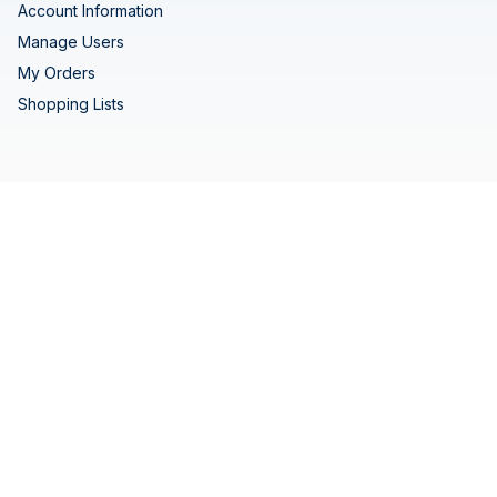
Account Information
Manage Users
My Orders
Shopping Lists