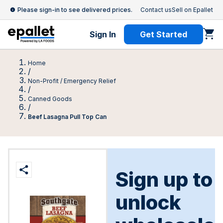
Please sign-in to see delivered prices.
Contact us
Sell on Epallet
Sign In
Get Started
Home
/
Non-Profit / Emergency Relief
/
Canned Goods
/
Beef Lasagna Pull Top Can
Sign up to
unlock