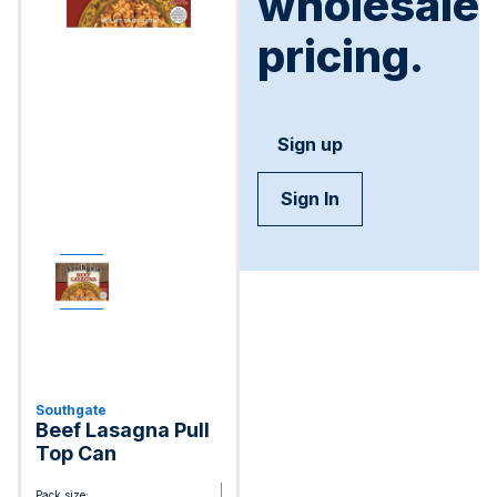
wholesale
pricing.
Sign up
Sign In
Southgate
Beef Lasagna Pull
Top Can
Pack size: