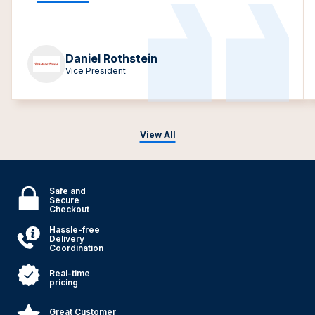
Daniel Rothstein
Vice President
View All
Safe and
Secure
Checkout
Hassle-free
Delivery
Coordination
Real-time
pricing
Great Customer